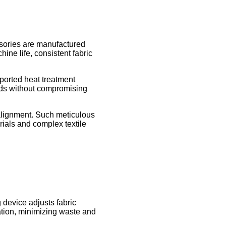
essories are manufactured
ine life, consistent fabric
ported heat treatment
eds without compromising
lignment. Such meticulous
rials and complex textile
g device adjusts fabric
zation, minimizing waste and