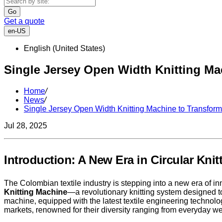
Go
Get a quote
en-US
English (United States)
Single Jersey Open Width Knitting Mac
Home
/
News
/
Single Jersey Open Width Knitting Machine to Transform 
Jul 28, 2025
Introduction: A New Era in Circular Kni
The Colombian textile industry is stepping into a new era of inn
Knitting Machine
—a revolutionary knitting system designed to
machine, equipped with the latest textile engineering technol
markets, renowned for their diversity ranging from everyday wea