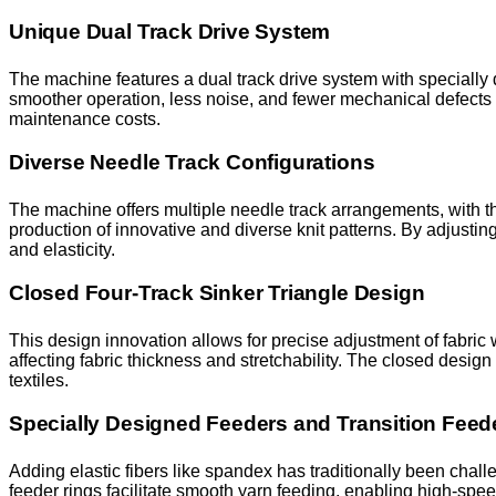
Unique Dual Track Drive System
The machine features a dual track drive system with specially 
smoother operation, less noise, and fewer mechanical defects l
maintenance costs.
Diverse Needle Track Configurations
The machine offers multiple needle track arrangements, with the
production of innovative and diverse knit patterns. By adjustin
and elasticity.
Closed Four-Track Sinker Triangle Design
This design innovation allows for precise adjustment of fabric 
affecting fabric thickness and stretchability. The closed design 
textiles.
Specially Designed Feeders and Transition Feed
Adding elastic fibers like spandex has traditionally been chall
feeder rings facilitate smooth yarn feeding, enabling high-spe