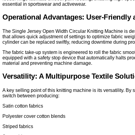
essential in sportswear and activewear.
Operational Advantages: User-Friendly a
The Single Jersey Open Width Circular Knitting Machine is des
that allows quick adjustment of settings to optimize fabric we
cylinder can be replaced swiftly, reducing downtime during p
The fabric take-up system is engineered to roll the fabric smo
equipped with a safety stop device that automatically halts prod
material and preventing machine damage.
Versatility: A Multipurpose Textile Solut
A key selling point of this knitting machine is its versatility
switch between producing:
Satin cotton fabrics
Polyester cover cotton blends
Striped fabrics