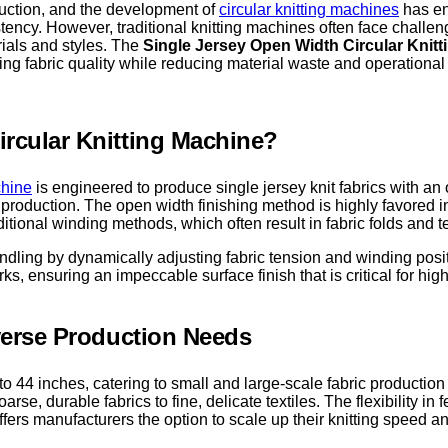
duction, and the development of
circular knitting machines
has en
tency. However, traditional knitting machines often face challen
erials and styles. The
Single Jersey Open Width Circular Knit
ng fabric quality while reducing material waste and operational
ircular Knitting Machine?
chine
is engineered to produce single jersey knit fabrics with a
roduction. The open width finishing method is highly favored in th
tional winding methods, which often result in fabric folds and t
andling by dynamically adjusting fabric tension and winding posi
, ensuring an impeccable surface finish that is critical for hi
iverse Production Needs
o 44 inches, catering to small and large-scale fabric production
oarse, durable fabrics to fine, delicate textiles. The flexibility i
rs manufacturers the option to scale up their knitting speed an