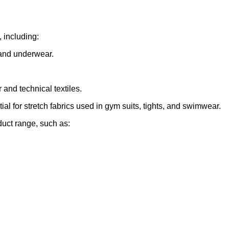
, including:
s and underwear.
 and technical textiles.
al for stretch fabrics used in gym suits, tights, and swimwear.
oduct range, such as: