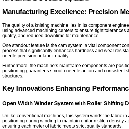
Manufacturing Excellence: Precision Mee
The quality of a knitting machine lies in its component engine
using advanced machining centers to ensure tight tolerances and
quality, and reduced downtime for maintenance.
One standout feature is the cam system, a vital component co
process that significantly enhances hardness and wear resis
needle precision or fabric quality.
Furthermore, the machine’s mainframe components are positi
positioning guarantees smooth needle action and consistent stit
structures.
Key Innovations Enhancing Performanc
Open Width Winder System with Roller Shifting 
Unlike conventional machines, this system winds the fabric in an
positioning during winding to maintain uniform stitch density a
ensuring each meter of fabric meets strict quality standards.