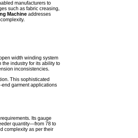
abled manufacturers to
ges such as fabric creasing,
ting Machine
addresses
 complexity.
n open width winding system
e industry for its ability to
ension inconsistencies.
tion. This sophisticated
gh-end garment applications
 requirements. Its gauge
n feeder quantity—from 78 to
d complexity as per their