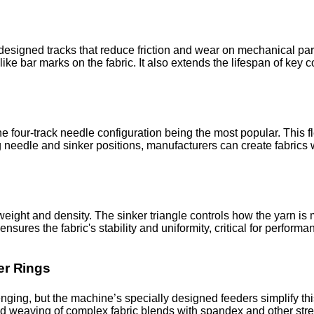
designed tracks that reduce friction and wear on mechanical part
ike bar marks on the fabric. It also extends the lifespan of key
 four-track needle configuration being the most popular. This fl
g needle and sinker positions, manufacturers can create fabrics w
weight and density. The sinker triangle controls how the yarn is 
ensures the fabric's stability and uniformity, critical for perfor
er Rings
enging, but the machine’s specially designed feeders simplify thi
ed weaving of complex fabric blends with spandex and other stre