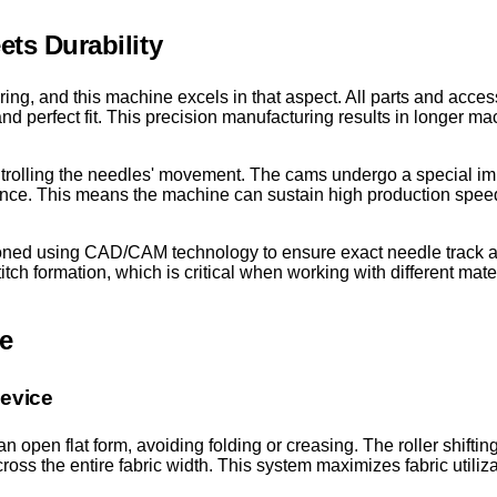
ts Durability
ering, and this machine excels in that aspect. All parts and acc
 perfect fit. This precision manufacturing results in longer mach
ntrolling the needles' movement. The cams undergo a special im
tance. This means the machine can sustain high production spe
oned using CAD/CAM technology to ensure exact needle track a
ch formation, which is critical when working with different mate
e
Device
 open flat form, avoiding folding or creasing. The roller shiftin
cross the entire fabric width. This system maximizes fabric utili