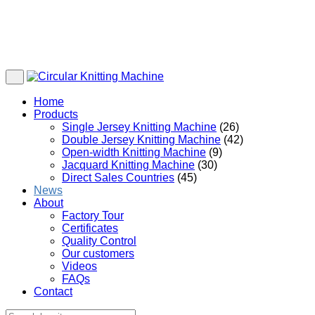
Home
Products
Single Jersey Knitting Machine
(26)
Double Jersey Knitting Machine
(42)
Open-width Knitting Machine
(9)
Jacquard Knitting Machine
(30)
Direct Sales Countries
(45)
News
About
Factory Tour
Certificates
Quality Control
Our customers
Videos
FAQs
Contact