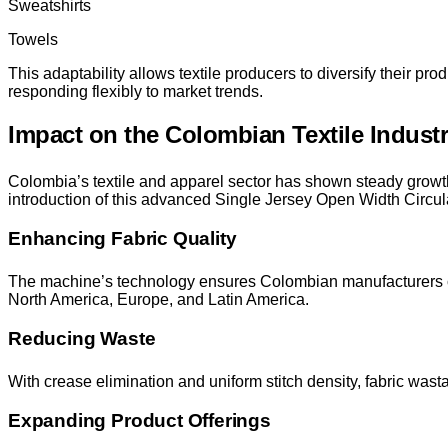
Sweatshirts
Towels
This adaptability allows textile producers to diversify their p
responding flexibly to market trends.
Impact on the Colombian Textile Indust
Colombia’s textile and apparel sector has shown steady grow
introduction of this advanced Single Jersey Open Width Circula
Enhancing Fabric Quality
The machine’s technology ensures Colombian manufacturers can 
North America, Europe, and Latin America.
Reducing Waste
With crease elimination and uniform stitch density, fabric wast
Expanding Product Offerings