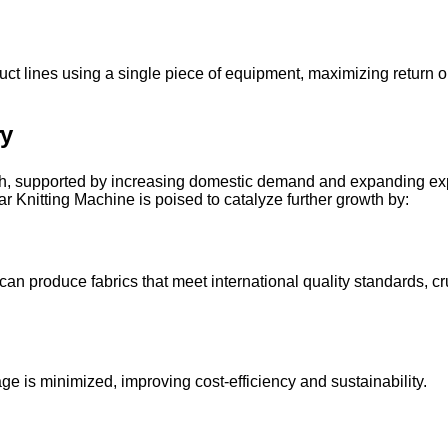
roduct lines using a single piece of equipment, maximizing return
ry
th, supported by increasing domestic demand and expanding exp
r Knitting Machine is poised to catalyze further growth by:
produce fabrics that meet international quality standards, cruc
age is minimized, improving cost-efficiency and sustainability.