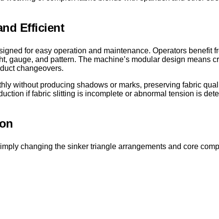
nd Efficient
igned for easy operation and maintenance. Operators benefit fro
ight, gauge, and pattern. The machine’s modular design means cr
roduct changeovers.
othly without producing shadows or marks, preserving fabric qual
uction if fabric slitting is incomplete or abnormal tension is det
ion
. By simply changing the sinker triangle arrangements and core c