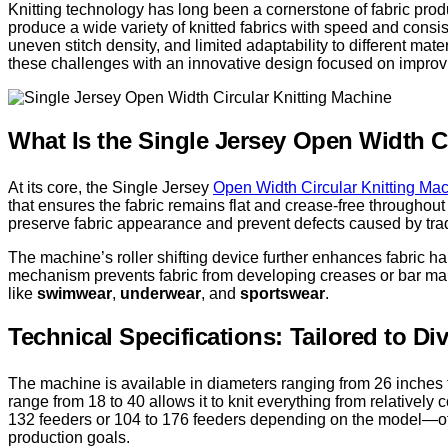
Knitting technology has long been a cornerstone of fabric pro
produce a wide variety of knitted fabrics with speed and consis
uneven stitch density, and limited adaptability to different mat
these challenges with an innovative design focused on improvi
What Is the Single Jersey Open Width C
At its core, the Single Jersey
Open Width Circular Knitting Ma
that ensures the fabric remains flat and crease-free throughout p
preserve fabric appearance and prevent defects caused by tradi
The machine’s roller shifting device further enhances fabric h
mechanism prevents fabric from developing creases or bar marks
like
swimwear
,
underwear
, and
sportswear
.
Technical Specifications: Tailored to D
The machine is available in diameters ranging from 26 inches t
range from 18 to 40 allows it to knit everything from relatively c
132 feeders or 104 to 176 feeders depending on the model—offe
production goals.