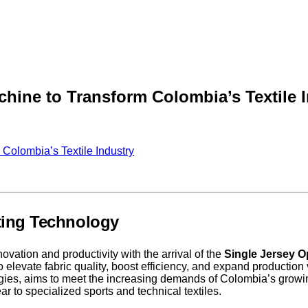
hine to Transform Colombia’s Textile 
Colombia’s Textile Industry
tting Technology
ovation and productivity with the arrival of the
Single Jersey O
 elevate fabric quality, boost efficiency, and expand production 
ogies, aims to meet the increasing demands of Colombia’s growin
r to specialized sports and technical textiles.