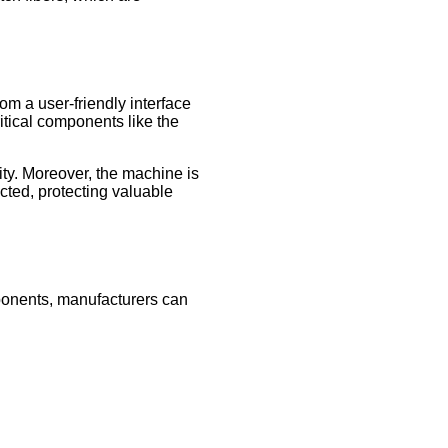
m a user-friendly interface
itical components like the
ity. Moreover, the machine is
ected, protecting valuable
omponents, manufacturers can