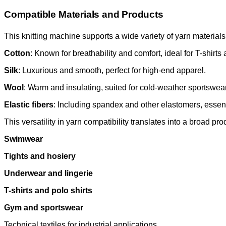
Compatible Materials and Products
This knitting machine supports a wide variety of yarn materials
Cotton
: Known for breathability and comfort, ideal for T-shirt
Silk
: Luxurious and smooth, perfect for high-end apparel.
Wool
: Warm and insulating, suited for cold-weather sportswear
Elastic fibers
: Including spandex and other elastomers, essenti
This versatility in yarn compatibility translates into a broad pr
Swimwear
Tights and hosiery
Underwear and lingerie
T-shirts and polo shirts
Gym and sportswear
Technical textiles for industrial applications