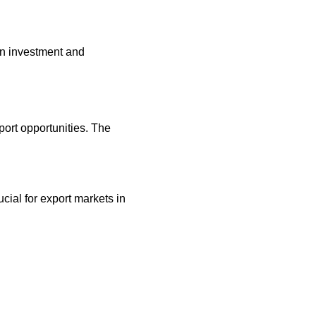
 on investment and
ort opportunities. The
ial for export markets in