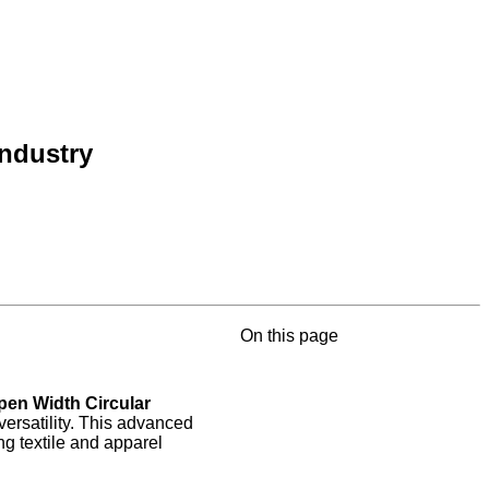
Industry
On this page
pen Width Circular
versatility. This advanced
g textile and apparel