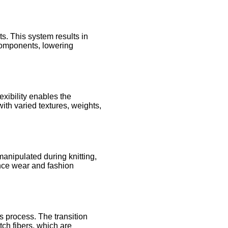
s. This system results in
 components, lowering
exibility enables the
ith varied textures, weights,
manipulated during knitting,
mance wear and fashion
s process. The transition
tch fibers, which are