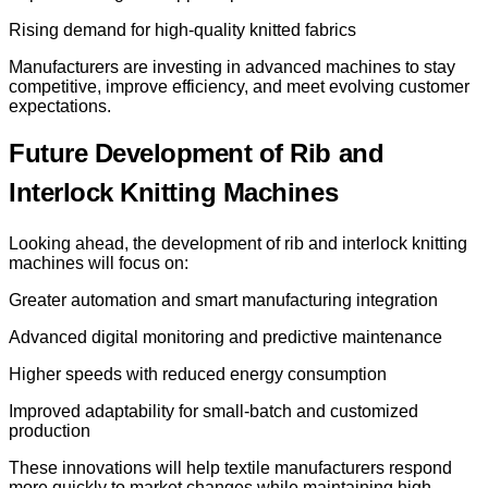
Rising demand for high-quality knitted fabrics
Manufacturers are investing in advanced machines to stay
competitive, improve efficiency, and meet evolving customer
expectations.
Future Development of Rib and
Interlock Knitting Machines
Looking ahead, the development of rib and interlock knitting
machines will focus on:
Greater automation and smart manufacturing integration
Advanced digital monitoring and predictive maintenance
Higher speeds with reduced energy consumption
Improved adaptability for small-batch and customized
production
These innovations will help textile manufacturers respond
more quickly to market changes while maintaining high