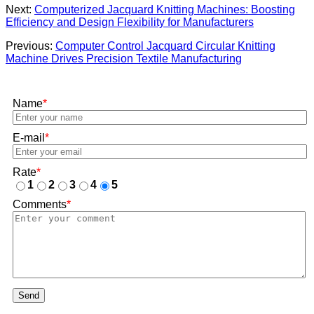
Next:
Computerized Jacquard Knitting Machines: Boosting
Efficiency and Design Flexibility for Manufacturers
Previous:
Computer Control Jacquard Circular Knitting
Machine Drives Precision Textile Manufacturing
Name
*
E-mail
*
Rate
*
1
2
3
4
5
Comments
*
Send