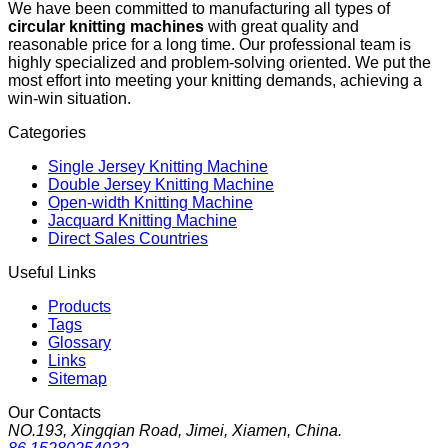
We have been committed to manufacturing all types of
circular knitting machines
with great quality and
reasonable price for a long time. Our professional team is
highly specialized and problem-solving oriented. We put the
most effort into meeting your knitting demands, achieving a
win-win situation.
Categories
Single Jersey Knitting Machine
Double Jersey Knitting Machine
Open-width Knitting Machine
Jacquard Knitting Machine
Direct Sales Countries
Useful Links
Products
Tags
Glossary
Links
Sitemap
Our Contacts
NO.193, Xingqian Road, Jimei, Xiamen, China.