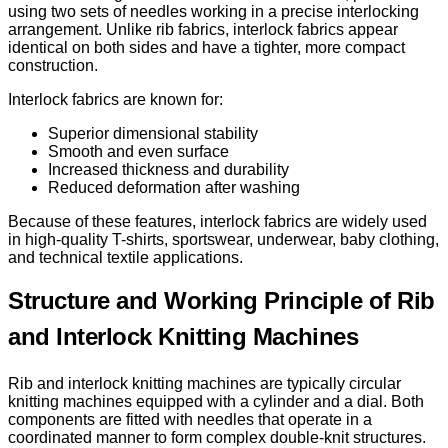
using two sets of needles working in a precise interlocking
arrangement. Unlike rib fabrics, interlock fabrics appear
identical on both sides and have a tighter, more compact
construction.
Interlock fabrics are known for:
Superior dimensional stability
Smooth and even surface
Increased thickness and durability
Reduced deformation after washing
Because of these features, interlock fabrics are widely used
in high-quality T-shirts, sportswear, underwear, baby clothing,
and technical textile applications.
Structure and Working Principle of Rib
and Interlock Knitting Machines
Rib and interlock knitting machines are typically circular
knitting machines equipped with a cylinder and a dial. Both
components are fitted with needles that operate in a
coordinated manner to form complex double-knit structures.