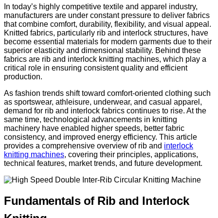
In today’s highly competitive textile and apparel industry,
manufacturers are under constant pressure to deliver fabrics
that combine comfort, durability, flexibility, and visual appeal.
Knitted fabrics, particularly rib and interlock structures, have
become essential materials for modern garments due to their
superior elasticity and dimensional stability. Behind these
fabrics are rib and interlock knitting machines, which play a
critical role in ensuring consistent quality and efficient
production.
As fashion trends shift toward comfort-oriented clothing such
as sportswear, athleisure, underwear, and casual apparel,
demand for rib and interlock fabrics continues to rise. At the
same time, technological advancements in knitting
machinery have enabled higher speeds, better fabric
consistency, and improved energy efficiency. This article
provides a comprehensive overview of rib and
interlock
knitting machines
, covering their principles, applications,
technical features, market trends, and future development.
Fundamentals of Rib and Interlock