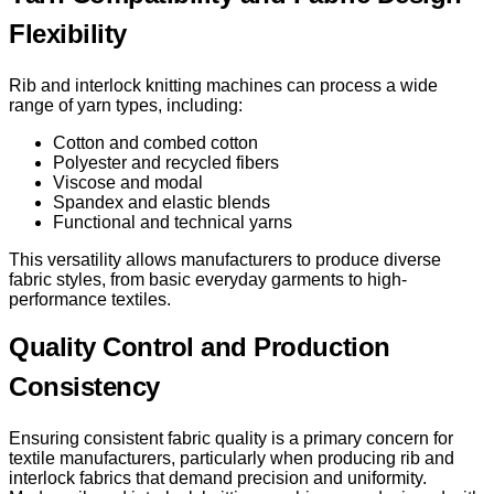
Flexibility
Rib and interlock knitting machines can process a wide
range of yarn types, including:
Cotton and combed cotton
Polyester and recycled fibers
Viscose and modal
Spandex and elastic blends
Functional and technical yarns
This versatility allows manufacturers to produce diverse
fabric styles, from basic everyday garments to high-
performance textiles.
Quality Control and Production
Consistency
Ensuring consistent fabric quality is a primary concern for
textile manufacturers, particularly when producing rib and
interlock fabrics that demand precision and uniformity.