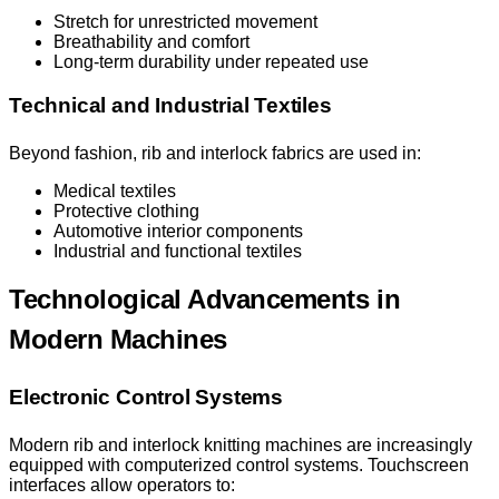
Stretch for unrestricted movement
Breathability and comfort
Long-term durability under repeated use
Technical and Industrial Textiles
Beyond fashion, rib and interlock fabrics are used in:
Medical textiles
Protective clothing
Automotive interior components
Industrial and functional textiles
Technological Advancements in
Modern Machines
Electronic Control Systems
Modern rib and interlock knitting machines are increasingly
equipped with computerized control systems. Touchscreen
interfaces allow operators to: