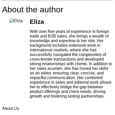
About the author
Eliza
With over five years of experience in foreign
trade and B2B sales, she brings a wealth of
knowledge and expertise to her role. Her
background includes extensive work in
international markets, where she has
successfully navigated the complexities of
cross-border transactions and developed
strong relationships with clients. In addition to
her sales acumen, she has honed her skills
as an editor, ensuring clear, concise, and
impactful communication. Her combined
experience in sales and editorial work allows
her to effectively bridge the gap between
product offerings and client needs, driving
growth and fostering lasting partnerships.
About Us