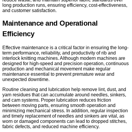
long production runs, ensuring efficiency, cost-effectiveness,
and customer satisfaction.
Maintenance and Operational
Efficiency
Effective maintenance is a critical factor in ensuring the long-
term performance, reliability, and productivity of rib and
interlock knitting machines. Although modern machines are
designed for high-speed and precision operation, continuous
production and mechanical movement make regular
maintenance essential to prevent premature wear and
unexpected downtime.
Routine cleaning and lubrication help remove lint, dust, and
yarn residues that can accumulate around needles, sinkers,
and cam systems. Proper lubrication reduces friction
between moving parts, ensuring smooth operation and
minimizing mechanical stress. In addition, regular inspection
and timely replacement of needles and sinkers are vital, as
worn or damaged components can lead to dropped stitches,
fabric defects, and reduced machine efficiency.