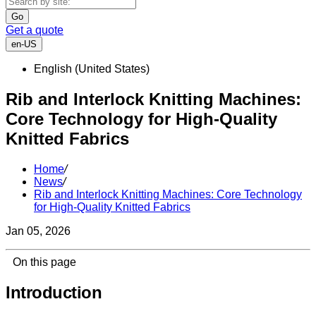
Go
Get a quote
en-US
English (United States)
Rib and Interlock Knitting Machines:
Core Technology for High-Quality
Knitted Fabrics
Home
/
News
/
Rib and Interlock Knitting Machines: Core Technology
for High-Quality Knitted Fabrics
Jan 05, 2026
On this page
Introduction