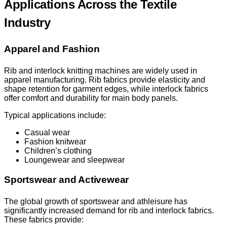
Applications Across the Textile
Industry
Apparel and Fashion
Rib and interlock knitting machines are widely used in
apparel manufacturing. Rib fabrics provide elasticity and
shape retention for garment edges, while interlock fabrics
offer comfort and durability for main body panels.
Typical applications include:
Casual wear
Fashion knitwear
Children’s clothing
Loungewear and sleepwear
Sportswear and Activewear
The global growth of sportswear and athleisure has
significantly increased demand for rib and interlock fabrics.
These fabrics provide: