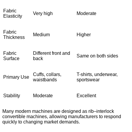
Fabric
Very high
Moderate
Elasticity
Fabric
Medium
Higher
Thickness
Fabric
Different front and
Same on both sides
Surface
back
Cuffs, collars,
T-shirts, underwear,
Primary Use
waistbands
sportswear
Stability
Moderate
Excellent
Many modern machines are designed as rib–interlock
convertible machines, allowing manufacturers to respond
quickly to changing market demands.