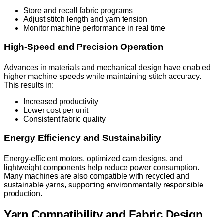
Store and recall fabric programs
Adjust stitch length and yarn tension
Monitor machine performance in real time
High-Speed and Precision Operation
Advances in materials and mechanical design have enabled
higher machine speeds while maintaining stitch accuracy.
This results in:
Increased productivity
Lower cost per unit
Consistent fabric quality
Energy Efficiency and Sustainability
Energy-efficient motors, optimized cam designs, and
lightweight components help reduce power consumption.
Many machines are also compatible with recycled and
sustainable yarns, supporting environmentally responsible
production.
Yarn Compatibility and Fabric Design