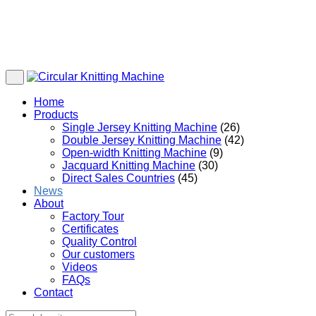
Home
Products
Single Jersey Knitting Machine
(26)
Double Jersey Knitting Machine
(42)
Open-width Knitting Machine
(9)
Jacquard Knitting Machine
(30)
Direct Sales Countries
(45)
News
About
Factory Tour
Certificates
Quality Control
Our customers
Videos
FAQs
Contact