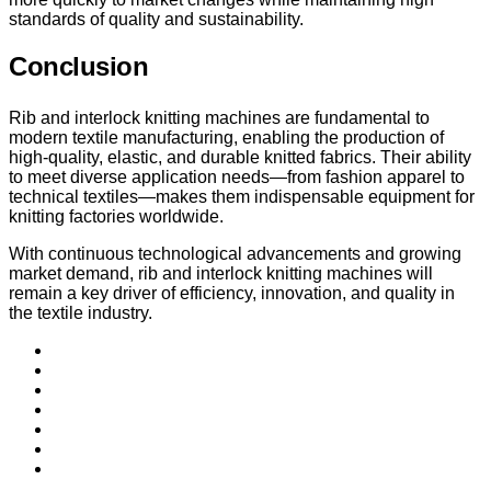
standards of quality and sustainability.
Conclusion
Rib and interlock knitting machines are fundamental to
modern textile manufacturing, enabling the production of
high-quality, elastic, and durable knitted fabrics. Their ability
to meet diverse application needs—from fashion apparel to
technical textiles—makes them indispensable equipment for
knitting factories worldwide.
With continuous technological advancements and growing
market demand, rib and interlock knitting machines will
remain a key driver of efficiency, innovation, and quality in
the textile industry.