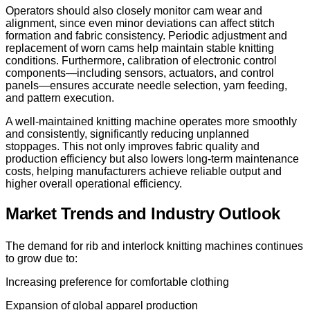
Operators should also closely monitor cam wear and
alignment, since even minor deviations can affect stitch
formation and fabric consistency. Periodic adjustment and
replacement of worn cams help maintain stable knitting
conditions. Furthermore, calibration of electronic control
components—including sensors, actuators, and control
panels—ensures accurate needle selection, yarn feeding,
and pattern execution.
A well-maintained knitting machine operates more smoothly
and consistently, significantly reducing unplanned
stoppages. This not only improves fabric quality and
production efficiency but also lowers long-term maintenance
costs, helping manufacturers achieve reliable output and
higher overall operational efficiency.
Market Trends and Industry Outlook
The demand for rib and interlock knitting machines continues
to grow due to:
Increasing preference for comfortable clothing
Expansion of global apparel production