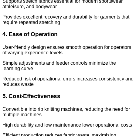
Supports stretch fabrics essential for modern sportswear,
athleisure, and bodywear
Provides excellent recovery and durability for garments that
require repeated stretching
4. Ease of Operation
User-friendly design ensures smooth operation for operators
of varying experience levels
Simple adjustments and feeder controls minimize the
learning curve
Reduced risk of operational errors increases consistency and
reduces waste
5. Cost-Effectiveness
Convertible into rib knitting machines, reducing the need for
multiple machines
High durability and low maintenance lower operational costs
Efficient production reduces fabric waste, maximizing