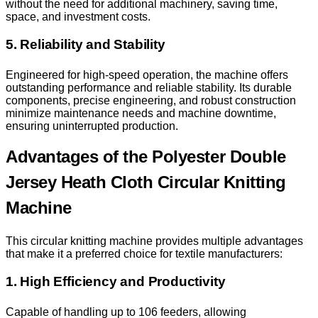
without the need for additional machinery, saving time,
space, and investment costs.
5. Reliability and Stability
Engineered for high-speed operation, the machine offers
outstanding performance and reliable stability. Its durable
components, precise engineering, and robust construction
minimize maintenance needs and machine downtime,
ensuring uninterrupted production.
Advantages of the Polyester Double
Jersey Heath Cloth Circular Knitting
Machine
This circular knitting machine provides multiple advantages
that make it a preferred choice for textile manufacturers:
1. High Efficiency and Productivity
Capable of handling up to 106 feeders, allowing