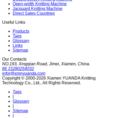
Open-width Knitting Machine
Jacquard Knitting Machine
Direct Sales Countries
Useful Links
Products
Tags
Glossary
Links
Sitemap
Our Contacts
NO.193, Xingqian Road, Jimei, Xiamen, China.
86 15280254032
infor@xmnyuanda.com
Copyright © 2000-2026 Xiamen YUANDA Knitting
Technology Co., Ltd., All Rights Reserved.
Tags
|
Glossary
|
Sitemap
|