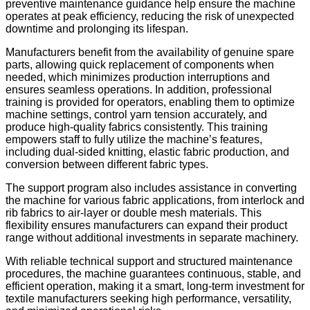
preventive maintenance guidance help ensure the machine
operates at peak efficiency, reducing the risk of unexpected
downtime and prolonging its lifespan.
Manufacturers benefit from the availability of genuine spare
parts, allowing quick replacement of components when
needed, which minimizes production interruptions and
ensures seamless operations. In addition, professional
training is provided for operators, enabling them to optimize
machine settings, control yarn tension accurately, and
produce high-quality fabrics consistently. This training
empowers staff to fully utilize the machine’s features,
including dual-sided knitting, elastic fabric production, and
conversion between different fabric types.
The support program also includes assistance in converting
the machine for various fabric applications, from interlock and
rib fabrics to air-layer or double mesh materials. This
flexibility ensures manufacturers can expand their product
range without additional investments in separate machinery.
With reliable technical support and structured maintenance
procedures, the machine guarantees continuous, stable, and
efficient operation, making it a smart, long-term investment for
textile manufacturers seeking high performance, versatility,