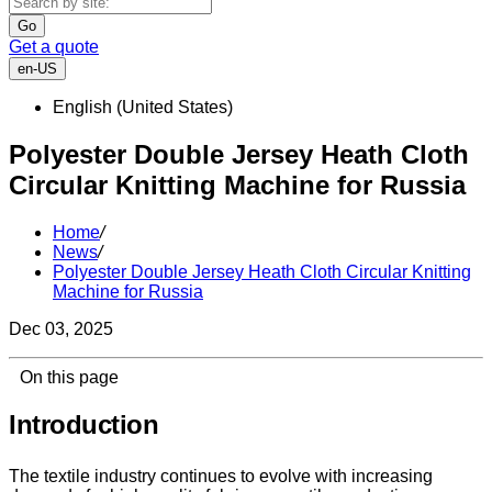
Go
Get a quote
en-US
English (United States)
Polyester Double Jersey Heath Cloth
Circular Knitting Machine for Russia
Home
/
News
/
Polyester Double Jersey Heath Cloth Circular Knitting
Machine for Russia
Dec 03, 2025
On this page
Introduction
The textile industry continues to evolve with increasing