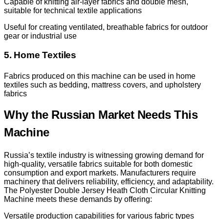
Capable of knitting air-layer fabrics and double mesh,
suitable for technical textile applications
Useful for creating ventilated, breathable fabrics for outdoor
gear or industrial use
5. Home Textiles
Fabrics produced on this machine can be used in home
textiles such as bedding, mattress covers, and upholstery
fabrics
Why the Russian Market Needs This
Machine
Russia’s textile industry is witnessing growing demand for
high-quality, versatile fabrics suitable for both domestic
consumption and export markets. Manufacturers require
machinery that delivers reliability, efficiency, and adaptability.
The Polyester Double Jersey Heath Cloth Circular Knitting
Machine meets these demands by offering:
Versatile production capabilities for various fabric types