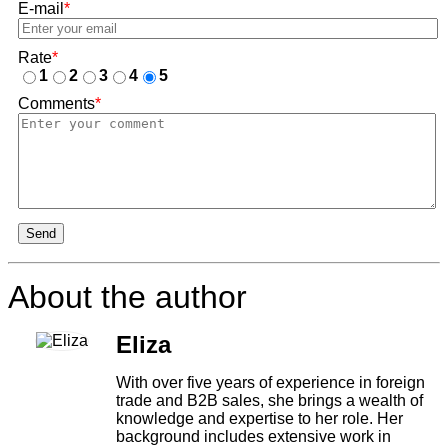
E-mail
*
Rate
*
1
2
3
4
5
Comments
*
Send
About the author
Eliza
With over five years of experience in foreign
trade and B2B sales, she brings a wealth of
knowledge and expertise to her role. Her
background includes extensive work in