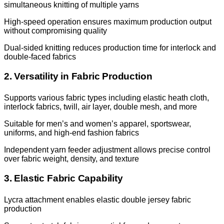
simultaneous knitting of multiple yarns
High-speed operation ensures maximum production output
without compromising quality
Dual-sided knitting reduces production time for interlock and
double-faced fabrics
2. Versatility in Fabric Production
Supports various fabric types including elastic heath cloth,
interlock fabrics, twill, air layer, double mesh, and more
Suitable for men’s and women’s apparel, sportswear,
uniforms, and high-end fashion fabrics
Independent yarn feeder adjustment allows precise control
over fabric weight, density, and texture
3. Elastic Fabric Capability
Lycra attachment enables elastic double jersey fabric
production