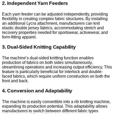
2. Independent Yarn Feeders
Each yarn feeder can be adjusted independently, providing
flexibility in creating complex fabric structures. By installing
an additional Lycra attachment, manufacturers can knit
elastic double jersey fabrics, accommodating stretch and
recovery properties needed for sportswear, activewear, and
form-fitting apparel.
3. Dual-Sided Knitting Capability
The machine’s dual-sided knitting function enables
production of fabrics on both sides simultaneously,
streamlining operations and increasing output efficiency. This
feature is particularly beneficial for interlock and double-
faced fabrics, which require uniform construction on both the
front and back.
4. Conversion and Adaptability
The machine is easily convertible into a rib knitting machine,
expanding its production potential. This adaptability allows
manufacturers to switch between different fabric types