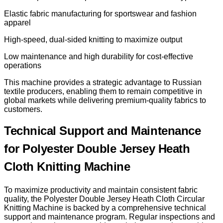
Elastic fabric manufacturing for sportswear and fashion
apparel
High-speed, dual-sided knitting to maximize output
Low maintenance and high durability for cost-effective
operations
This machine provides a strategic advantage to Russian
textile producers, enabling them to remain competitive in
global markets while delivering premium-quality fabrics to
customers.
Technical Support and Maintenance
for Polyester Double Jersey Heath
Cloth Knitting Machine
To maximize productivity and maintain consistent fabric
quality, the Polyester Double Jersey Heath Cloth Circular
Knitting Machine is backed by a comprehensive technical
support and maintenance program. Regular inspections and