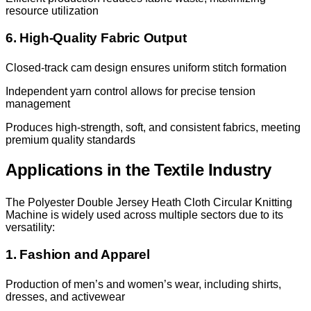
resource utilization
6. High-Quality Fabric Output
Closed-track cam design ensures uniform stitch formation
Independent yarn control allows for precise tension
management
Produces high-strength, soft, and consistent fabrics, meeting
premium quality standards
Applications in the Textile Industry
The Polyester Double Jersey Heath Cloth Circular Knitting
Machine is widely used across multiple sectors due to its
versatility:
1. Fashion and Apparel
Production of men’s and women’s wear, including shirts,
dresses, and activewear