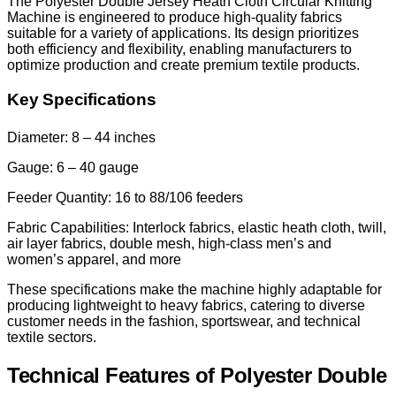
The Polyester Double Jersey Heath Cloth Circular Knitting
Machine is engineered to produce high-quality fabrics
suitable for a variety of applications. Its design prioritizes
both efficiency and flexibility, enabling manufacturers to
optimize production and create premium textile products.
Key Specifications
Diameter: 8 – 44 inches
Gauge: 6 – 40 gauge
Feeder Quantity: 16 to 88/106 feeders
Fabric Capabilities: Interlock fabrics, elastic heath cloth, twill,
air layer fabrics, double mesh, high-class men’s and
women’s apparel, and more
These specifications make the machine highly adaptable for
producing lightweight to heavy fabrics, catering to diverse
customer needs in the fashion, sportswear, and technical
textile sectors.
Technical Features of Polyester Double