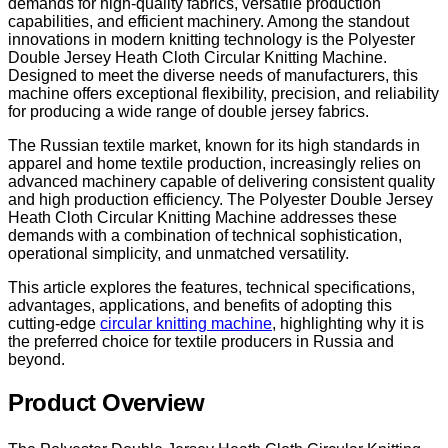
demands for high-quality fabrics, versatile production
capabilities, and efficient machinery. Among the standout
innovations in modern knitting technology is the Polyester
Double Jersey Heath Cloth Circular Knitting Machine.
Designed to meet the diverse needs of manufacturers, this
machine offers exceptional flexibility, precision, and reliability
for producing a wide range of double jersey fabrics.
The Russian textile market, known for its high standards in
apparel and home textile production, increasingly relies on
advanced machinery capable of delivering consistent quality
and high production efficiency. The Polyester Double Jersey
Heath Cloth Circular Knitting Machine addresses these
demands with a combination of technical sophistication,
operational simplicity, and unmatched versatility.
This article explores the features, technical specifications,
advantages, applications, and benefits of adopting this
cutting-edge
circular knitting machine
, highlighting why it is
the preferred choice for textile producers in Russia and
beyond.
Product Overview