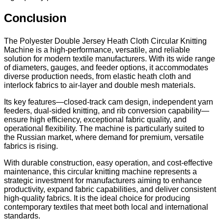
Conclusion
The Polyester Double Jersey Heath Cloth Circular Knitting
Machine is a high-performance, versatile, and reliable
solution for modern textile manufacturers. With its wide range
of diameters, gauges, and feeder options, it accommodates
diverse production needs, from elastic heath cloth and
interlock fabrics to air-layer and double mesh materials.
Its key features—closed-track cam design, independent yarn
feeders, dual-sided knitting, and rib conversion capability—
ensure high efficiency, exceptional fabric quality, and
operational flexibility. The machine is particularly suited to
the Russian market, where demand for premium, versatile
fabrics is rising.
With durable construction, easy operation, and cost-effective
maintenance, this circular knitting machine represents a
strategic investment for manufacturers aiming to enhance
productivity, expand fabric capabilities, and deliver consistent
high-quality fabrics. It is the ideal choice for producing
contemporary textiles that meet both local and international
standards.