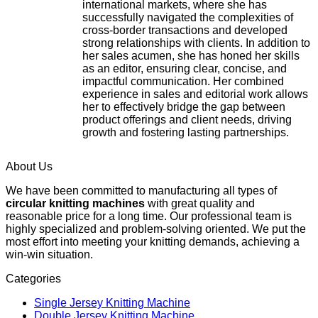
international markets, where she has
successfully navigated the complexities of
cross-border transactions and developed
strong relationships with clients. In addition to
her sales acumen, she has honed her skills
as an editor, ensuring clear, concise, and
impactful communication. Her combined
experience in sales and editorial work allows
her to effectively bridge the gap between
product offerings and client needs, driving
growth and fostering lasting partnerships.
About Us
We have been committed to manufacturing all types of
circular knitting machines
with great quality and
reasonable price for a long time. Our professional team is
highly specialized and problem-solving oriented. We put the
most effort into meeting your knitting demands, achieving a
win-win situation.
Categories
Single Jersey Knitting Machine
Double Jersey Knitting Machine