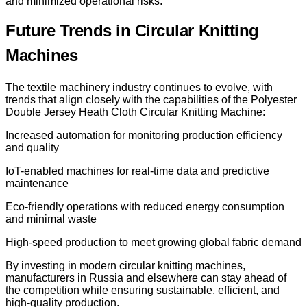
and minimized operational risks.
Future Trends in Circular Knitting
Machines
The textile machinery industry continues to evolve, with
trends that align closely with the capabilities of the Polyester
Double Jersey Heath Cloth Circular Knitting Machine:
Increased automation for monitoring production efficiency
and quality
IoT-enabled machines for real-time data and predictive
maintenance
Eco-friendly operations with reduced energy consumption
and minimal waste
High-speed production to meet growing global fabric demand
By investing in modern circular knitting machines,
manufacturers in Russia and elsewhere can stay ahead of
the competition while ensuring sustainable, efficient, and
high-quality production.