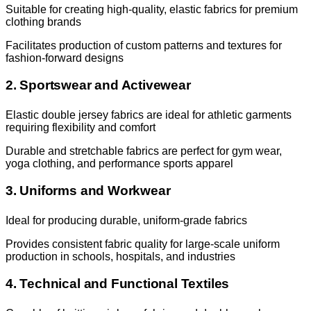
Suitable for creating high-quality, elastic fabrics for premium
clothing brands
Facilitates production of custom patterns and textures for
fashion-forward designs
2. Sportswear and Activewear
Elastic double jersey fabrics are ideal for athletic garments
requiring flexibility and comfort
Durable and stretchable fabrics are perfect for gym wear,
yoga clothing, and performance sports apparel
3. Uniforms and Workwear
Ideal for producing durable, uniform-grade fabrics
Provides consistent fabric quality for large-scale uniform
production in schools, hospitals, and industries
4. Technical and Functional Textiles