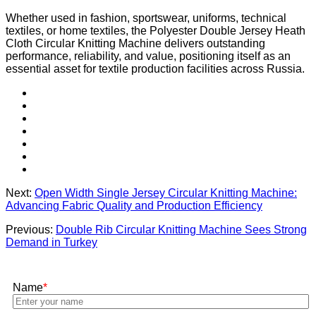
Whether used in fashion, sportswear, uniforms, technical
textiles, or home textiles, the Polyester Double Jersey Heath
Cloth Circular Knitting Machine delivers outstanding
performance, reliability, and value, positioning itself as an
essential asset for textile production facilities across Russia.
Next:
Open Width Single Jersey Circular Knitting Machine:
Advancing Fabric Quality and Production Efficiency
Previous:
Double Rib Circular Knitting Machine Sees Strong
Demand in Turkey
Name
*