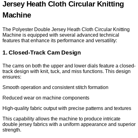
Jersey Heath Cloth Circular Knitting
Machine
The Polyester Double Jersey Heath Cloth Circular Knitting
Machine is equipped with several advanced technical
features that enhance its performance and versatility:
1. Closed-Track Cam Design
The cams on both the upper and lower dials feature a closed-
track design with knit, tuck, and miss functions. This design
ensures:
Smooth operation and consistent stitch formation
Reduced wear on machine components
High-quality fabric output with precise patterns and textures
This capability allows the machine to produce intricate
double jersey fabrics with a uniform appearance and superior
strength.