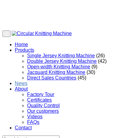
Home
Products
Single Jersey Knitting Machine
(26)
Double Jersey Knitting Machine
(42)
Open-width Knitting Machine
(9)
Jacquard Knitting Machine
(30)
Direct Sales Countries
(45)
News
About
Factory Tour
Certificates
Quality Control
Our customers
Videos
FAQs
Contact