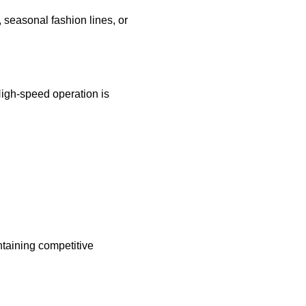
 seasonal fashion lines, or
High-speed operation is
intaining competitive