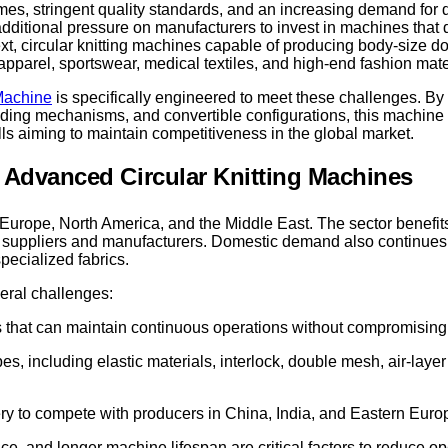
times, stringent quality standards, and an increasing demand for 
itional pressure on manufacturers to invest in machines that de
xt, circular knitting machines capable of producing body-size do
apparel, sportswear, medical textiles, and high-end fashion mate
 Machine
is specifically engineered to meet these challenges. By
eding mechanisms, and convertible configurations, this machine 
ills aiming to maintain competitiveness in the global market.
r Advanced Circular Knitting Machines
o Europe, North America, and the Middle East. The sector benefit
 of suppliers and manufacturers. Domestic demand also continues 
pecialized fabrics.
veral challenges:
 that can maintain continuous operations without compromising f
es, including elastic materials, interlock, double mesh, air-laye
y to compete with producers in China, India, and Eastern Euro
ce, and longer machine lifespan are critical factors to reduce op