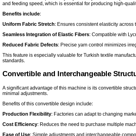
and feeding speed, which is essential for producing high-qualit
Benefits include
:
Uniform Fabric Stretch
: Ensures consistent elasticity across 
Seamless Integration of Elastic Fibers
: Compatible with Lyc
Reduced Fabric Defects
: Precise yarn control minimizes irre
This feature is especially valuable for Turkish textile manufact
standards.
Convertible and Interchangeable Struct
A significant advantage of this machine is its convertible stru
minimal adjustments.
Benefits of this convertible design include:
Production Flexibility
: Factories can adapt to changing marke
Cost Efficiency
: Reduces the need to purchase multiple machin
Ease of Use
: Simple adjustments and interchangeable compon