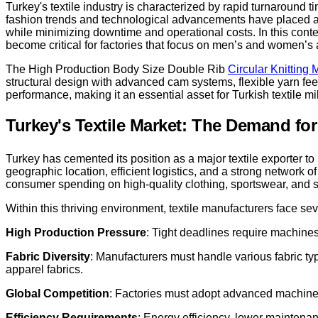
Turkey's textile industry is characterized by rapid turnaround 
fashion trends and technological advancements have placed add
while minimizing downtime and operational costs. In this conte
become critical for factories that focus on men’s and women’s 
The High Production Body Size Double Rib
Circular Knitting
structural design with advanced cam systems, flexible yarn fe
performance, making it an essential asset for Turkish textile m
Turkey's Textile Market: The Demand fo
Turkey has cemented its position as a major textile exporter t
geographic location, efficient logistics, and a strong network
consumer spending on high-quality clothing, sportswear, and s
Within this thriving environment, textile manufacturers face se
High Production Pressure
: Tight deadlines require machines
Fabric Diversity
: Manufacturers must handle various fabric typ
apparel fabrics.
Global Competition
: Factories must adopt advanced machiner
Efficiency Requirements
: Energy efficiency, lower maintenan