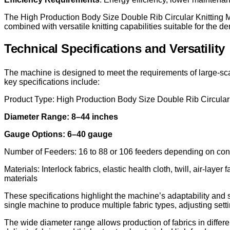
The High Production Body Size Double Rib Circular Knitting Ma
combined with versatile knitting capabilities suitable for the d
Technical Specifications and Versatility
The machine is designed to meet the requirements of large-sca
key specifications include:
Product Type: High Production Body Size Double Rib Circular
Diameter Range: 8–44 inches
Gauge Options: 6–40 gauge
Number of Feeders: 16 to 88 or 106 feeders depending on conf
Materials: Interlock fabrics, elastic health cloth, twill, air-l
materials
These specifications highlight the machine’s adaptability and s
single machine to produce multiple fabric types, adjusting set
The wide diameter range allows production of fabrics in differe