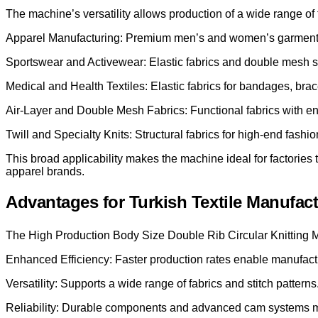
The machine’s versatility allows production of a wide range of f
Apparel Manufacturing: Premium men’s and women’s garments, 
Sportswear and Activewear: Elastic fabrics and double mesh su
Medical and Health Textiles: Elastic fabrics for bandages, bra
Air-Layer and Double Mesh Fabrics: Functional fabrics with en
Twill and Specialty Knits: Structural fabrics for high-end fashi
This broad applicability makes the machine ideal for factorie
apparel brands.
Advantages for Turkish Textile Manufac
The High Production Body Size Double Rib Circular Knitting Ma
Enhanced Efficiency: Faster production rates enable manufactu
Versatility: Supports a wide range of fabrics and stitch patterns
Reliability: Durable components and advanced cam systems 