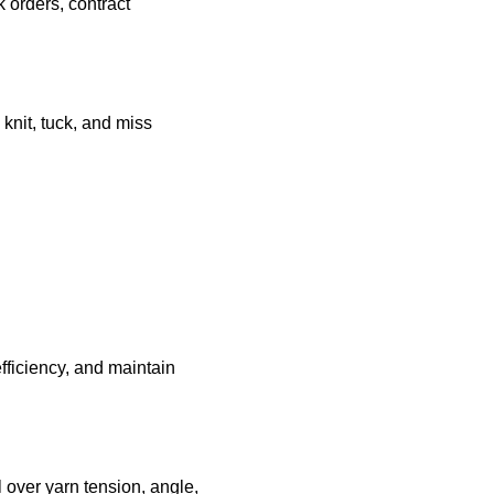
k orders, contract
knit, tuck, and miss
fficiency, and maintain
 over yarn tension, angle,