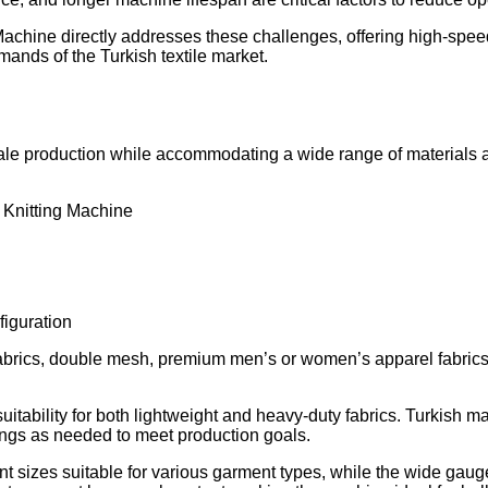
chine directly addresses these challenges, offering high-speed
emands of the Turkish textile market.
le production while accommodating a wide range of materials and
 Knitting Machine
iguration
ayer fabrics, double mesh, premium men’s or women’s apparel fabric
uitability for both lightweight and heavy-duty fabrics. Turkish 
tings as needed to meet production goals.
nt sizes suitable for various garment types, while the wide gaug