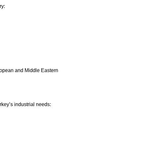
ry:
European and Middle Eastern
key’s industrial needs: