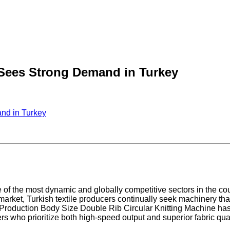
 Sees Strong Demand in Turkey
nd in Turkey
 of the most dynamic and globally competitive sectors in the cou
market, Turkish textile producers continually seek machinery tha
gh Production Body Size Double Rib Circular Knitting Machine h
rs who prioritize both high-speed output and superior fabric qual