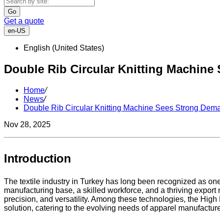
Go
Get a quote
en-US
English (United States)
Double Rib Circular Knitting Machine
Home
/
News
/
Double Rib Circular Knitting Machine Sees Strong Dema
Nov 28, 2025
Introduction
The textile industry in Turkey has long been recognized as one
manufacturing base, a skilled workforce, and a thriving export 
precision, and versatility. Among these technologies, the Hi
solution, catering to the evolving needs of apparel manufacture