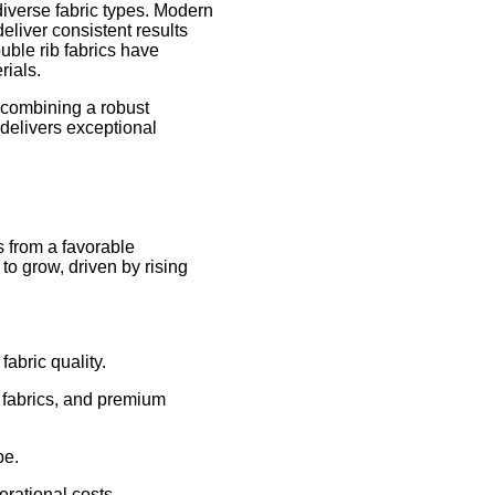
diverse fabric types. Modern
liver consistent results
uble rib fabrics have
rials.
 combining a robust
delivers exceptional
s from a favorable
to grow, driven by rising
abric quality.
r fabrics, and premium
pe.
erational costs.