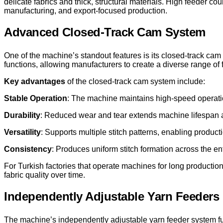
delicate fabrics and thick, structural materials. High feeder co
manufacturing, and export-focused production.
Advanced Closed-Track Cam System
One of the machine’s standout features is its closed-track cam
functions, allowing manufacturers to create a diverse range of 
Key advantages
of the closed-track cam system include:
Stable Operation
: The machine maintains high-speed operation 
Durability
: Reduced wear and tear extends machine lifespan
Versatility
: Supports multiple stitch patterns, enabling producti
Consistency
: Produces uniform stitch formation across the ent
For Turkish factories that operate machines for long productio
fabric quality over time.
Independently Adjustable Yarn Feeders
The machine’s independently adjustable yarn feeder system furt