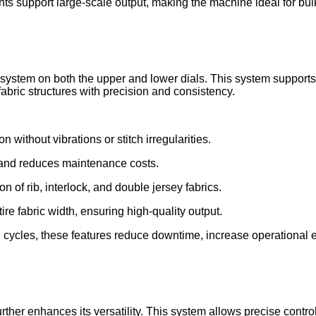
unts support large-scale output, making the machine ideal for bul
 system on both the upper and lower dials. This system supports 
fabric structures with precision and consistency.
without vibrations or stitch irregularities.
 and reduces maintenance costs.
on of rib, interlock, and double jersey fabrics.
ire fabric width, ensuring high-quality output.
n cycles, these features reduce downtime, increase operational e
her enhances its versatility. This system allows precise control