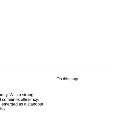
On this page
ntry. With a strong
t combines efficiency,
as emerged as a standout
ity.