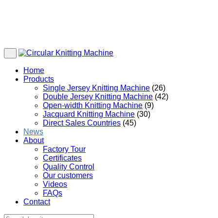
Home
Products
Single Jersey Knitting Machine
(26)
Double Jersey Knitting Machine
(42)
Open-width Knitting Machine
(9)
Jacquard Knitting Machine
(30)
Direct Sales Countries
(45)
News
About
Factory Tour
Certificates
Quality Control
Our customers
Videos
FAQs
Contact