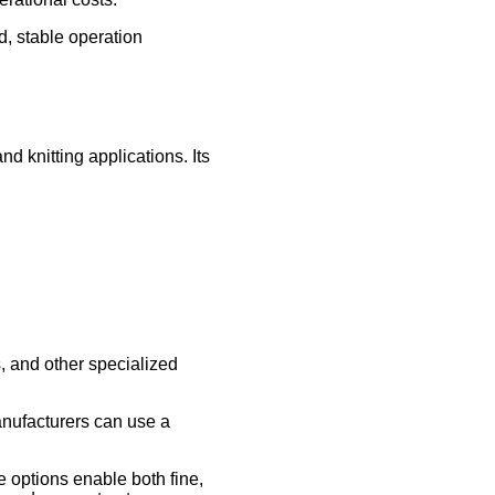
, stable operation
 knitting applications. Its
s, and other specialized
manufacturers can use a
e options enable both fine,