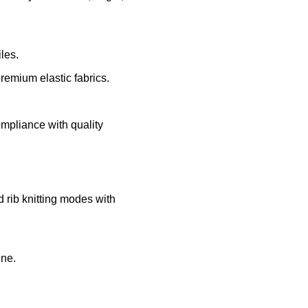
les.
remium elastic fabrics.
ompliance with quality
d rib knitting modes with
ine.