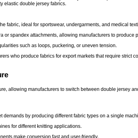
y elastic double jersey fabrics.
the fabric, ideal for sportswear, undergarments, and medical texti
ra or spandex attachments, allowing manufacturers to produce p
gularities such as loops, puckering, or uneven tension.
urers who produce fabrics for export markets that require strict c
ure
cture, allowing manufacturers to switch between double jersey an
t demands by producing different fabric types on a single mach
es for different knitting applications.
ents make conversion fast and user-friendly.