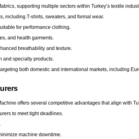
abrics, supporting multiple sectors within Turkey’s textile indust
including T-shirts, sweaters, and formal wear.
itable for performance clothing.
ces, and health garments.
hanced breathability and texture.
on and specialty products.
s targeting both domestic and international markets, including 
turers
chine offers several competitive advantages that align with Tur
rers to meet tight deadlines.
.
minimize machine downtime.