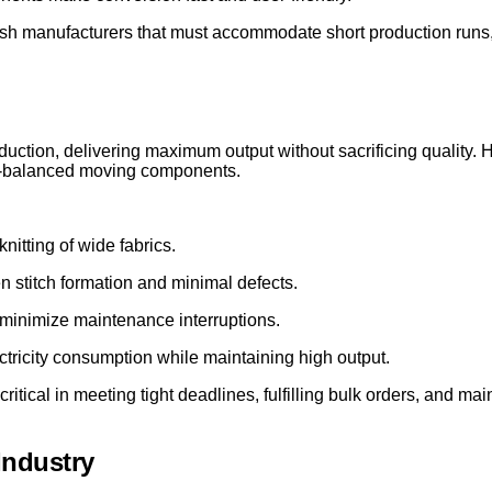
kish manufacturers that must accommodate short production runs,
oduction, delivering maximum output without sacrificing quality. 
ll-balanced moving components.
nitting of wide fabrics.
 stitch formation and minimal defects.
minimize maintenance interruptions.
tricity consumption while maintaining high output.
critical in meeting tight deadlines, fulfilling bulk orders, and ma
Industry