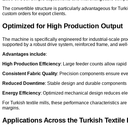
The convertible structure is particularly advantageous for Tur
custom orders for export clients.
Optimized for High Production Output
The machine is specifically engineered for industrial-scale pr
supported by a robust drive system, reinforced frame, and we
Advantages include
:
High Production Efficiency
: Large feeder counts allow rapid k
Consistent Fabric Quality
: Precision components ensure even
Reduced Downtime
: Stable design and durable components 
Energy Efficiency
: Optimized mechanical design reduces elec
For Turkish textile mills, these performance characteristics are 
margins.
Applications Across the Turkish Textile 