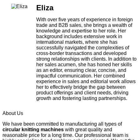
Eliza
With over five years of experience in foreign
trade and B2B sales, she brings a wealth of
knowledge and expertise to her role. Her
background includes extensive work in
international markets, where she has
successfully navigated the complexities of
cross-border transactions and developed
strong relationships with clients. In addition to
her sales acumen, she has honed her skills
as an editor, ensuring clear, concise, and
impactful communication. Her combined
experience in sales and editorial work allows
her to effectively bridge the gap between
product offerings and client needs, driving
growth and fostering lasting partnerships.
About Us
We have been committed to manufacturing all types of
circular knitting machines
with great quality and
reasonable price for a long time. Our professional team is