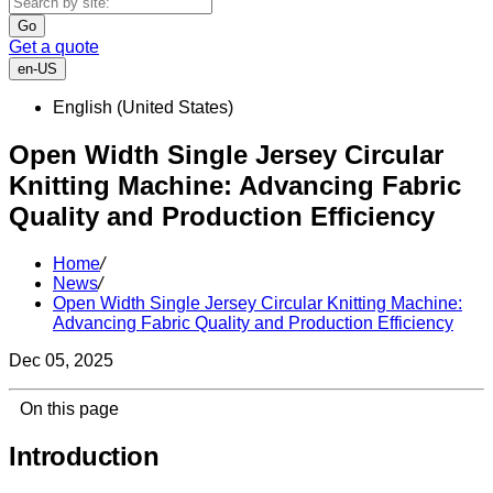
Go
Get a quote
en-US
English (United States)
Open Width Single Jersey Circular
Knitting Machine: Advancing Fabric
Quality and Production Efficiency
Home
/
News
/
Open Width Single Jersey Circular Knitting Machine:
Advancing Fabric Quality and Production Efficiency
Dec 05, 2025
On this page
Introduction