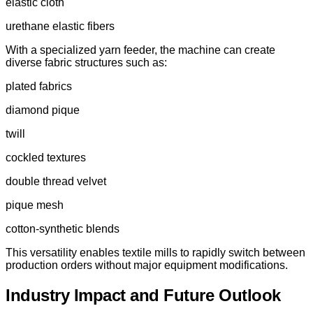
elastic cloth
urethane elastic fibers
With a specialized yarn feeder, the machine can create
diverse fabric structures such as:
plated fabrics
diamond pique
twill
cockled textures
double thread velvet
pique mesh
cotton-synthetic blends
This versatility enables textile mills to rapidly switch between
production orders without major equipment modifications.
Industry Impact and Future Outlook