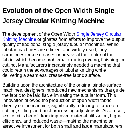
Evolution of the Open Width Single
Jersey Circular Knitting Machine
The development of the Open Width
Single Jersey Circular
Knitting Machine
originates from efforts to improve the output
quality of traditional single jersey tubular machines. While
tubular machines are efficient and widely used, they
sometimes create creases or breaks at the center of the
fabric, which become problematic during dyeing, finishing, or
cutting. Manufacturers increasingly needed a machine that
could retain the advantages of tubular knitting while
delivering a seamless, crease-free fabric surface.
Building upon the architecture of the original single-surface
machines, designers introduced new mechanisms that guide
the fabric to be laid flat, eliminating the tubular form. This
innovation allowed the production of open-width fabric
directly on the machine, significantly reducing reliance on
cutting, slitting, and post-processing adjustments. As a result,
textile mills benefit from improved material utilization, higher
efficiency, and reduced waste—making the machine an
attractive investment for both small and large manufacturers.