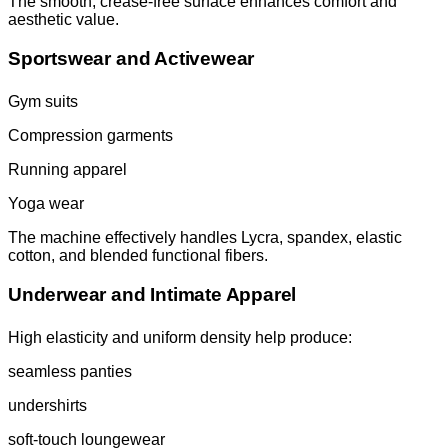
The smooth, crease-free surface enhances comfort and
aesthetic value.
Sportswear and Activewear
Gym suits
Compression garments
Running apparel
Yoga wear
The machine effectively handles Lycra, spandex, elastic
cotton, and blended functional fibers.
Underwear and Intimate Apparel
High elasticity and uniform density help produce:
seamless panties
undershirts
soft-touch loungewear