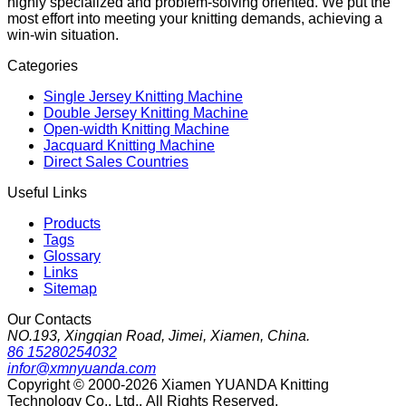
highly specialized and problem-solving oriented. We put the
most effort into meeting your knitting demands, achieving a
win-win situation.
Categories
Single Jersey Knitting Machine
Double Jersey Knitting Machine
Open-width Knitting Machine
Jacquard Knitting Machine
Direct Sales Countries
Useful Links
Products
Tags
Glossary
Links
Sitemap
Our Contacts
NO.193, Xingqian Road, Jimei, Xiamen, China.
86 15280254032
infor@xmnyuanda.com
Copyright © 2000-2026 Xiamen YUANDA Knitting
Technology Co., Ltd., All Rights Reserved.