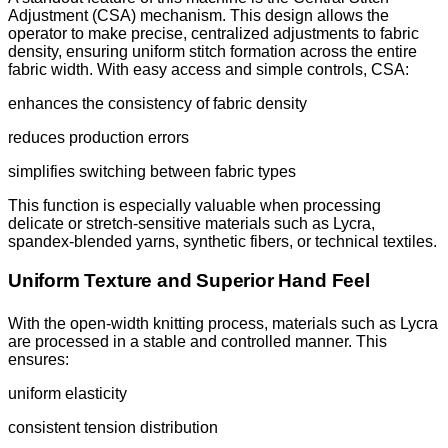
Adjustment (CSA) mechanism. This design allows the
operator to make precise, centralized adjustments to fabric
density, ensuring uniform stitch formation across the entire
fabric width. With easy access and simple controls, CSA:
enhances the consistency of fabric density
reduces production errors
simplifies switching between fabric types
This function is especially valuable when processing
delicate or stretch-sensitive materials such as Lycra,
spandex-blended yarns, synthetic fibers, or technical textiles.
Uniform Texture and Superior Hand Feel
With the open-width knitting process, materials such as Lycra
are processed in a stable and controlled manner. This
ensures:
uniform elasticity
consistent tension distribution