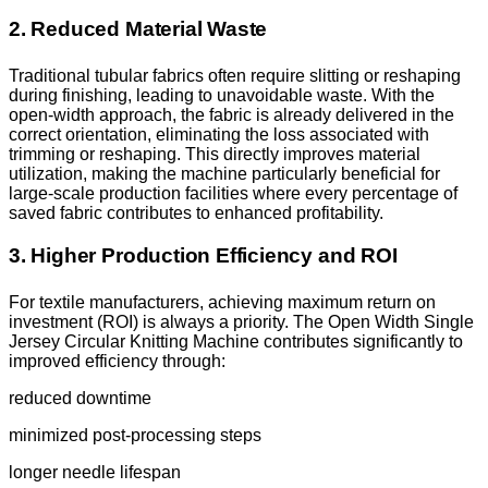
2. Reduced Material Waste
Traditional tubular fabrics often require slitting or reshaping
during finishing, leading to unavoidable waste. With the
open-width approach, the fabric is already delivered in the
correct orientation, eliminating the loss associated with
trimming or reshaping. This directly improves material
utilization, making the machine particularly beneficial for
large-scale production facilities where every percentage of
saved fabric contributes to enhanced profitability.
3. Higher Production Efficiency and ROI
For textile manufacturers, achieving maximum return on
investment (ROI) is always a priority. The Open Width Single
Jersey Circular Knitting Machine contributes significantly to
improved efficiency through:
reduced downtime
minimized post-processing steps
longer needle lifespan