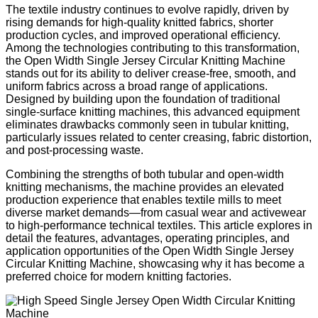
The textile industry continues to evolve rapidly, driven by
rising demands for high-quality knitted fabrics, shorter
production cycles, and improved operational efficiency.
Among the technologies contributing to this transformation,
the Open Width Single Jersey Circular Knitting Machine
stands out for its ability to deliver crease-free, smooth, and
uniform fabrics across a broad range of applications.
Designed by building upon the foundation of traditional
single-surface knitting machines, this advanced equipment
eliminates drawbacks commonly seen in tubular knitting,
particularly issues related to center creasing, fabric distortion,
and post-processing waste.
Combining the strengths of both tubular and open-width
knitting mechanisms, the machine provides an elevated
production experience that enables textile mills to meet
diverse market demands—from casual wear and activewear
to high-performance technical textiles. This article explores in
detail the features, advantages, operating principles, and
application opportunities of the Open Width Single Jersey
Circular Knitting Machine, showcasing why it has become a
preferred choice for modern knitting factories.