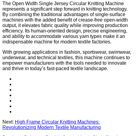
The Open Width Single Jersey Circular Knitting Machine
represents a significant step forward in knitting technology.
By combining the traditional advantages of single-surface
machines with the added benefit of crease-free open-width
output, it elevates fabric quality while improving production
efficiency. Its human-oriented design, precise engineering,
and ability to accommodate various yarn types make it an
indispensable machine for modern textile factories.
With growing applications in fashion, sportswear, swimwear,
underwear, and technical textiles, this machine continues to
empower manufacturers with the tools needed to innovate
and thrive in today’s fast-paced textile landscape.
Next:
High Frame Circular Knitting Machines:
Revolutionizing Modern Textile Manufacturing