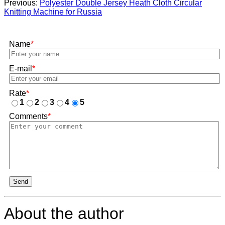
Previous:
Polyester Double Jersey Heath Cloth Circular
Knitting Machine for Russia
Name
*
E-mail
*
Rate
*
1
2
3
4
5
Comments
*
Send
About the author