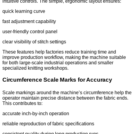
intuitive controls. The simple, ergonomic layout ensures:
quick learning curve
fast adjustment capability
user-friendly control panel
clear visibility of stitch settings
These features help factories reduce training time and
improve production workflow, making the machine suitable
for both large-scale industrial operations and smaller
specialized knitting workshops.
Circumference Scale Marks for Accuracy
Scale markings around the machine’s circumference help the
operator maintain precise distance between the fabric ends.
This contributes to:
accurate inch-by-inch operation
reliable reproduction of fabric specifications
consistent quality during long production runs