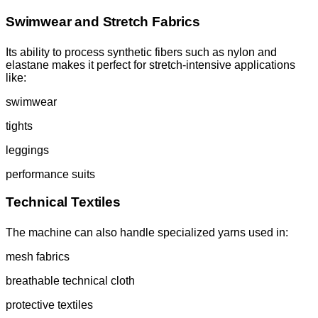
Swimwear and Stretch Fabrics
Its ability to process synthetic fibers such as nylon and
elastane makes it perfect for stretch-intensive applications
like:
swimwear
tights
leggings
performance suits
Technical Textiles
The machine can also handle specialized yarns used in:
mesh fabrics
breathable technical cloth
protective textiles