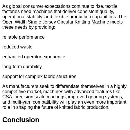
As global consumer expectations continue to rise, textile
factories need machines that deliver consistent quality,
operational stability, and flexible production capabilities. The
Open Width Single Jersey Circular Knitting Machine meets
these needs by providing:
reliable performance
reduced waste
enhanced operator experience
long-term durability
support for complex fabric structures
As manufacturers seek to differentiate themselves in a highly
competitive market, machines with advanced features like
CSA, precision scale markings, improved gearing systems,
and multi-yarn compatibility will play an even more important
role in shaping the future of knitted fabric production.
Conclusion