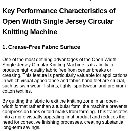
Key Performance Characteristics of
Open Width Single Jersey Circular
Knitting Machine
1. Crease-Free Fabric Surface
One of the most defining advantages of the Open Width
Single Jersey Circular Knitting Machine is its ability to
produce high-quality fabric free from center breaks or
creasing. This feature is particularly valuable for applications
in which visual appearance and fabric hand feel are crucial,
such as swimwear, T-shirts, tights, sportswear, and premium
cotton textiles.
By guiding the fabric to exit the knitting zone in an open-
width format rather than a tubular form, the machine prevents
compression lines or fold marks from forming. This translates
into a more visually appealing final product and reduces the
need for corrective finishing processes, creating substantial
long-term savings.