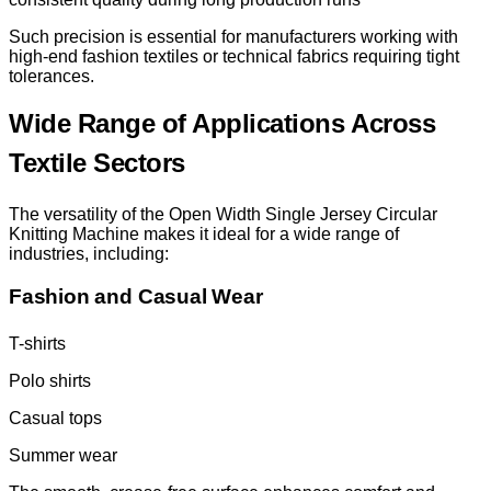
Such precision is essential for manufacturers working with
high-end fashion textiles or technical fabrics requiring tight
tolerances.
Wide Range of Applications Across
Textile Sectors
The versatility of the Open Width Single Jersey Circular
Knitting Machine makes it ideal for a wide range of
industries, including:
Fashion and Casual Wear
T-shirts
Polo shirts
Casual tops
Summer wear