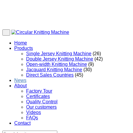
Home
Products
Single Jersey Knitting Machine
(26)
Double Jersey Knitting Machine
(42)
Open-width Knitting Machine
(9)
Jacquard Knitting Machine
(30)
Direct Sales Countries
(45)
News
About
Factory Tour
Certificates
Quality Control
Our customers
Videos
FAQs
Contact