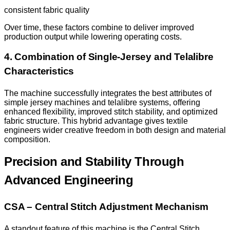
consistent fabric quality
Over time, these factors combine to deliver improved
production output while lowering operating costs.
4. Combination of Single-Jersey and Telalibre
Characteristics
The machine successfully integrates the best attributes of
simple jersey machines and telalibre systems, offering
enhanced flexibility, improved stitch stability, and optimized
fabric structure. This hybrid advantage gives textile
engineers wider creative freedom in both design and material
composition.
Precision and Stability Through
Advanced Engineering
CSA – Central Stitch Adjustment Mechanism
A standout feature of this machine is the Central Stitch