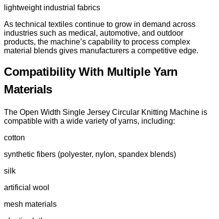
lightweight industrial fabrics
As technical textiles continue to grow in demand across
industries such as medical, automotive, and outdoor
products, the machine’s capability to process complex
material blends gives manufacturers a competitive edge.
Compatibility With Multiple Yarn
Materials
The Open Width Single Jersey Circular Knitting Machine is
compatible with a wide variety of yarns, including:
cotton
synthetic fibers (polyester, nylon, spandex blends)
silk
artificial wool
mesh materials