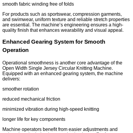
smooth fabric winding free of folds
For products such as sportswear, compression garments,
and swimwear, uniform texture and reliable stretch properties
are essential. The machine’s engineering ensures a high-
quality finish that enhances wearability and visual appeal.
Enhanced Gearing System for Smooth
Operation
Operational smoothness is another core advantage of the
Open Width Single Jersey Circular Knitting Machine.
Equipped with an enhanced gearing system, the machine
delivers:
smoother rotation
reduced mechanical friction
minimized vibration during high-speed knitting
longer life for key components
Machine operators benefit from easier adjustments and