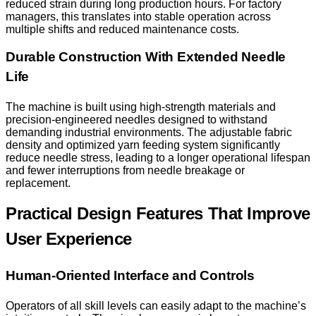
reduced strain during long production hours. For factory
managers, this translates into stable operation across
multiple shifts and reduced maintenance costs.
Durable Construction With Extended Needle
Life
The machine is built using high-strength materials and
precision-engineered needles designed to withstand
demanding industrial environments. The adjustable fabric
density and optimized yarn feeding system significantly
reduce needle stress, leading to a longer operational lifespan
and fewer interruptions from needle breakage or
replacement.
Practical Design Features That Improve
User Experience
Human-Oriented Interface and Controls
Operators of all skill levels can easily adapt to the machine’s