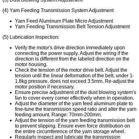
(4) Yarn Feeding Transmission System Adjustment
Yarn Feed Aluminum Plate Micro Adjustment
Yarn Feeding Transmission Belt Tension Adjustment
(5) Lubrication Inspection:
Verify the motor's drive direction immediately upon
connecting the power supply. Adjust the wiring if the
direction is different from the labeled direction on the
motor housing.
Check the tension of the motor drive belt. Adjust the
tension until the linear deformation of the belt, under 1-
1.8kg pressure, does not exceed 3.5mm. Re-adjust the
motor position if necessary.
Ensure precise adjustment of the dust blowing system's
fan to cover every corner effectively when in operation.
Adjust the diameter of the yarn feed aluminum plate to
fine-tune the transmission speed ratio and alter the yarn
feeding amount. Range: 70mm-200mm.
Adjust the tension of the yarn feeding transmission belt
to prevent slipping. Ensure even force distribution on
the entire circumference of the yarn storage wheel.
Regularly inspect and lubricate the transmission