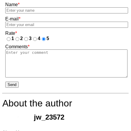
Name
*
E-mail
*
Rate
*
1
2
3
4
5
Comments
*
Send
About the author
jw_23572