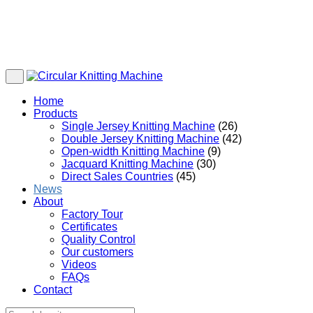
Home
Products
Single Jersey Knitting Machine
(26)
Double Jersey Knitting Machine
(42)
Open-width Knitting Machine
(9)
Jacquard Knitting Machine
(30)
Direct Sales Countries
(45)
News
About
Factory Tour
Certificates
Quality Control
Our customers
Videos
FAQs
Contact