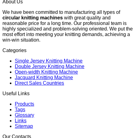
About Us
We have been committed to manufacturing all types of
circular knitting machines
with great quality and
reasonable price for a long time. Our professional team is
highly specialized and problem-solving oriented. We put the
most effort into meeting your knitting demands, achieving a
win-win situation.
Categories
Single Jersey Knitting Machine
Double Jersey Knitting Machine
Open-width Knitting Machine
Jacquard Knitting Machine
Direct Sales Countries
Useful Links
Products
Tags
Glossary
Links
Sitemap
Our Contacts