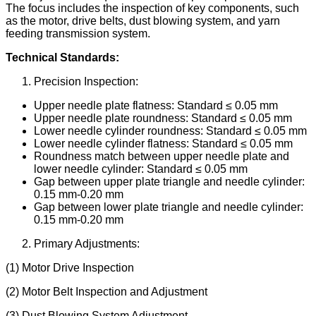
The focus includes the inspection of key components, such
as the motor, drive belts, dust blowing system, and yarn
feeding transmission system.
Technical Standards:
Precision Inspection:
Upper needle plate flatness: Standard ≤ 0.05 mm
Upper needle plate roundness: Standard ≤ 0.05 mm
Lower needle cylinder roundness: Standard ≤ 0.05 mm
Lower needle cylinder flatness: Standard ≤ 0.05 mm
Roundness match between upper needle plate and
lower needle cylinder: Standard ≤ 0.05 mm
Gap between upper plate triangle and needle cylinder:
0.15 mm-0.20 mm
Gap between lower plate triangle and needle cylinder:
0.15 mm-0.20 mm
Primary Adjustments:
(1) Motor Drive Inspection
(2) Motor Belt Inspection and Adjustment
(3) Dust Blowing System Adjustment