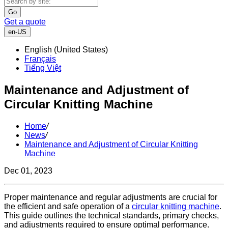
Go
Get a quote
en-US
English (United States)
Français
Tiếng Việt
Maintenance and Adjustment of
Circular Knitting Machine
Home
/
News
/
Maintenance and Adjustment of Circular Knitting
Machine
Dec 01, 2023
Proper maintenance and regular adjustments are crucial for
the efficient and safe operation of a
circular knitting machine
.
This guide outlines the technical standards, primary checks,
and adjustments required to ensure optimal performance.