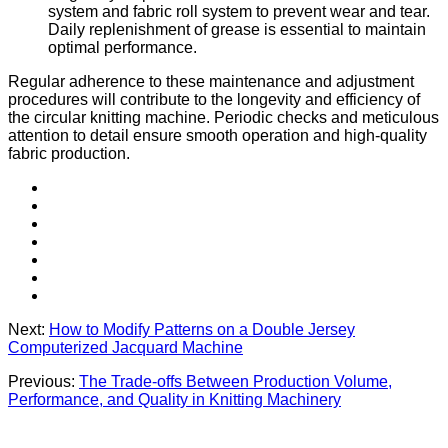
system and fabric roll system to prevent wear and tear.
Daily replenishment of grease is essential to maintain
optimal performance.
Regular adherence to these maintenance and adjustment
procedures will contribute to the longevity and efficiency of
the circular knitting machine. Periodic checks and meticulous
attention to detail ensure smooth operation and high-quality
fabric production.
Next:
How to Modify Patterns on a Double Jersey
Computerized Jacquard Machine
Previous:
The Trade-offs Between Production Volume,
Performance, and Quality in Knitting Machinery