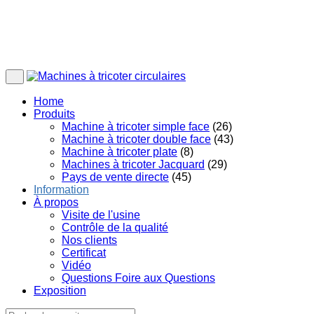
Home
Produits
Machine à tricoter simple face
(26)
Machine à tricoter double face
(43)
Machine à tricoter plate
(8)
Machines à tricoter Jacquard
(29)
Pays de vente directe
(45)
Information
À propos
Visite de l'usine
Contrôle de la qualité
Nos clients
Certificat
Vidéo
Questions Foire aux Questions
Exposition