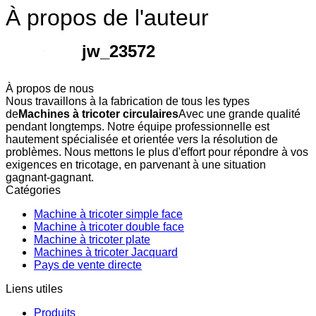
À propos de l'auteur
jw_23572
À propos de nous
Nous travaillons à la fabrication de tous les types
de
Machines à tricoter circulaires
Avec une grande qualité
pendant longtemps. Notre équipe professionnelle est
hautement spécialisée et orientée vers la résolution de
problèmes. Nous mettons le plus d'effort pour répondre à vos
exigences en tricotage, en parvenant à une situation
gagnant-gagnant.
Catégories
Machine à tricoter simple face
Machine à tricoter double face
Machine à tricoter plate
Machines à tricoter Jacquard
Pays de vente directe
Liens utiles
Produits