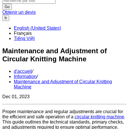
Go
Obtenir un devis
fr
English (United States)
Français
Tiếng Việt
Maintenance and Adjustment of
Circular Knitting Machine
d'accueil
/
Information
/
Maintenance and Adjustment of Circular Knitting
Machine
Dec 01, 2023
Proper maintenance and regular adjustments are crucial for
the efficient and safe operation of a
circular knitting machine
.
This guide outlines the technical standards, primary checks,
and adjustments required to ensure optimal performance.