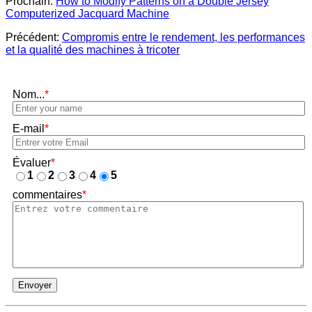
Prochain:
How to Modify Patterns on a Double Jersey
Computerized Jacquard Machine
Précédent:
Compromis entre le rendement, les performances
et la qualité des machines à tricoter
Nom...
*
E-mail
*
Évaluer
*
1
2
3
4
5
commentaires
*
Envoyer