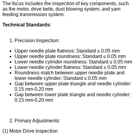
The focus includes the inspection of key components, such
as the motor, drive belts, dust blowing system, and yarn
feeding transmission system.
Technical Standards:
Precision Inspection:
Upper needle plate flatness: Standard ≤ 0.05 mm
Upper needle plate roundness: Standard ≤ 0.05 mm
Lower needle cylinder roundness: Standard ≤ 0.05 mm
Lower needle cylinder flatness: Standard ≤ 0.05 mm
Roundness match between upper needle plate and
lower needle cylinder: Standard ≤ 0.05 mm
Gap between upper plate triangle and needle cylinder:
0.15 mm-0.20 mm
Gap between lower plate triangle and needle cylinder:
0.15 mm-0.20 mm
Primary Adjustments:
(1) Motor Drive Inspection