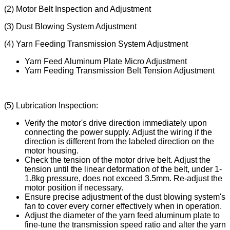
(2) Motor Belt Inspection and Adjustment
(3) Dust Blowing System Adjustment
(4) Yarn Feeding Transmission System Adjustment
Yarn Feed Aluminum Plate Micro Adjustment
Yarn Feeding Transmission Belt Tension Adjustment
(5) Lubrication Inspection:
Verify the motor's drive direction immediately upon
connecting the power supply. Adjust the wiring if the
direction is different from the labeled direction on the
motor housing.
Check the tension of the motor drive belt. Adjust the
tension until the linear deformation of the belt, under 1-
1.8kg pressure, does not exceed 3.5mm. Re-adjust the
motor position if necessary.
Ensure precise adjustment of the dust blowing system's
fan to cover every corner effectively when in operation.
Adjust the diameter of the yarn feed aluminum plate to
fine-tune the transmission speed ratio and alter the yarn