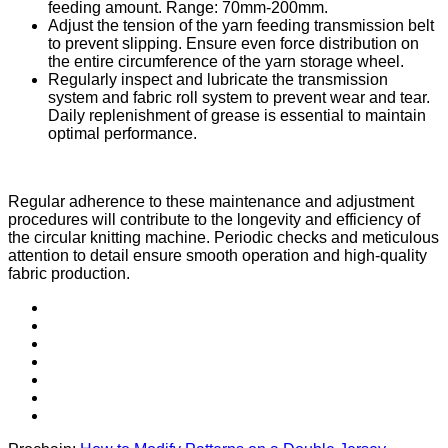
feeding amount. Range: 70mm-200mm.
Adjust the tension of the yarn feeding transmission belt
to prevent slipping. Ensure even force distribution on
the entire circumference of the yarn storage wheel.
Regularly inspect and lubricate the transmission
system and fabric roll system to prevent wear and tear.
Daily replenishment of grease is essential to maintain
optimal performance.
Regular adherence to these maintenance and adjustment
procedures will contribute to the longevity and efficiency of
the circular knitting machine. Periodic checks and meticulous
attention to detail ensure smooth operation and high-quality
fabric production.