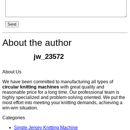
Send
About the author
jw_23572
About Us
We have been committed to manufacturing all types of
circular knitting machines
with great quality and
reasonable price for a long time. Our professional team is
highly specialized and problem-solving oriented. We put the
most effort into meeting your knitting demands, achieving a
win-win situation.
Categories
Single Jersey Knitting Machine