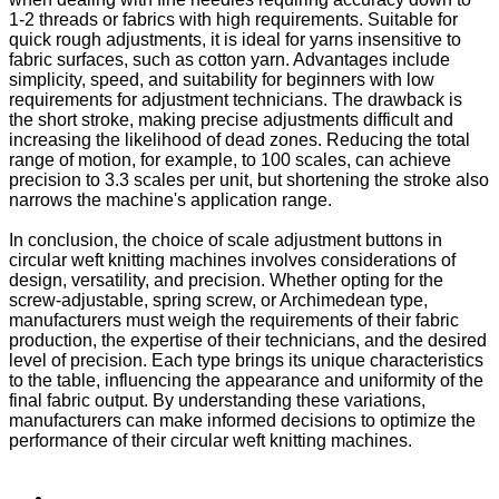
1-2 threads or fabrics with high requirements. Suitable for
quick rough adjustments, it is ideal for yarns insensitive to
fabric surfaces, such as cotton yarn. Advantages include
simplicity, speed, and suitability for beginners with low
requirements for adjustment technicians. The drawback is
the short stroke, making precise adjustments difficult and
increasing the likelihood of dead zones. Reducing the total
range of motion, for example, to 100 scales, can achieve
precision to 3.3 scales per unit, but shortening the stroke also
narrows the machine's application range.
In conclusion, the choice of scale adjustment buttons in
circular weft knitting machines involves considerations of
design, versatility, and precision. Whether opting for the
screw-adjustable, spring screw, or Archimedean type,
manufacturers must weigh the requirements of their fabric
production, the expertise of their technicians, and the desired
level of precision. Each type brings its unique characteristics
to the table, influencing the appearance and uniformity of the
final fabric output. By understanding these variations,
manufacturers can make informed decisions to optimize the
performance of their circular weft knitting machines.