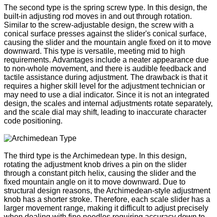
The second type is the spring screw type. In this design, the
built-in adjusting rod moves in and out through rotation.
Similar to the screw-adjustable design, the screw with a
conical surface presses against the slider's conical surface,
causing the slider and the mountain angle fixed on it to move
downward. This type is versatile, meeting mid to high
requirements. Advantages include a neater appearance due
to non-whole movement, and there is audible feedback and
tactile assistance during adjustment. The drawback is that it
requires a higher skill level for the adjustment technician or
may need to use a dial indicator. Since it is not an integrated
design, the scales and internal adjustments rotate separately,
and the scale dial may shift, leading to inaccurate character
code positioning.
The third type is the Archimedean type. In this design,
rotating the adjustment knob drives a pin on the slider
through a constant pitch helix, causing the slider and the
fixed mountain angle on it to move downward. Due to
structural design reasons, the Archimedean-style adjustment
knob has a shorter stroke. Therefore, each scale slider has a
larger movement range, making it difficult to adjust precisely
when dealing with fine needles requiring accuracy down to