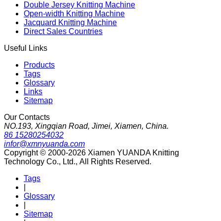
Double Jersey Knitting Machine
Open-width Knitting Machine
Jacquard Knitting Machine
Direct Sales Countries
Useful Links
Products
Tags
Glossary
Links
Sitemap
Our Contacts
NO.193, Xingqian Road, Jimei, Xiamen, China.
86 15280254032
infor@xmnyuanda.com
Copyright © 2000-2026 Xiamen YUANDA Knitting
Technology Co., Ltd., All Rights Reserved.
Tags
|
Glossary
|
Sitemap