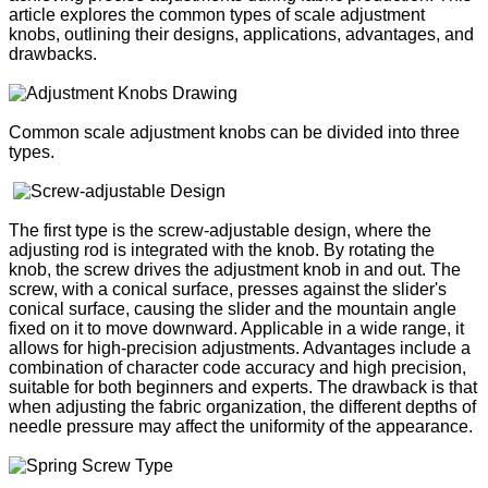
article explores the common types of scale adjustment
knobs, outlining their designs, applications, advantages, and
drawbacks.
Common scale adjustment knobs can be divided into three
types.
The first type is the screw-adjustable design, where the
adjusting rod is integrated with the knob. By rotating the
knob, the screw drives the adjustment knob in and out. The
screw, with a conical surface, presses against the slider's
conical surface, causing the slider and the mountain angle
fixed on it to move downward. Applicable in a wide range, it
allows for high-precision adjustments. Advantages include a
combination of character code accuracy and high precision,
suitable for both beginners and experts. The drawback is that
when adjusting the fabric organization, the different depths of
needle pressure may affect the uniformity of the appearance.