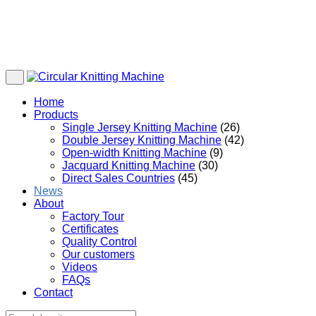
Home
Products
Single Jersey Knitting Machine
(26)
Double Jersey Knitting Machine
(42)
Open-width Knitting Machine
(9)
Jacquard Knitting Machine
(30)
Direct Sales Countries
(45)
News
About
Factory Tour
Certificates
Quality Control
Our customers
Videos
FAQs
Contact