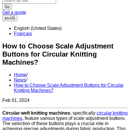
Go
Get a quote
en-US
English (United States)
Français
How to Choose Scale Adjustment
Buttons for Circular Knitting
Machines?
Home
/
News
/
How to Choose Scale Adjustment Buttons for Circular
Knitting Machines?
Feb 01, 2024
Circular weft knitting machines
, specifically
circular knitting
machines
, feature various types of scale adjustment buttons.
The selection of these buttons plays a crucial role in
achieving precise adjustments during fabric production. This