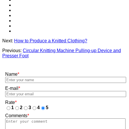
Next:
How to Produce a Knitted Clothing?
Previous:
Circular Knitting Machine Pulling-up Device and
Presser Foot
Name
*
E-mail
*
Rate
*
1
2
3
4
5
Comments
*