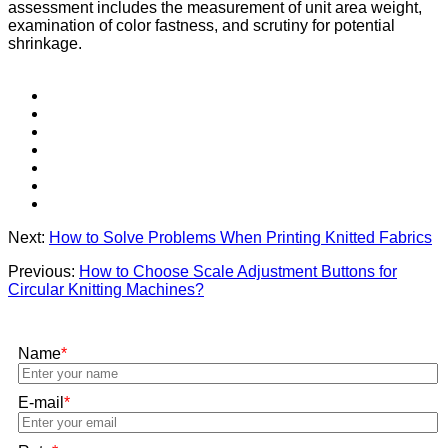
assessment includes the measurement of unit area weight,
examination of color fastness, and scrutiny for potential
shrinkage.
Next:
How to Solve Problems When Printing Knitted Fabrics
Previous:
How to Choose Scale Adjustment Buttons for
Circular Knitting Machines?
Name
*
E-mail
*