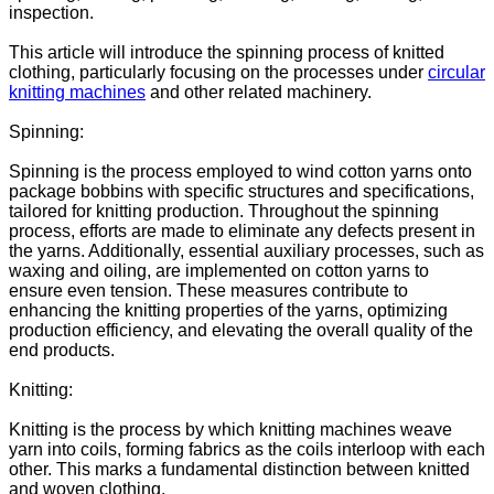
inspection.
This article will introduce the spinning process of knitted
clothing, particularly focusing on the processes under
circular
knitting machines
and other related machinery.
Spinning:
Spinning is the process employed to wind cotton yarns onto
package bobbins with specific structures and specifications,
tailored for knitting production. Throughout the spinning
process, efforts are made to eliminate any defects present in
the yarns. Additionally, essential auxiliary processes, such as
waxing and oiling, are implemented on cotton yarns to
ensure even tension. These measures contribute to
enhancing the knitting properties of the yarns, optimizing
production efficiency, and elevating the overall quality of the
end products.
Knitting:
Knitting is the process by which knitting machines weave
yarn into coils, forming fabrics as the coils interloop with each
other. This marks a fundamental distinction between knitted
and woven clothing.