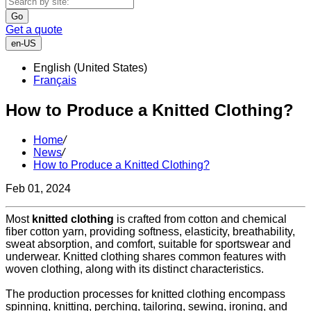
Go
Get a quote
en-US
English (United States)
Français
How to Produce a Knitted Clothing?
Home
/
News
/
How to Produce a Knitted Clothing?
Feb 01, 2024
Most
knitted clothing
is crafted from cotton and chemical
fiber cotton yarn, providing softness, elasticity, breathability,
sweat absorption, and comfort, suitable for sportswear and
underwear. Knitted clothing shares common features with
woven clothing, along with its distinct characteristics.
The production processes for knitted clothing encompass
spinning, knitting, perching, tailoring, sewing, ironing, and