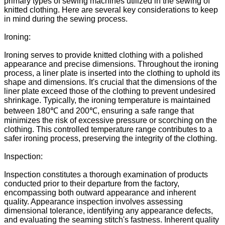
primary types of sewing machines utilized in the sewing of
knitted clothing. Here are several key considerations to keep
in mind during the sewing process.
Ironing:
Ironing serves to provide knitted clothing with a polished
appearance and precise dimensions. Throughout the ironing
process, a liner plate is inserted into the clothing to uphold its
shape and dimensions. It's crucial that the dimensions of the
liner plate exceed those of the clothing to prevent undesired
shrinkage. Typically, the ironing temperature is maintained
between 180℃ and 200℃, ensuring a safe range that
minimizes the risk of excessive pressure or scorching on the
clothing. This controlled temperature range contributes to a
safer ironing process, preserving the integrity of the clothing.
Inspection:
Inspection constitutes a thorough examination of products
conducted prior to their departure from the factory,
encompassing both outward appearance and inherent
quality. Appearance inspection involves assessing
dimensional tolerance, identifying any appearance defects,
and evaluating the seaming stitch's fastness. Inherent quality