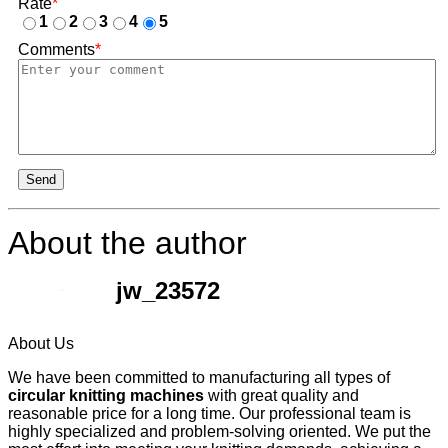
Rate
*
1
2
3
4
5
Comments
*
Send
About the author
jw_23572
About Us
We have been committed to manufacturing all types of
circular knitting machines
with great quality and
reasonable price for a long time. Our professional team is
highly specialized and problem-solving oriented. We put the