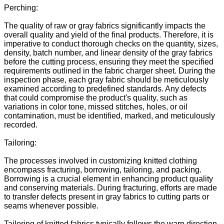
Perching:
The quality of raw or gray fabrics significantly impacts the
overall quality and yield of the final products. Therefore, it is
imperative to conduct thorough checks on the quantity, sizes,
density, batch number, and linear density of the gray fabrics
before the cutting process, ensuring they meet the specified
requirements outlined in the fabric charger sheet. During the
inspection phase, each gray fabric should be meticulously
examined according to predefined standards. Any defects
that could compromise the product's quality, such as
variations in color tone, missed stitches, holes, or oil
contamination, must be identified, marked, and meticulously
recorded.
Tailoring:
The processes involved in customizing knitted clothing
encompass fracturing, borrowing, tailoring, and packing.
Borrowing is a crucial element in enhancing product quality
and conserving materials. During fracturing, efforts are made
to transfer defects present in gray fabrics to cutting parts or
seams whenever possible.
Tailoring of knitted fabrics typically follows the warp direction,