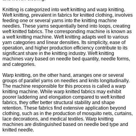
Knitting is categorized into weft knitting and warp knitting.
Weft knitting, prevalent in fabrics for knitted clothing, involves
feeding one or several yarns into the knitting machine
needles. These yarns sequentially bend into loops, creating
weft knitted fabrics. The corresponding machine is known as
a weft knitting machine. Weft knitting adapts well to various
yarn categories and linear densities. Its simplicity, ease of
operation, and higher production efficiency contribute to its
significant share in the knitting industry. Weft knitting
machines vary based on needle bed quantity, needle forms,
and categories.
Warp knitting, on the other hand, arranges one or several
groups of parallel yarns on needles and knits longitudinally.
The machine responsible for this process is called a warp
knitting machine. While warp knitted fabrics may exhibit
poorer laddering and elongation compared to weft knitted
fabrics, they offer better structural stability and shape
retention. These fabrics find extensive application beyond
clothing, such as in the production of mosquito nets, curtains,
lace decorations, and medical textiles. Warp knitting
machines are distinguished based on needle bed type and
knitted needle.