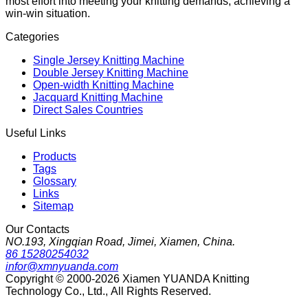
most effort into meeting your knitting demands, achieving a
win-win situation.
Categories
Single Jersey Knitting Machine
Double Jersey Knitting Machine
Open-width Knitting Machine
Jacquard Knitting Machine
Direct Sales Countries
Useful Links
Products
Tags
Glossary
Links
Sitemap
Our Contacts
NO.193, Xingqian Road, Jimei, Xiamen, China.
86 15280254032
infor@xmnyuanda.com
Copyright © 2000-2026 Xiamen YUANDA Knitting
Technology Co., Ltd., All Rights Reserved.