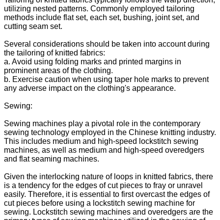
utilizing nested patterns. Commonly employed tailoring
methods include flat set, each set, bushing, joint set, and
cutting seam set.
Several considerations should be taken into account during
the tailoring of knitted fabrics:
a. Avoid using folding marks and printed margins in
prominent areas of the clothing.
b. Exercise caution when using taper hole marks to prevent
any adverse impact on the clothing's appearance.
Sewing:
Sewing machines play a pivotal role in the contemporary
sewing technology employed in the Chinese knitting industry.
This includes medium and high-speed lockstitch sewing
machines, as well as medium and high-speed overedgers
and flat seaming machines.
Given the interlocking nature of loops in knitted fabrics, there
is a tendency for the edges of cut pieces to fray or unravel
easily. Therefore, it is essential to first overcast the edges of
cut pieces before using a lockstitch sewing machine for
sewing. Lockstitch sewing machines and overedgers are the