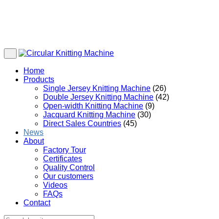
Home
Products
Single Jersey Knitting Machine
(26)
Double Jersey Knitting Machine
(42)
Open-width Knitting Machine
(9)
Jacquard Knitting Machine
(30)
Direct Sales Countries
(45)
News
About
Factory Tour
Certificates
Quality Control
Our customers
Videos
FAQs
Contact