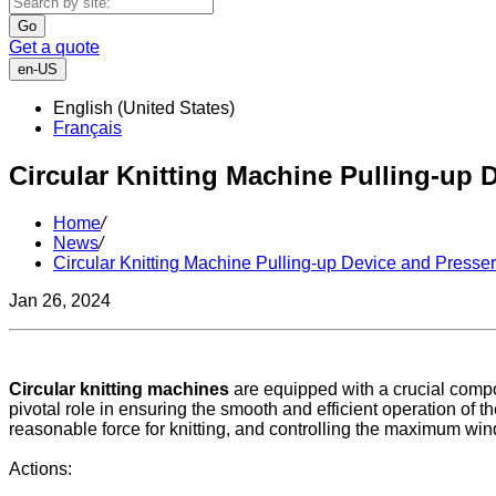
Go
Get a quote
en-US
English (United States)
Français
Circular Knitting Machine Pulling-up 
Home
/
News
/
Circular Knitting Machine Pulling-up Device and Presser
Jan 26, 2024
Circular knitting machines
are equipped with a crucial com
pivotal role in ensuring the smooth and efficient operation of t
reasonable force for knitting, and controlling the maximum wind
Actions: