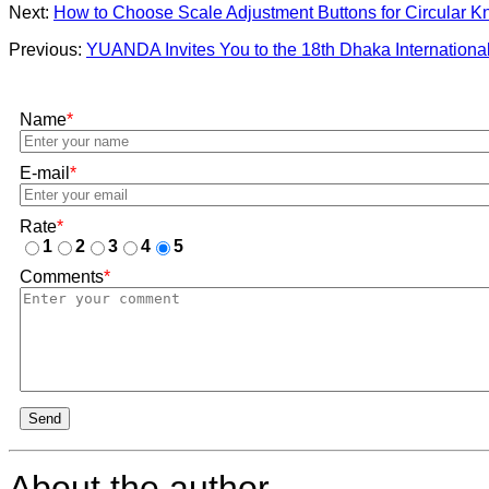
Next:
How to Choose Scale Adjustment Buttons for Circular K
Previous:
YUANDA Invites You to the 18th Dhaka International
Name
*
E-mail
*
Rate
*
1
2
3
4
5
Comments
*
Send
About the author