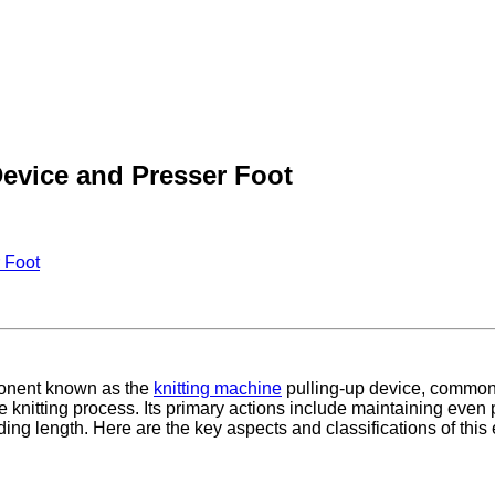
Device and Presser Foot
 Foot
ponent known as the
knitting machine
pulling-up device, commonly
he knitting process. Its primary actions include maintaining even 
ing length. Here are the key aspects and classifications of this 