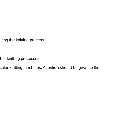
ing the knitting process.
her knitting processes.
cular knitting machines. Attention should be given to the