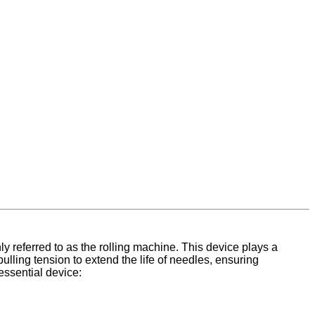
 referred to as the rolling machine. This device plays a
pulling tension to extend the life of needles, ensuring
essential device: