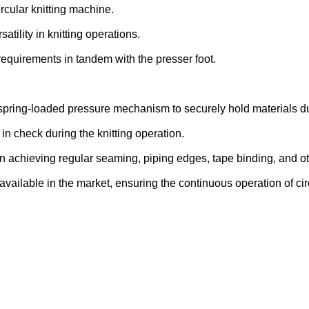
ircular knitting machine.
satility in knitting operations.
requirements in tandem with the presser foot.
 spring-loaded pressure mechanism to securely hold materials dur
s in check during the knitting operation.
in achieving regular seaming, piping edges, tape binding, and ot
 available in the market, ensuring the continuous operation of cir