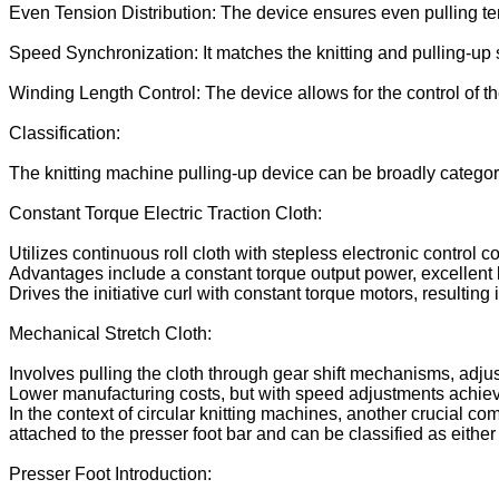
Even Tension Distribution: The device ensures even pulling ten
Speed Synchronization: It matches the knitting and pulling-up 
Winding Length Control: The device allows for the control of the
Classification:
The knitting machine pulling-up device can be broadly categor
Constant Torque Electric Traction Cloth:
Utilizes continuous roll cloth with stepless electronic control 
Advantages include a constant torque output power, excellent l
Drives the initiative curl with constant torque motors, resulting
Mechanical Stretch Cloth:
Involves pulling the cloth through gear shift mechanisms, adjust
Lower manufacturing costs, but with speed adjustments achieve
In the context of circular knitting machines, another crucial co
attached to the presser foot bar and can be classified as eithe
Presser Foot Introduction: