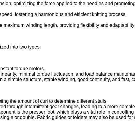
sion, optimizing the force applied to the needles and promoting
speed, fostering a harmonious and efficient knitting process.
 maximum winding length, providing flexibility and adaptability t
ized into two types:
constant torque motors.
inearity, minimal torque fluctuation, and load balance maintena
 in a simple structure, stable winding, good continuity, and fast,
ing the amount of curl to determine different stalls.
d through intermittent gear changes, leading to a more complex
mponent is the presser foot, which plays a vital role in controllin
r single or double. Fabric guides or folders may also be used for