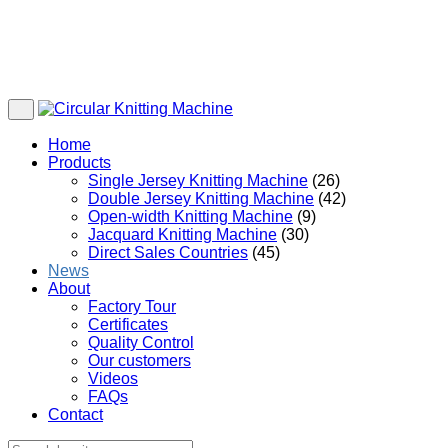
Home
Products
Single Jersey Knitting Machine
(26)
Double Jersey Knitting Machine
(42)
Open-width Knitting Machine
(9)
Jacquard Knitting Machine
(30)
Direct Sales Countries
(45)
News
About
Factory Tour
Certificates
Quality Control
Our customers
Videos
FAQs
Contact