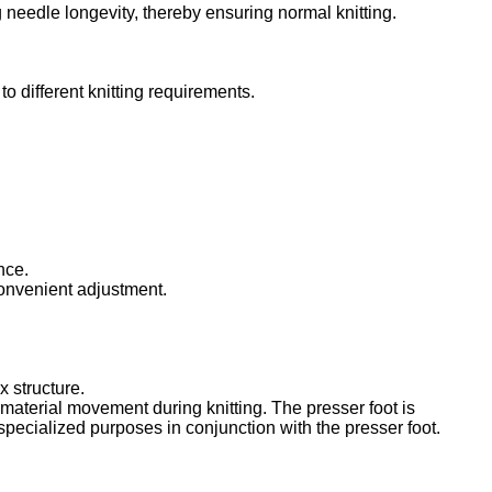
 needle longevity, thereby ensuring normal knitting.
o different knitting requirements.
nce.
 convenient adjustment.
 structure.
g material movement during knitting. The presser foot is
 specialized purposes in conjunction with the presser foot.