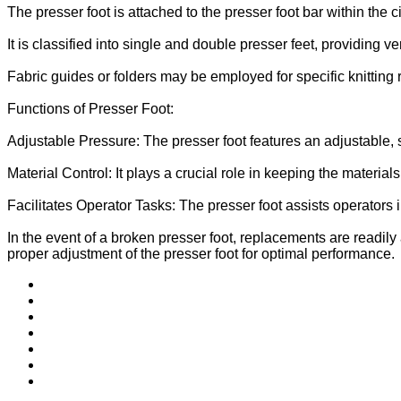
The presser foot is attached to the presser foot bar within the c
It is classified into single and double presser feet, providing ver
Fabric guides or folders may be employed for specific knitting 
Functions of Presser Foot:
Adjustable Pressure: The presser foot features an adjustable,
Material Control: It plays a crucial role in keeping the material
Facilitates Operator Tasks: The presser foot assists operators 
In the event of a broken presser foot, replacements are readily
proper adjustment of the presser foot for optimal performance.