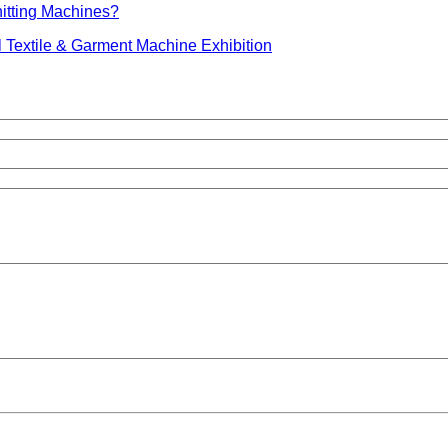
nitting Machines?
 Textile & Garment Machine Exhibition