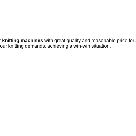
r knitting machines
with great quality and reasonable price for
your knitting demands, achieving a win-win situation.