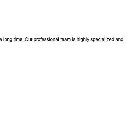
 a long time. Our professional team is highly specialized and