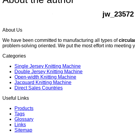
jw_23572
About Us
We have been committed to manufacturing all types of
circula
problem-solving oriented. We put the most effort into meeting 
Categories
Single Jersey Knitting Machine
Double Jersey Knitting Machine
Open-width Knitting Machine
Jacquard Knitting Machine
Direct Sales Countries
Useful Links
Products
Tags
Glossary
Links
Sitemap