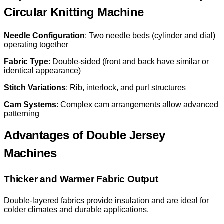
Circular Knitting Machine
Needle Configuration
: Two needle beds (cylinder and dial)
operating together
Fabric Type
: Double-sided (front and back have similar or
identical appearance)
Stitch Variations
: Rib, interlock, and purl structures
Cam Systems
: Complex cam arrangements allow advanced
patterning
Advantages of Double Jersey
Machines
Thicker and Warmer Fabric Output
Double-layered fabrics provide insulation and are ideal for
colder climates and durable applications.