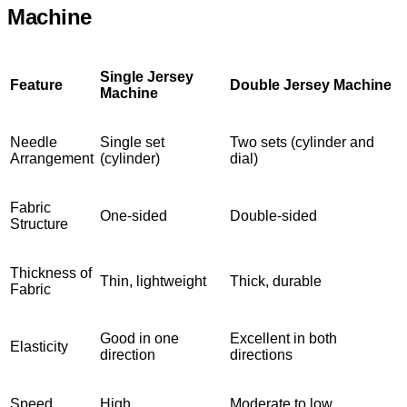
Machine
Single Jersey
Feature
Double Jersey Machine
Machine
Needle
Single set
Two sets (cylinder and
Arrangement
(cylinder)
dial)
Fabric
One-sided
Double-sided
Structure
Thickness of
Thin, lightweight
Thick, durable
Fabric
Good in one
Excellent in both
Elasticity
direction
directions
Speed
High
Moderate to low