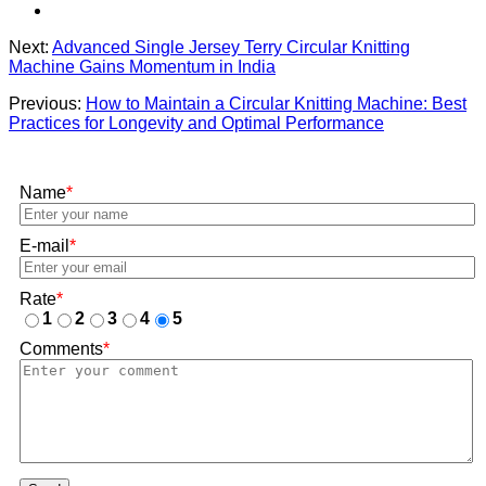
Next:
Advanced Single Jersey Terry Circular Knitting
Machine Gains Momentum in India
Previous:
How to Maintain a Circular Knitting Machine: Best
Practices for Longevity and Optimal Performance
Name
*
E-mail
*
Rate
*
1
2
3
4
5
Comments
*