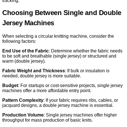
tracking.
Choosing Between Single and Double
Jersey Machines
When selecting a circular knitting machine, consider the
following factors:
End Use of the Fabric
: Determine whether the fabric needs
to be soft and breathable (single jersey) or structured and
warm (double jersey).
Fabric Weight and Thickness
: If bulk or insulation is
needed, double jersey is more suitable.
Budget
: For startups or cost-sensitive projects, single jersey
machines offer a more affordable entry point.
Pattern Complexity
: If your fabric requires ribs, cables, or
jacquard designs, a double jersey machine is essential.
Production Volume
: Single jersey machines offer higher
throughput for mass production of basic knits.