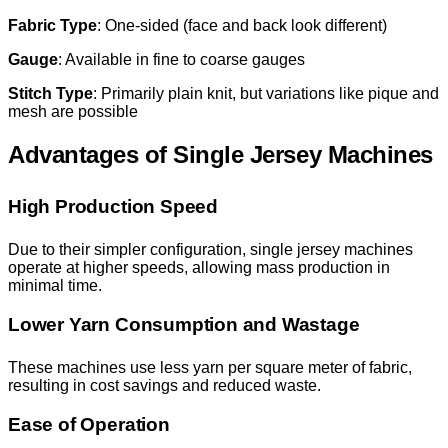
Fabric Type
: One-sided (face and back look different)
Gauge
: Available in fine to coarse gauges
Stitch Type
: Primarily plain knit, but variations like pique and
mesh are possible
Advantages of Single Jersey Machines
High Production Speed
Due to their simpler configuration, single jersey machines
operate at higher speeds, allowing mass production in
minimal time.
Lower Yarn Consumption and Wastage
These machines use less yarn per square meter of fabric,
resulting in cost savings and reduced waste.
Ease of Operation