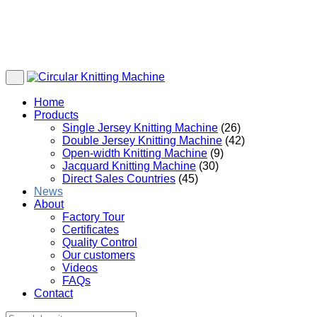
Home
Products
Single Jersey Knitting Machine
(26)
Double Jersey Knitting Machine
(42)
Open-width Knitting Machine
(9)
Jacquard Knitting Machine
(30)
Direct Sales Countries
(45)
News
About
Factory Tour
Certificates
Quality Control
Our customers
Videos
FAQs
Contact