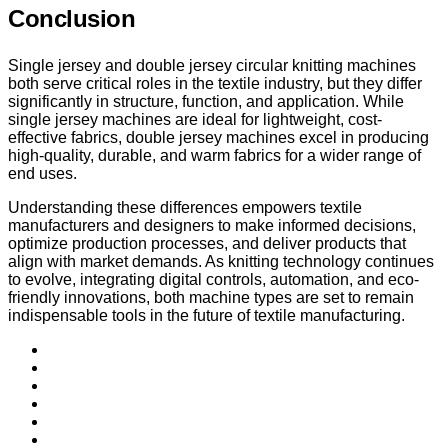
Conclusion
Single jersey and double jersey circular knitting machines
both serve critical roles in the textile industry, but they differ
significantly in structure, function, and application. While
single jersey machines are ideal for lightweight, cost-
effective fabrics, double jersey machines excel in producing
high-quality, durable, and warm fabrics for a wider range of
end uses.
Understanding these differences empowers textile
manufacturers and designers to make informed decisions,
optimize production processes, and deliver products that
align with market demands. As knitting technology continues
to evolve, integrating digital controls, automation, and eco-
friendly innovations, both machine types are set to remain
indispensable tools in the future of textile manufacturing.