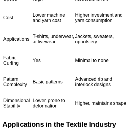
Lower machine
Higher investment and
Cost
and yarn cost
yarn consumption
T-shirts, underwear,
Jackets, sweaters,
Applications
activewear
upholstery
Fabric
Yes
Minimal to none
Curling
Pattern
Advanced rib and
Basic patterns
Complexity
interlock designs
Dimensional
Lower, prone to
Higher, maintains shape
Stability
deformation
Applications in the Textile Industry