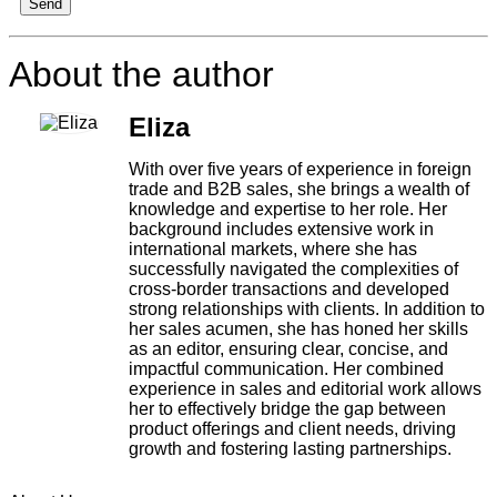
Send
About the author
Eliza
With over five years of experience in foreign
trade and B2B sales, she brings a wealth of
knowledge and expertise to her role. Her
background includes extensive work in
international markets, where she has
successfully navigated the complexities of
cross-border transactions and developed
strong relationships with clients. In addition to
her sales acumen, she has honed her skills
as an editor, ensuring clear, concise, and
impactful communication. Her combined
experience in sales and editorial work allows
her to effectively bridge the gap between
product offerings and client needs, driving
growth and fostering lasting partnerships.