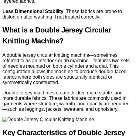
layered fabrics.
Less Dimensional Stability
: These fabrics are prone to
distortion after washing if not treated correctly.
What is a Double Jersey Circular
Knitting Machine?
A double jersey circular knitting machine—sometimes
referred to as an interlock or rib machine—features two sets
of needles mounted on both a cylinder and a dial. This
configuration allows the machine to produce double-faced
fabrics where both sides are structurally identical or
symmetrically constructed.
Double jersey machines create thicker, more stable, and
more durable fabrics. These fabrics are commonly used in
garments where structure, warmth, and opacity are required
—such as leggings, jackets, sweaters, and upholstery.
Key Characteristics of Double Jersey