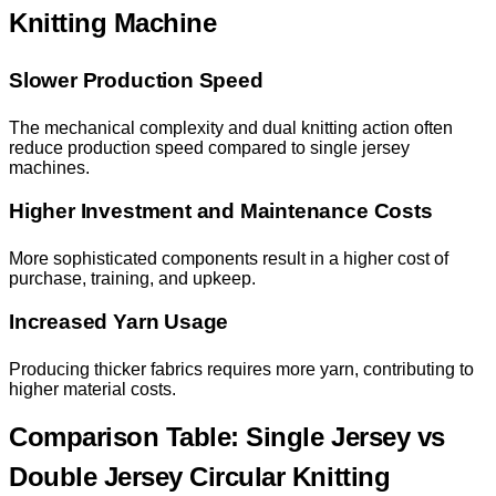
Knitting Machine
Slower Production Speed
The mechanical complexity and dual knitting action often
reduce production speed compared to single jersey
machines.
Higher Investment and Maintenance Costs
More sophisticated components result in a higher cost of
purchase, training, and upkeep.
Increased Yarn Usage
Producing thicker fabrics requires more yarn, contributing to
higher material costs.
Comparison Table: Single Jersey vs
Double Jersey Circular Knitting