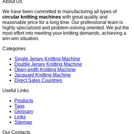
About Us
We have been committed to manufacturing all types of
circular knitting machines
with great quality and
reasonable price for a long time. Our professional team is
highly specialized and problem-solving oriented. We put the
most effort into meeting your knitting demands, achieving a
win-win situation.
Categories
Single Jersey Knitting Machine
Double Jersey Knitting Machine
Open-width Knitting Machine
Jacquard Knitting Machine
Direct Sales Countries
Useful Links
Products
Tags
Glossary
Links
Sitemap
Our Contacts