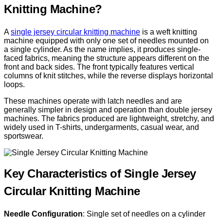
Knitting Machine?
A
single jersey circular knitting machine
is a weft knitting
machine equipped with only one set of needles mounted on
a single cylinder. As the name implies, it produces single-
faced fabrics, meaning the structure appears different on the
front and back sides. The front typically features vertical
columns of knit stitches, while the reverse displays horizontal
loops.
These machines operate with latch needles and are
generally simpler in design and operation than double jersey
machines. The fabrics produced are lightweight, stretchy, and
widely used in T-shirts, undergarments, casual wear, and
sportswear.
Key Characteristics of Single Jersey
Circular Knitting Machine
Needle Configuration
: Single set of needles on a cylinder