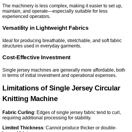
The machinery is less complex, making it easier to set up,
maintain, and operate—especially suitable for less
experienced operators.
Versatility in Lightweight Fabrics
Ideal for producing breathable, stretchable, and soft fabric
structures used in everyday garments.
Cost-Effective Investment
Single jersey machines are generally more affordable, both
in terms of initial investment and operational expenses.
Limitations of Single Jersey Circular
Knitting Machine
Fabric Curling
: Edges of single jersey fabric tend to curl,
requiring additional processing for stability.
Limited Thickness
: Cannot produce thicker or double-