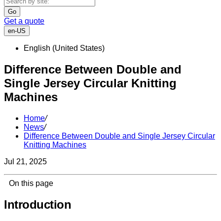
Go
Get a quote
en-US
English (United States)
Difference Between Double and
Single Jersey Circular Knitting
Machines
Home
/
News
/
Difference Between Double and Single Jersey Circular
Knitting Machines
Jul 21, 2025
On this page
Introduction