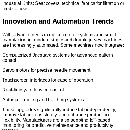
Industrial Knits: Seat covers, technical fabrics for filtration or
medical use
Innovation and Automation Trends
With advancements in digital control systems and smart
manufacturing, modern single and double jersey machines
are increasingly automated. Some machines now integrate:
Computerized Jacquard systems for advanced pattern
control
Servo motors for precise needle movement
Touchscreen interfaces for ease of operation
Real-time yarn tension control
Automatic doffing and batching systems
These upgrades significantly reduce labor dependency,
improve fabric consistency, and enhance production
flexibility. Manufacturers are also adopting IoT-based
monitoring for predictive maintenance and productivity