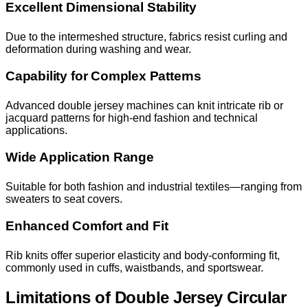
Excellent Dimensional Stability
Due to the intermeshed structure, fabrics resist curling and
deformation during washing and wear.
Capability for Complex Patterns
Advanced double jersey machines can knit intricate rib or
jacquard patterns for high-end fashion and technical
applications.
Wide Application Range
Suitable for both fashion and industrial textiles—ranging from
sweaters to seat covers.
Enhanced Comfort and Fit
Rib knits offer superior elasticity and body-conforming fit,
commonly used in cuffs, waistbands, and sportswear.
Limitations of Double Jersey Circular