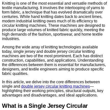
Knitting is one of the most essential and versatile methods of
textile manufacturing. It involves the interlooping of yarns to
form fabric, a technique that has evolved dramatically over
centuries. While hand knitting dates back to ancient times,
modern industrial knitting owes much of its efficiency to
circular knitting machines. These machines are designed to
produce large volumes of knitted fabric quickly, meeting the
high demands of the fashion, sportswear, and home textile
industries.
Among the wide array of knitting technologies available
today, single jersey and double jersey circular knitting
machines are two of the most prominent. Each has distinct
construction, capabilities, and applications. Understanding
the differences between them is essential for manufacturers,
designers, and textile engineers aiming to produce specific
fabric qualities.
In this article, we delve into the core differences between
single and
double jersey circular knitting machines
—
highlighting their working principles, structural outputs, key
advantages and disadvantages, and ideal applications.
What is a Single Jersey Circular