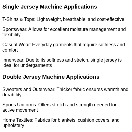
Single Jersey Machine Applications
T-Shirts & Tops: Lightweight, breathable, and cost-effective
Sportswear: Allows for excellent moisture management and
flexibility
Casual Wear: Everyday garments that require softness and
comfort
Innerwear: Due to its softness and stretch, single jersey is
ideal for undergarments
Double Jersey Machine Applications
Sweaters and Outerwear: Thicker fabric ensures warmth and
durability
Sports Uniforms: Offers stretch and strength needed for
active movement
Home Textiles: Fabrics for blankets, cushion covers, and
upholstery