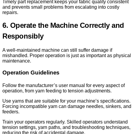
Timely part replacement keeps your fabric quality consistent
and prevents small problems from escalating into costly
repairs.
6. Operate the Machine Correctly and
Responsibly
A well-maintained machine can still suffer damage if
mishandled. Proper operation is just as important as physical
maintenance.
Operation Guidelines
Follow the manufacturer’s user manual for every aspect of
operation, from yarn feeding to tension adjustments.
Use yarns that are suitable for your machine’s specifications.
Forcing incompatible yarn can damage needles, sinkers, and
feeders.
Train your operators regularly. Skilled operators understand
tension settings, yarn paths, and troubleshooting techniques,
reducing the risk of accidental damage.