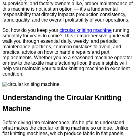
supervisors, and factory owners alike, proper maintenance of
this machine is not just an option — it’s a fundamental
responsibility that directly impacts production consistency,
fabric quality, and the overall profitability of your operations.
So, how do you keep your
circular knitting machine
running
smoothly for years to come? This comprehensive guide will
walk you through essential daily, weekly, and periodic
maintenance practices, common mistakes to avoid, and
practical advice on how to handle repairs and part
replacements. Whether you’re a seasoned machine operator
or new to the textile manufacturing floor, these insights will
help you maintain your tubular knitting machine in excellent
condition.
Understanding the Circular Knitting
Machine
Before diving into maintenance, it’s helpful to understand
what makes the circular knitting machine so unique. Unlike
flat knitting machines, which produce fabric in flat panels,