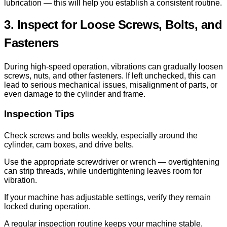
lubrication — this will help you establish a consistent routine.
3. Inspect for Loose Screws, Bolts, and
Fasteners
During high-speed operation, vibrations can gradually loosen
screws, nuts, and other fasteners. If left unchecked, this can
lead to serious mechanical issues, misalignment of parts, or
even damage to the cylinder and frame.
Inspection Tips
Check screws and bolts weekly, especially around the
cylinder, cam boxes, and drive belts.
Use the appropriate screwdriver or wrench — overtightening
can strip threads, while undertightening leaves room for
vibration.
If your machine has adjustable settings, verify they remain
locked during operation.
A regular inspection routine keeps your machine stable,