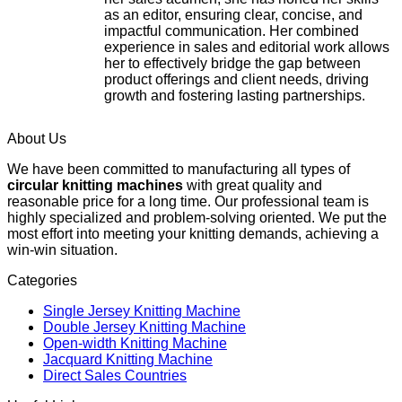
as an editor, ensuring clear, concise, and
impactful communication. Her combined
experience in sales and editorial work allows
her to effectively bridge the gap between
product offerings and client needs, driving
growth and fostering lasting partnerships.
About Us
We have been committed to manufacturing all types of
circular knitting machines
with great quality and
reasonable price for a long time. Our professional team is
highly specialized and problem-solving oriented. We put the
most effort into meeting your knitting demands, achieving a
win-win situation.
Categories
Single Jersey Knitting Machine
Double Jersey Knitting Machine
Open-width Knitting Machine
Jacquard Knitting Machine
Direct Sales Countries