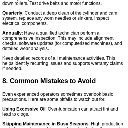
down rollers. Test drive belts and motor functions.
Quarterly
: Conduct a deep clean of the cylinder and cam
system, replace any worn needles or sinkers, inspect
electrical components.
Annually
: Have a qualified technician perform a
comprehensive inspection. This may include alignment
checks, software updates (for computerized machines), and
detailed wear analysis.
Keep detailed records of all maintenance activities. This
helps identify recurring issues and supports warranty claims
if needed.
8. Common Mistakes to Avoid
Even experienced operators sometimes overlook basic
precautions. Here are some pitfalls to watch out for:
Using Excessive Oil
: Over-lubrication can attract lint and
lead to clogs.
Skipping Maintenance in Busy Seasons
: High production