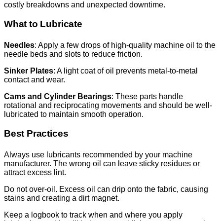
costly breakdowns and unexpected downtime.
What to Lubricate
Needles
: Apply a few drops of high-quality machine oil to the
needle beds and slots to reduce friction.
Sinker Plates
: A light coat of oil prevents metal-to-metal
contact and wear.
Cams and Cylinder Bearings
: These parts handle
rotational and reciprocating movements and should be well-
lubricated to maintain smooth operation.
Best Practices
Always use lubricants recommended by your machine
manufacturer. The wrong oil can leave sticky residues or
attract excess lint.
Do not over-oil. Excess oil can drip onto the fabric, causing
stains and creating a dirt magnet.
Keep a logbook to track when and where you apply