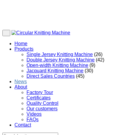
Home
Products
Single Jersey Knitting Machine
(26)
Double Jersey Knitting Machine
(42)
Open-width Knitting Machine
(9)
Jacquard Knitting Machine
(30)
Direct Sales Countries
(45)
News
About
Factory Tour
Certificates
Quality Control
Our customers
Videos
FAQs
Contact