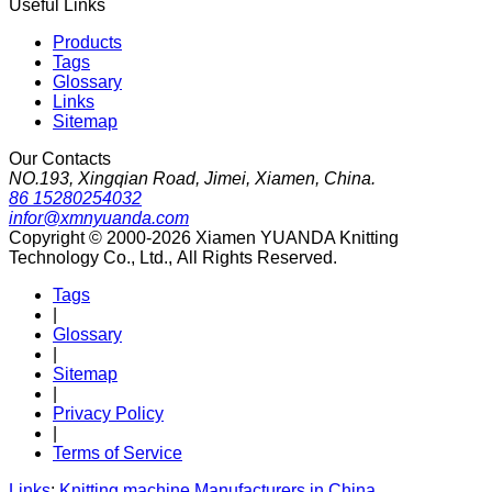
Useful Links
Products
Tags
Glossary
Links
Sitemap
Our Contacts
NO.193, Xingqian Road, Jimei, Xiamen, China.
86 15280254032
infor@xmnyuanda.com
Copyright © 2000-2026 Xiamen YUANDA Knitting
Technology Co., Ltd., All Rights Reserved.
Tags
|
Glossary
|
Sitemap
|
Privacy Policy
|
Terms of Service
Links
:
Knitting machine Manufacturers in China
.