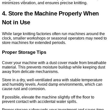
minimizes vibration, and ensures precise knitting.
4. Store the Machine Properly When
Not in Use
While large knitting factories often run machines around the
clock, smaller workshops or seasonal operators may need to
store machines for extended periods.
Proper Storage Tips
Cover your machine with a dust cover made from breathable
material. This prevents moisture buildup while keeping dust
away from delicate mechanisms.
Store in a dry, well-ventilated area with stable temperature
and humidity levels. Avoid damp environments, which can
cause rust and corrosion.
If possible, elevate the machine slightly off the floor to
prevent contact with accidental water spills.
Proper storage safeguards your investment and saves time