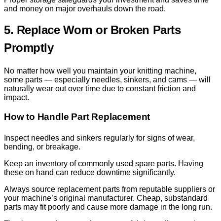
and money on major overhauls down the road.
5. Replace Worn or Broken Parts
Promptly
No matter how well you maintain your knitting machine,
some parts — especially needles, sinkers, and cams — will
naturally wear out over time due to constant friction and
impact.
How to Handle Part Replacement
Inspect needles and sinkers regularly for signs of wear,
bending, or breakage.
Keep an inventory of commonly used spare parts. Having
these on hand can reduce downtime significantly.
Always source replacement parts from reputable suppliers or
your machine’s original manufacturer. Cheap, substandard
parts may fit poorly and cause more damage in the long run.