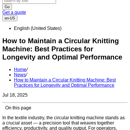
Go
Get a quote
en-US
English (United States)
How to Maintain a Circular Knitting
Machine: Best Practices for
Longevity and Optimal Performance
Home
/
News
/
How to Maintain a Circular Knitting Machine: Best
Practices for Longevity and Optimal Performance
Jul 18, 2025
On this page
In the textile industry, the circular knitting machine stands as
a crucial asset — a precision tool that weaves together
efficiency, productivity, and quality output. For operators,