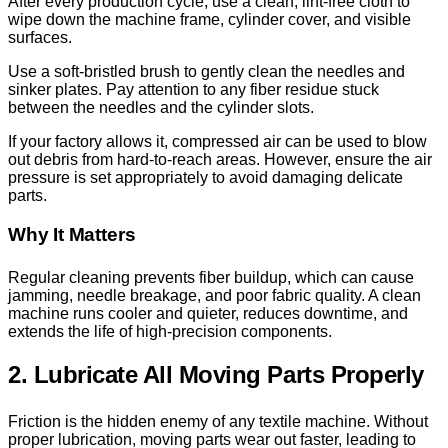
After every production cycle, use a clean, lint-free cloth to
wipe down the machine frame, cylinder cover, and visible
surfaces.
Use a soft-bristled brush to gently clean the needles and
sinker plates. Pay attention to any fiber residue stuck
between the needles and the cylinder slots.
If your factory allows it, compressed air can be used to blow
out debris from hard-to-reach areas. However, ensure the air
pressure is set appropriately to avoid damaging delicate
parts.
Why It Matters
Regular cleaning prevents fiber buildup, which can cause
jamming, needle breakage, and poor fabric quality. A clean
machine runs cooler and quieter, reduces downtime, and
extends the life of high-precision components.
2. Lubricate All Moving Parts Properly
Friction is the hidden enemy of any textile machine. Without
proper lubrication, moving parts wear out faster, leading to