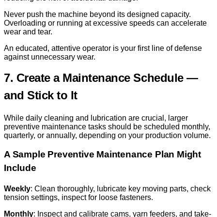
Never push the machine beyond its designed capacity.
Overloading or running at excessive speeds can accelerate
wear and tear.
An educated, attentive operator is your first line of defense
against unnecessary wear.
7. Create a Maintenance Schedule —
and Stick to It
While daily cleaning and lubrication are crucial, larger
preventive maintenance tasks should be scheduled monthly,
quarterly, or annually, depending on your production volume.
A Sample Preventive Maintenance Plan Might
Include
Weekly
: Clean thoroughly, lubricate key moving parts, check
tension settings, inspect for loose fasteners.
Monthly
: Inspect and calibrate cams, yarn feeders, and take-