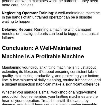
periods are when machines work the hardest — they need
more care, not less.
Neglecting Operator Training
: A well-maintained machine
in the hands of an untrained operator can be a disaster
waiting to happen.
Delaying Repairs
: Running a machine with damaged
needles or misaligned parts can lead to bigger mechanical
failures.
Conclusion: A Well-Maintained
Machine Is a Profitable Machine
Maintaining your circular knitting machine isn’t just about
extending its lifespan; it’s about ensuring consistent fabric
quality, maximizing productivity, and protecting your bottom
line. A few minutes of daily cleaning, routine lubrication, and
a diligent inspection habit can make a significant difference.
Whether you manage a small workshop or a high-volume
production floor, remember: your knitting machines are the
heart of your operation. Treat them with the care they
deserve, and they’ll keep your business running smoothly —