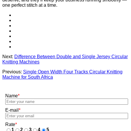
one perfect stitch at a time.
Next:
Difference Between Double and Single Jersey Circular
Knitting Machines
Previous:
Single Open Width Four Tracks Circular Knitting
Machine for South Africa
Name
*
E-mail
*
Rate
*
1
2
3
4
5