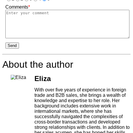
Comments
*
Send
About the author
Eliza
With over five years of experience in foreign
trade and B2B sales, she brings a wealth of
knowledge and expertise to her role. Her
background includes extensive work in
international markets, where she has
successfully navigated the complexities of
cross-border transactions and developed
strong relationships with clients. In addition to
her sales acumen, she has honed her skills