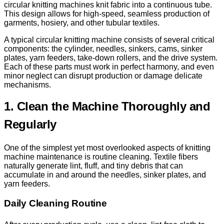
circular knitting machines knit fabric into a continuous tube.
This design allows for high-speed, seamless production of
garments, hosiery, and other tubular textiles.
A typical circular knitting machine consists of several critical
components: the cylinder, needles, sinkers, cams, sinker
plates, yarn feeders, take-down rollers, and the drive system.
Each of these parts must work in perfect harmony, and even
minor neglect can disrupt production or damage delicate
mechanisms.
1. Clean the Machine Thoroughly and
Regularly
One of the simplest yet most overlooked aspects of knitting
machine maintenance is routine cleaning. Textile fibers
naturally generate lint, fluff, and tiny debris that can
accumulate in and around the needles, sinker plates, and
yarn feeders.
Daily Cleaning Routine