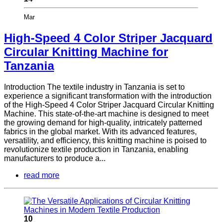
Mar
High-Speed 4 Color Striper Jacquard
Circular Knitting Machine for
Tanzania
Introduction The textile industry in Tanzania is set to
experience a significant transformation with the introduction
of the High-Speed 4 Color Striper Jacquard Circular Knitting
Machine. This state-of-the-art machine is designed to meet
the growing demand for high-quality, intricately patterned
fabrics in the global market. With its advanced features,
versatility, and efficiency, this knitting machine is poised to
revolutionize textile production in Tanzania, enabling
manufacturers to produce a...
read more
10