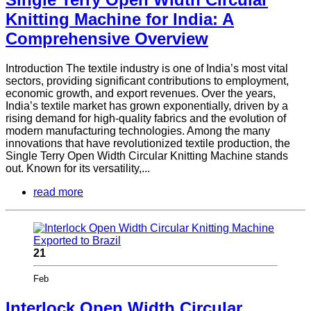
Knitting Machine for India: A
Comprehensive Overview
Introduction The textile industry is one of India’s most vital
sectors, providing significant contributions to employment,
economic growth, and export revenues. Over the years,
India’s textile market has grown exponentially, driven by a
rising demand for high-quality fabrics and the evolution of
modern manufacturing technologies. Among the many
innovations that have revolutionized textile production, the
Single Terry Open Width Circular Knitting Machine stands
out. Known for its versatility,...
read more
21
Feb
Interlock Open Width Circular