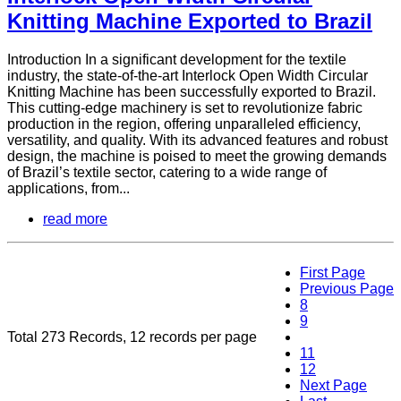
Knitting Machine Exported to Brazil
Introduction In a significant development for the textile
industry, the state-of-the-art Interlock Open Width Circular
Knitting Machine has been successfully exported to Brazil.
This cutting-edge machinery is set to revolutionize fabric
production in the region, offering unparalleled efficiency,
versatility, and quality. With its advanced features and robust
design, the machine is poised to meet the growing demands
of Brazil’s textile sector, catering to a wide range of
applications, from...
read more
First Page
Previous Page
8
9
Total 273 Records, 12 records per page
10
11
12
Next Page