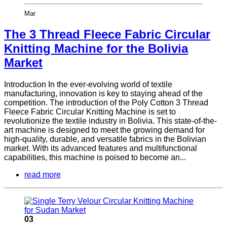
Mar
The 3 Thread Fleece Fabric Circular
Knitting Machine for the Bolivia
Market
Introduction In the ever-evolving world of textile
manufacturing, innovation is key to staying ahead of the
competition. The introduction of the Poly Cotton 3 Thread
Fleece Fabric Circular Knitting Machine is set to
revolutionize the textile industry in Bolivia. This state-of-the-
art machine is designed to meet the growing demand for
high-quality, durable, and versatile fabrics in the Bolivian
market. With its advanced features and multifunctional
capabilities, this machine is poised to become an...
read more
03