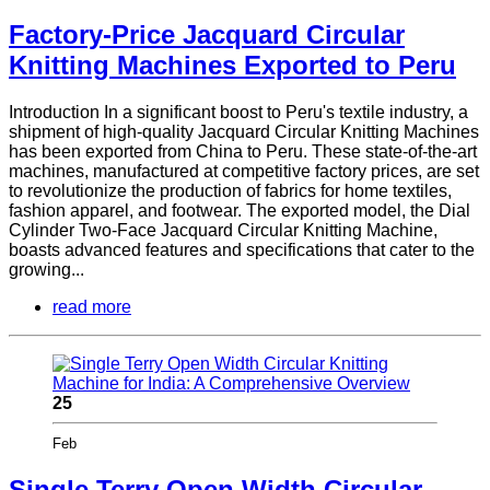
Factory-Price Jacquard Circular
Knitting Machines Exported to Peru
Introduction In a significant boost to Peru's textile industry, a
shipment of high-quality Jacquard Circular Knitting Machines
has been exported from China to Peru. These state-of-the-art
machines, manufactured at competitive factory prices, are set
to revolutionize the production of fabrics for home textiles,
fashion apparel, and footwear. The exported model, the Dial
Cylinder Two-Face Jacquard Circular Knitting Machine,
boasts advanced features and specifications that cater to the
growing...
read more
25
Feb
Single Terry Open Width Circular