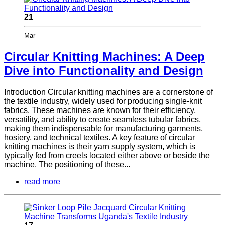
21
Mar
Circular Knitting Machines: A Deep
Dive into Functionality and Design
Introduction Circular knitting machines are a cornerstone of
the textile industry, widely used for producing single-knit
fabrics. These machines are known for their efficiency,
versatility, and ability to create seamless tubular fabrics,
making them indispensable for manufacturing garments,
hosiery, and technical textiles. A key feature of circular
knitting machines is their yarn supply system, which is
typically fed from creels located either above or beside the
machine. The positioning of these...
read more