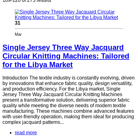
109-120 of 273 results
31
Mar
Single Jersey Three Way Jacquard
Circular Knitting Machines: Tailored
for the Libya Market
Introduction The textile industry is constantly evolving, driven
by innovations that enhance fabric quality, design versatility,
and production efficiency. For the Libya market, Single
Jersey Three Way Jacquard Circular Knitting Machines
present a transformative solution, delivering superior fabric
quality while meeting the diverse needs of modern textile
manufacturing. These machines combine advanced features
with user-friendly operation, making them ideal for producing
complex jacquard patterns...
read more