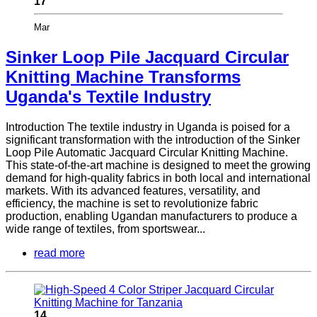
17
Mar
Sinker Loop Pile Jacquard Circular
Knitting Machine Transforms
Uganda's Textile Industry
Introduction The textile industry in Uganda is poised for a
significant transformation with the introduction of the Sinker
Loop Pile Automatic Jacquard Circular Knitting Machine.
This state-of-the-art machine is designed to meet the growing
demand for high-quality fabrics in both local and international
markets. With its advanced features, versatility, and
efficiency, the machine is set to revolutionize fabric
production, enabling Ugandan manufacturers to produce a
wide range of textiles, from sportswear...
read more
14