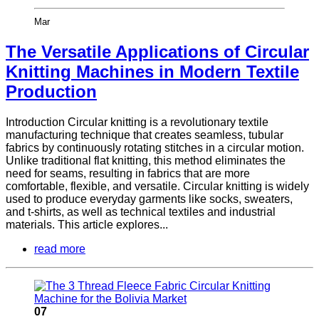
Mar
The Versatile Applications of Circular
Knitting Machines in Modern Textile
Production
Introduction Circular knitting is a revolutionary textile
manufacturing technique that creates seamless, tubular
fabrics by continuously rotating stitches in a circular motion.
Unlike traditional flat knitting, this method eliminates the
need for seams, resulting in fabrics that are more
comfortable, flexible, and versatile. Circular knitting is widely
used to produce everyday garments like socks, sweaters,
and t-shirts, as well as technical textiles and industrial
materials. This article explores...
read more
07