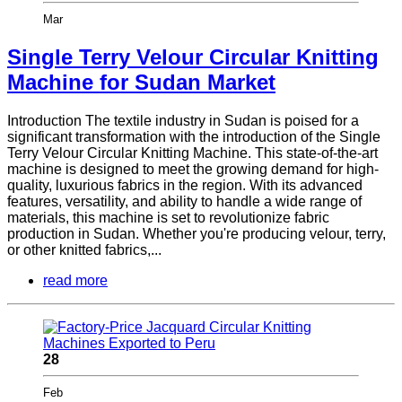
Mar
Single Terry Velour Circular Knitting
Machine for Sudan Market
Introduction The textile industry in Sudan is poised for a
significant transformation with the introduction of the Single
Terry Velour Circular Knitting Machine. This state-of-the-art
machine is designed to meet the growing demand for high-
quality, luxurious fabrics in the region. With its advanced
features, versatility, and ability to handle a wide range of
materials, this machine is set to revolutionize fabric
production in Sudan. Whether you're producing velour, terry,
or other knitted fabrics,...
read more
28
Feb