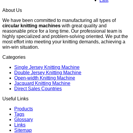
Last
About Us
We have been committed to manufacturing all types of
circular knitting machines
with great quality and
reasonable price for a long time. Our professional team is
highly specialized and problem-solving oriented. We put the
most effort into meeting your knitting demands, achieving a
win-win situation.
Categories
Single Jersey Knitting Machine
Double Jersey Knitting Machine
Open-width Knitting Machine
Jacquard Knitting Machine
Direct Sales Countries
Useful Links
Products
Tags
Glossary
Links
Sitemap