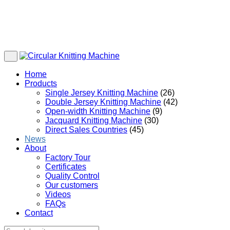
Home
Products
Single Jersey Knitting Machine
(26)
Double Jersey Knitting Machine
(42)
Open-width Knitting Machine
(9)
Jacquard Knitting Machine
(30)
Direct Sales Countries
(45)
News
About
Factory Tour
Certificates
Quality Control
Our customers
Videos
FAQs
Contact