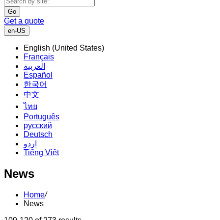
Go
Get a quote
en-US
English (United States)
Français
العربية
Español
한국어
中文
ไทย
Português
русский
Deutsch
اردو
Tiếng Việt
News
Home
/
News