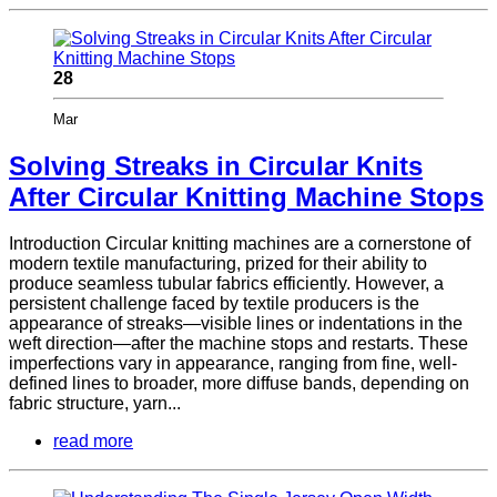
28
Mar
Solving Streaks in Circular Knits
After Circular Knitting Machine Stops
Introduction Circular knitting machines are a cornerstone of
modern textile manufacturing, prized for their ability to
produce seamless tubular fabrics efficiently. However, a
persistent challenge faced by textile producers is the
appearance of streaks—visible lines or indentations in the
weft direction—after the machine stops and restarts. These
imperfections vary in appearance, ranging from fine, well-
defined lines to broader, more diffuse bands, depending on
fabric structure, yarn...
read more