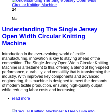
24
Mar
Understanding The Single Jersey
Open Width Circular Knitting
Machine
Introduction In the ever-evolving world of textile
manufacturing, innovation is key to staying ahead of the
competition. The Single Jersey Open Width Circular Knitting
Machine is a testament to this, offering a blend of high-speed
performance, durability, and versatility that is transforming the
industry. With improved key components and advanced
engineering, this machine is designed to meet the demands
of modern textile production, ensuring high-quality output
while reducing labor costs and increasing...
read more