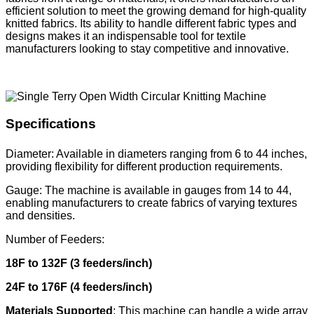
efficient solution to meet the growing demand for high-quality
knitted fabrics. Its ability to handle different fabric types and
designs makes it an indispensable tool for textile
manufacturers looking to stay competitive and innovative.
Specifications
Diameter: Available in diameters ranging from 6 to 44 inches,
providing flexibility for different production requirements.
Gauge: The machine is available in gauges from 14 to 44,
enabling manufacturers to create fabrics of varying textures
and densities.
Number of Feeders:
18F to 132F (3 feeders/inch)
24F to 176F (4 feeders/inch)
Materials Supported
: This machine can handle a wide array