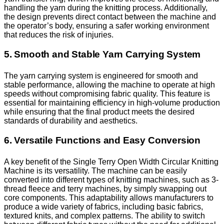
handling the yarn during the knitting process. Additionally,
the design prevents direct contact between the machine and
the operator’s body, ensuring a safer working environment
that reduces the risk of injuries.
5. Smooth and Stable Yarn Carrying System
The yarn carrying system is engineered for smooth and
stable performance, allowing the machine to operate at high
speeds without compromising fabric quality. This feature is
essential for maintaining efficiency in high-volume production
while ensuring that the final product meets the desired
standards of durability and aesthetics.
6. Versatile Functions and Easy Conversion
A key benefit of the Single Terry Open Width Circular Knitting
Machine is its versatility. The machine can be easily
converted into different types of knitting machines, such as 3-
thread fleece and terry machines, by simply swapping out
core components. This adaptability allows manufacturers to
produce a wide variety of fabrics, including basic fabrics,
textured knits, and complex patterns. The ability to switch