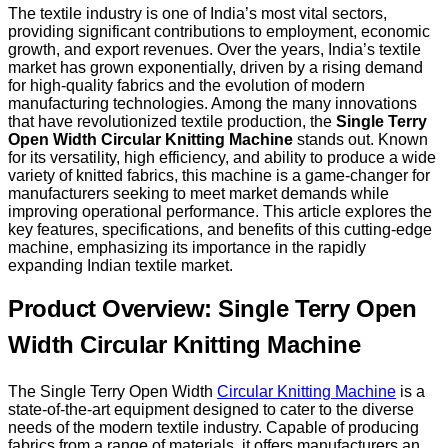
The textile industry is one of India’s most vital sectors,
providing significant contributions to employment, economic
growth, and export revenues. Over the years, India’s textile
market has grown exponentially, driven by a rising demand
for high-quality fabrics and the evolution of modern
manufacturing technologies. Among the many innovations
that have revolutionized textile production, the
Single Terry
Open Width Circular Knitting Machine
stands out. Known
for its versatility, high efficiency, and ability to produce a wide
variety of knitted fabrics, this machine is a game-changer for
manufacturers seeking to meet market demands while
improving operational performance. This article explores the
key features, specifications, and benefits of this cutting-edge
machine, emphasizing its importance in the rapidly
expanding Indian textile market.
Product Overview: Single Terry Open
Width Circular Knitting Machine
The Single Terry Open Width
Circular Knitting Machine
is a
state-of-the-art equipment designed to cater to the diverse
needs of the modern textile industry. Capable of producing
fabrics from a range of materials, it offers manufacturers an