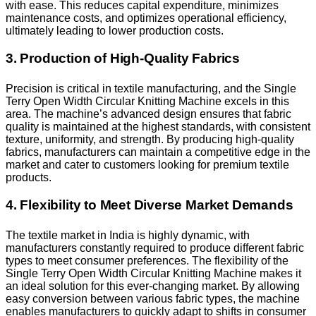
with ease. This reduces capital expenditure, minimizes
maintenance costs, and optimizes operational efficiency,
ultimately leading to lower production costs.
3. Production of High-Quality Fabrics
Precision is critical in textile manufacturing, and the Single
Terry Open Width Circular Knitting Machine excels in this
area. The machine’s advanced design ensures that fabric
quality is maintained at the highest standards, with consistent
texture, uniformity, and strength. By producing high-quality
fabrics, manufacturers can maintain a competitive edge in the
market and cater to customers looking for premium textile
products.
4. Flexibility to Meet Diverse Market Demands
The textile market in India is highly dynamic, with
manufacturers constantly required to produce different fabric
types to meet consumer preferences. The flexibility of the
Single Terry Open Width Circular Knitting Machine makes it
an ideal solution for this ever-changing market. By allowing
easy conversion between various fabric types, the machine
enables manufacturers to quickly adapt to shifts in consumer