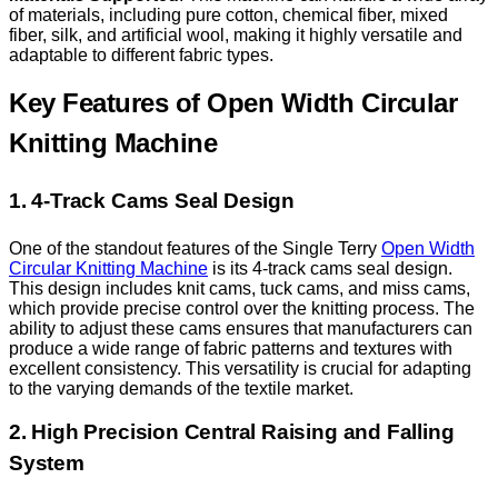
of materials, including pure cotton, chemical fiber, mixed
fiber, silk, and artificial wool, making it highly versatile and
adaptable to different fabric types.
Key Features of Open Width Circular
Knitting Machine
1. 4-Track Cams Seal Design
One of the standout features of the Single Terry
Open Width
Circular Knitting Machine
is its 4-track cams seal design.
This design includes knit cams, tuck cams, and miss cams,
which provide precise control over the knitting process. The
ability to adjust these cams ensures that manufacturers can
produce a wide range of fabric patterns and textures with
excellent consistency. This versatility is crucial for adapting
to the varying demands of the textile market.
2. High Precision Central Raising and Falling
System