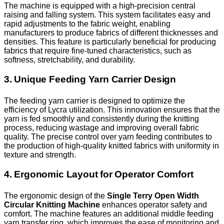
The machine is equipped with a high-precision central
raising and falling system. This system facilitates easy and
rapid adjustments to the fabric weight, enabling
manufacturers to produce fabrics of different thicknesses and
densities. This feature is particularly beneficial for producing
fabrics that require fine-tuned characteristics, such as
softness, stretchability, and durability.
3. Unique Feeding Yarn Carrier Design
The feeding yarn carrier is designed to optimize the
efficiency of Lycra utilization. This innovation ensures that the
yarn is fed smoothly and consistently during the knitting
process, reducing wastage and improving overall fabric
quality. The precise control over yarn feeding contributes to
the production of high-quality knitted fabrics with uniformity in
texture and strength.
4. Ergonomic Layout for Operator Comfort
The ergonomic design of the
Single Terry Open Width
Circular Knitting Machine
enhances operator safety and
comfort. The machine features an additional middle feeding
yarn transfer ring, which improves the ease of monitoring and