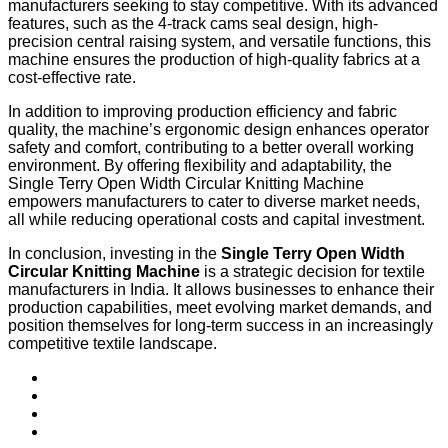
manufacturers seeking to stay competitive. With its advanced
features, such as the 4-track cams seal design, high-
precision central raising system, and versatile functions, this
machine ensures the production of high-quality fabrics at a
cost-effective rate.
In addition to improving production efficiency and fabric
quality, the machine’s ergonomic design enhances operator
safety and comfort, contributing to a better overall working
environment. By offering flexibility and adaptability, the
Single Terry Open Width Circular Knitting Machine
empowers manufacturers to cater to diverse market needs,
all while reducing operational costs and capital investment.
In conclusion, investing in the
Single Terry Open Width
Circular Knitting Machine
is a strategic decision for textile
manufacturers in India. It allows businesses to enhance their
production capabilities, meet evolving market demands, and
position themselves for long-term success in an increasingly
competitive textile landscape.