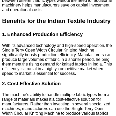
between different fabric types without the need for additional
machinery helps manufacturers save on capital investment
and operational costs.
Benefits for the Indian Textile Industry
1. Enhanced Production Efficiency
With its advanced technology and high-speed operation, the
Single Terry Open Width Circular Knitting Machine
significantly boosts production efficiency. Manufacturers can
produce large volumes of fabric in a shorter period, helping
them meet the rising demand for knitted fabrics in India. This
efficiency is crucial in a highly competitive market where
speed to market is essential for success.
2. Cost-Effective Solution
The machine’s ability to handle multiple fabric types from a
range of materials makes it a cost-effective solution for
manufacturers. Rather than investing in several specialized
machines, manufacturers can use the Single Terry Open
Width Circular Knitting Machine to produce various fabrics