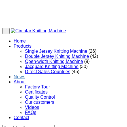
Home
Products
Single Jersey Knitting Machine
(26)
Double Jersey Knitting Machine
(42)
Open-width Knitting Machine
(9)
Jacquard Knitting Machine
(30)
Direct Sales Countries
(45)
News
About
Factory Tour
Certificates
Quality Control
Our customers
Videos
FAQs
Contact