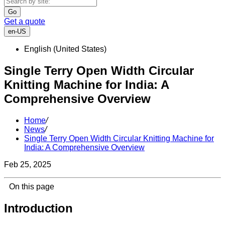
Go
Get a quote
en-US
English (United States)
Single Terry Open Width Circular
Knitting Machine for India: A
Comprehensive Overview
Home
/
News
/
Single Terry Open Width Circular Knitting Machine for
India: A Comprehensive Overview
Feb 25, 2025
On this page
Introduction