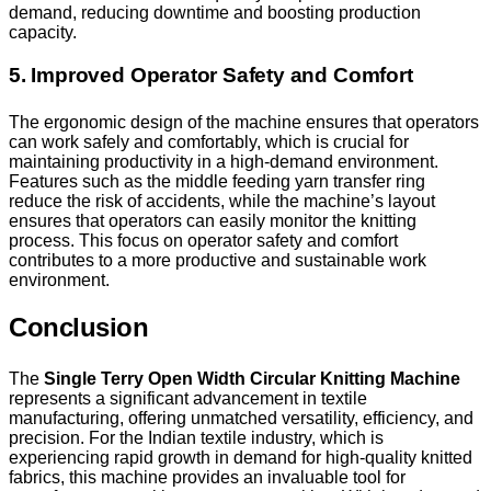
demand, reducing downtime and boosting production
capacity.
5. Improved Operator Safety and Comfort
The ergonomic design of the machine ensures that operators
can work safely and comfortably, which is crucial for
maintaining productivity in a high-demand environment.
Features such as the middle feeding yarn transfer ring
reduce the risk of accidents, while the machine’s layout
ensures that operators can easily monitor the knitting
process. This focus on operator safety and comfort
contributes to a more productive and sustainable work
environment.
Conclusion
The
Single Terry Open Width Circular Knitting Machine
represents a significant advancement in textile
manufacturing, offering unmatched versatility, efficiency, and
precision. For the Indian textile industry, which is
experiencing rapid growth in demand for high-quality knitted
fabrics, this machine provides an invaluable tool for