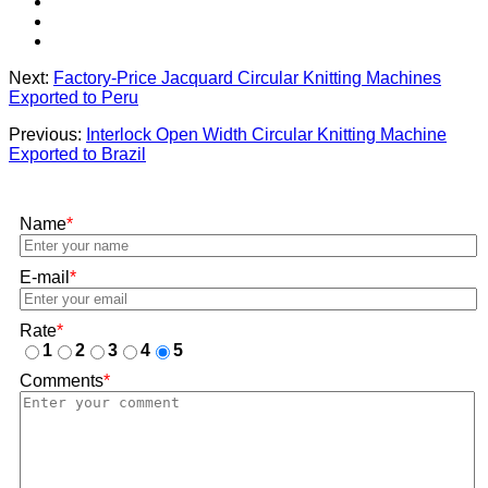
Next:
Factory-Price Jacquard Circular Knitting Machines
Exported to Peru
Previous:
Interlock Open Width Circular Knitting Machine
Exported to Brazil
Name
*
E-mail
*
Rate
*
1
2
3
4
5
Comments
*