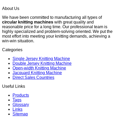
About Us
We have been committed to manufacturing all types of
circular knitting machines
with great quality and
reasonable price for a long time. Our professional team is
highly specialized and problem-solving oriented. We put the
most effort into meeting your knitting demands, achieving a
win-win situation.
Categories
Single Jersey Knitting Machine
Double Jersey Knitting Machine
Open-width Knitting Machine
Jacquard Knitting Machine
Direct Sales Countries
Useful Links
Products
Tags
Glossary
Links
Sitemap