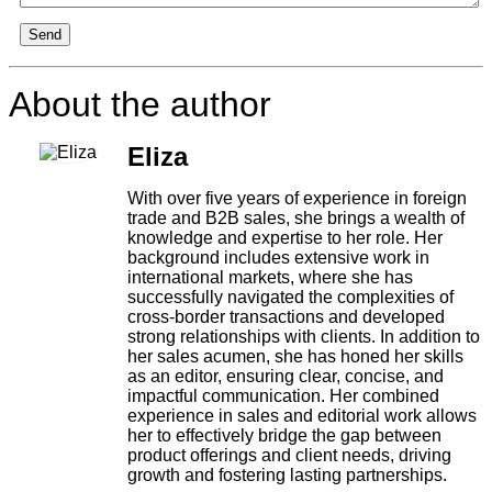
Send
About the author
Eliza
With over five years of experience in foreign
trade and B2B sales, she brings a wealth of
knowledge and expertise to her role. Her
background includes extensive work in
international markets, where she has
successfully navigated the complexities of
cross-border transactions and developed
strong relationships with clients. In addition to
her sales acumen, she has honed her skills
as an editor, ensuring clear, concise, and
impactful communication. Her combined
experience in sales and editorial work allows
her to effectively bridge the gap between
product offerings and client needs, driving
growth and fostering lasting partnerships.