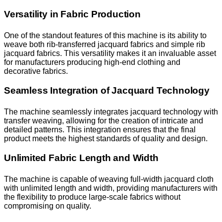
Versatility in Fabric Production
One of the standout features of this machine is its ability to
weave both rib-transferred jacquard fabrics and simple rib
jacquard fabrics. This versatility makes it an invaluable asset
for manufacturers producing high-end clothing and
decorative fabrics.
Seamless Integration of Jacquard Technology
The machine seamlessly integrates jacquard technology with
transfer weaving, allowing for the creation of intricate and
detailed patterns. This integration ensures that the final
product meets the highest standards of quality and design.
Unlimited Fabric Length and Width
The machine is capable of weaving full-width jacquard cloth
with unlimited length and width, providing manufacturers with
the flexibility to produce large-scale fabrics without
compromising on quality.