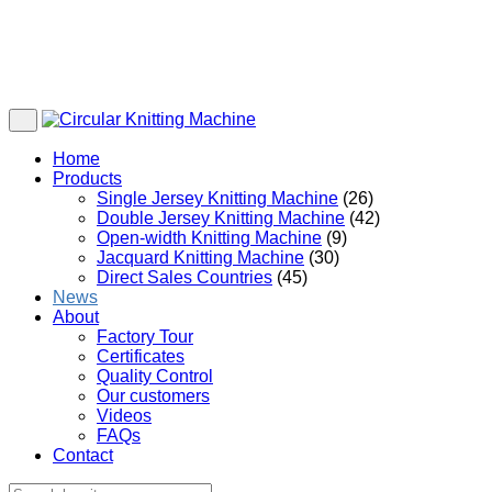
Home
Products
Single Jersey Knitting Machine
(26)
Double Jersey Knitting Machine
(42)
Open-width Knitting Machine
(9)
Jacquard Knitting Machine
(30)
Direct Sales Countries
(45)
News
About
Factory Tour
Certificates
Quality Control
Our customers
Videos
FAQs
Contact