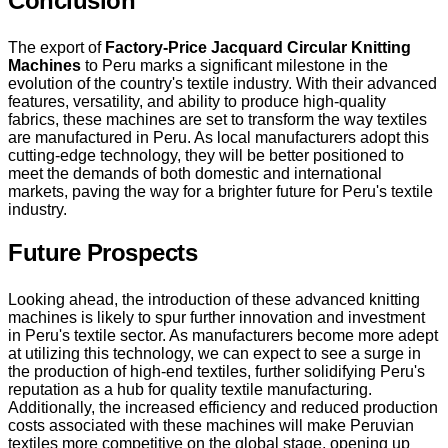
Conclusion
The export of
Factory-Price Jacquard Circular Knitting
Machines
to Peru marks a significant milestone in the
evolution of the country's textile industry. With their advanced
features, versatility, and ability to produce high-quality
fabrics, these machines are set to transform the way textiles
are manufactured in Peru. As local manufacturers adopt this
cutting-edge technology, they will be better positioned to
meet the demands of both domestic and international
markets, paving the way for a brighter future for Peru's textile
industry.
Future Prospects
Looking ahead, the introduction of these advanced knitting
machines is likely to spur further innovation and investment
in Peru's textile sector. As manufacturers become more adept
at utilizing this technology, we can expect to see a surge in
the production of high-end textiles, further solidifying Peru's
reputation as a hub for quality textile manufacturing.
Additionally, the increased efficiency and reduced production
costs associated with these machines will make Peruvian
textiles more competitive on the global stage, opening up