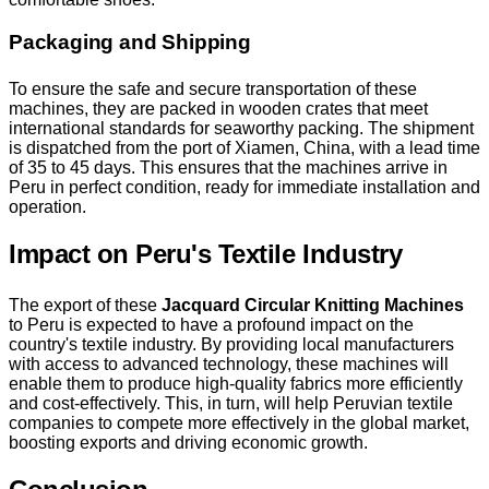
Packaging and Shipping
To ensure the safe and secure transportation of these
machines, they are packed in wooden crates that meet
international standards for seaworthy packing. The shipment
is dispatched from the port of Xiamen, China, with a lead time
of 35 to 45 days. This ensures that the machines arrive in
Peru in perfect condition, ready for immediate installation and
operation.
Impact on Peru's Textile Industry
The export of these
Jacquard Circular Knitting Machines
to Peru is expected to have a profound impact on the
country's textile industry. By providing local manufacturers
with access to advanced technology, these machines will
enable them to produce high-quality fabrics more efficiently
and cost-effectively. This, in turn, will help Peruvian textile
companies to compete more effectively in the global market,
boosting exports and driving economic growth.