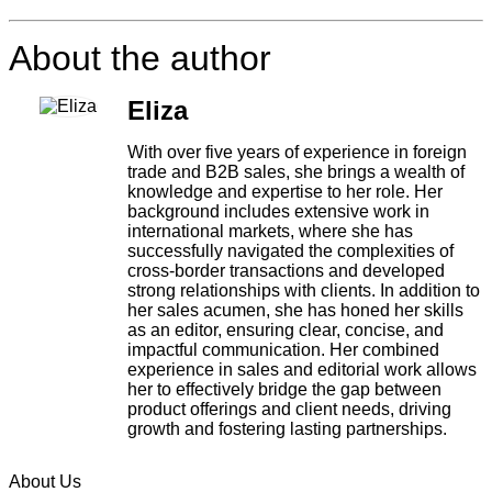
About the author
Eliza
With over five years of experience in foreign
trade and B2B sales, she brings a wealth of
knowledge and expertise to her role. Her
background includes extensive work in
international markets, where she has
successfully navigated the complexities of
cross-border transactions and developed
strong relationships with clients. In addition to
her sales acumen, she has honed her skills
as an editor, ensuring clear, concise, and
impactful communication. Her combined
experience in sales and editorial work allows
her to effectively bridge the gap between
product offerings and client needs, driving
growth and fostering lasting partnerships.
About Us