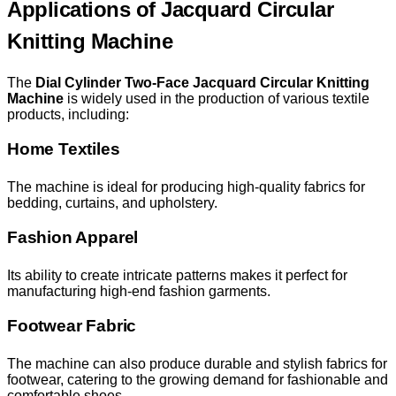
Applications of Jacquard Circular
Knitting Machine
The
Dial Cylinder Two-Face Jacquard Circular Knitting
Machine
is widely used in the production of various textile
products, including:
Home Textiles
The machine is ideal for producing high-quality fabrics for
bedding, curtains, and upholstery.
Fashion Apparel
Its ability to create intricate patterns makes it perfect for
manufacturing high-end fashion garments.
Footwear Fabric
The machine can also produce durable and stylish fabrics for
footwear, catering to the growing demand for fashionable and
comfortable shoes.