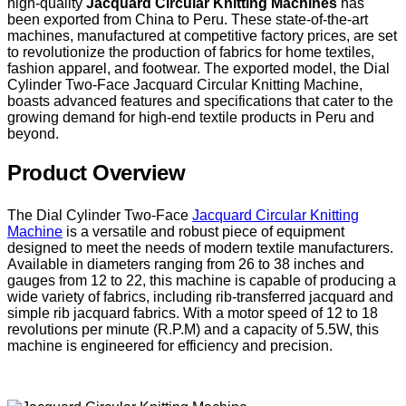
high-quality
Jacquard Circular Knitting Machines
has
been exported from China to Peru. These state-of-the-art
machines, manufactured at competitive factory prices, are set
to revolutionize the production of fabrics for home textiles,
fashion apparel, and footwear. The exported model, the Dial
Cylinder Two-Face Jacquard Circular Knitting Machine,
boasts advanced features and specifications that cater to the
growing demand for high-end textile products in Peru and
beyond.
Product Overview
The Dial Cylinder Two-Face
Jacquard Circular Knitting
Machine
is a versatile and robust piece of equipment
designed to meet the needs of modern textile manufacturers.
Available in diameters ranging from 26 to 38 inches and
gauges from 12 to 22, this machine is capable of producing a
wide variety of fabrics, including rib-transferred jacquard and
simple rib jacquard fabrics. With a motor speed of 12 to 18
revolutions per minute (R.P.M) and a capacity of 5.5W, this
machine is engineered for efficiency and precision.