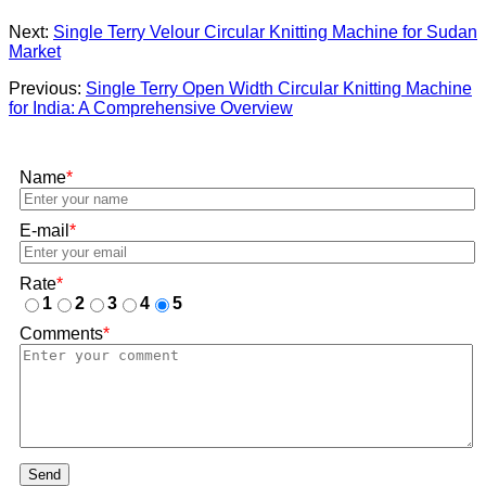
Next:
Single Terry Velour Circular Knitting Machine for Sudan
Market
Previous:
Single Terry Open Width Circular Knitting Machine
for India: A Comprehensive Overview
Name
*
E-mail
*
Rate
*
1
2
3
4
5
Comments
*
Send