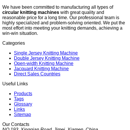
We have been committed to manufacturing all types of
circular knitting machines
with great quality and
reasonable price for a long time. Our professional team is
highly specialized and problem-solving oriented. We put the
most effort into meeting your knitting demands, achieving a
win-win situation.
Categories
Single Jersey Knitting Machine
Double Jersey Knitting Machine
Open-width Knitting Machine
Jacquard Knitting Machine
Direct Sales Countries
Useful Links
Products
Tags
Glossary
Links
Sitemap
Our Contacts
NO.193, Xingqian Road, Jimei, Xiamen, China.