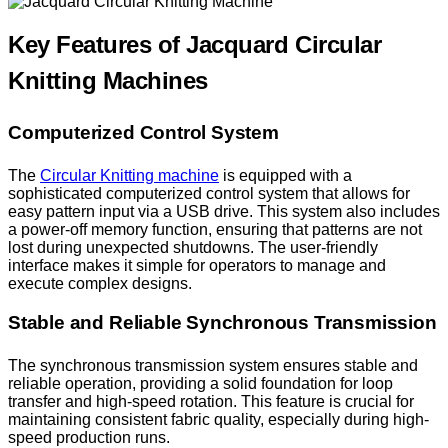
Key Features of Jacquard Circular
Knitting Machines
Computerized Control System
The
Circular Knitting machine
is equipped with a
sophisticated computerized control system that allows for
easy pattern input via a USB drive. This system also includes
a power-off memory function, ensuring that patterns are not
lost during unexpected shutdowns. The user-friendly
interface makes it simple for operators to manage and
execute complex designs.
Stable and Reliable Synchronous Transmission
The synchronous transmission system ensures stable and
reliable operation, providing a solid foundation for loop
transfer and high-speed rotation. This feature is crucial for
maintaining consistent fabric quality, especially during high-
speed production runs.