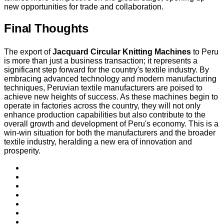
new opportunities for trade and collaboration.
Final Thoughts
The export of
Jacquard Circular Knitting Machines
to Peru
is more than just a business transaction; it represents a
significant step forward for the country's textile industry. By
embracing advanced technology and modern manufacturing
techniques, Peruvian textile manufacturers are poised to
achieve new heights of success. As these machines begin to
operate in factories across the country, they will not only
enhance production capabilities but also contribute to the
overall growth and development of Peru's economy. This is a
win-win situation for both the manufacturers and the broader
textile industry, heralding a new era of innovation and
prosperity.