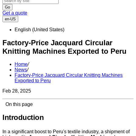
Go
Get a quote
en-US
English (United States)
Factory-Price Jacquard Circular
Knitting Machines Exported to Peru
Home
/
News
/
Factory-Price Jacquard Circular Knitting Machines
Exported to Peru
Feb 28, 2025
On this page
Introduction
In a significant boost to Peru's textile industry, a shipment of