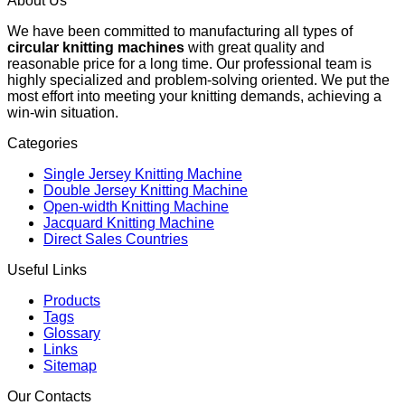
About Us
We have been committed to manufacturing all types of
circular knitting machines
with great quality and
reasonable price for a long time. Our professional team is
highly specialized and problem-solving oriented. We put the
most effort into meeting your knitting demands, achieving a
win-win situation.
Categories
Single Jersey Knitting Machine
Double Jersey Knitting Machine
Open-width Knitting Machine
Jacquard Knitting Machine
Direct Sales Countries
Useful Links
Products
Tags
Glossary
Links
Sitemap
Our Contacts