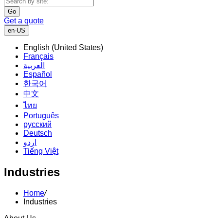
Go
Get a quote
en-US
English (United States)
Français
العربية
Español
한국어
中文
ไทย
Português
русский
Deutsch
اردو
Tiếng Việt
Industries
Home
/
Industries