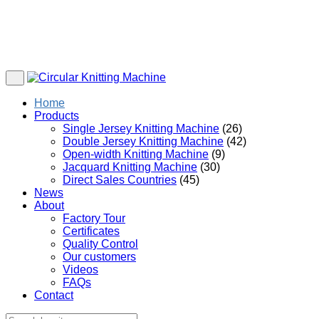
Home
Products
Single Jersey Knitting Machine
(26)
Double Jersey Knitting Machine
(42)
Open-width Knitting Machine
(9)
Jacquard Knitting Machine
(30)
Direct Sales Countries
(45)
News
About
Factory Tour
Certificates
Quality Control
Our customers
Videos
FAQs
Contact