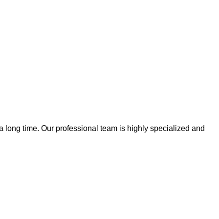
 a long time. Our professional team is highly specialized and