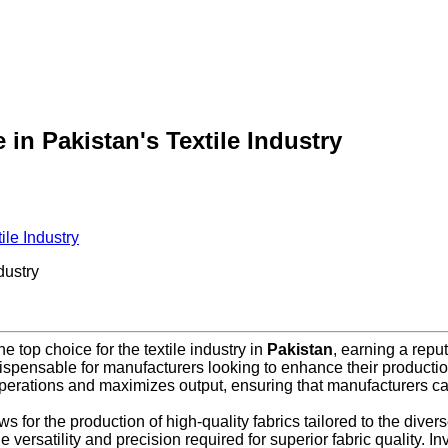
in Pakistan's Textile Industry
ile Industry
dustry
 top choice for the textile industry in
Pakistan
, earning a reput
spensable for manufacturers looking to enhance their production
perations and maximizes output, ensuring that manufacturers 
 for the production of high-quality fabrics tailored to the diver
he versatility and precision required for superior fabric quality