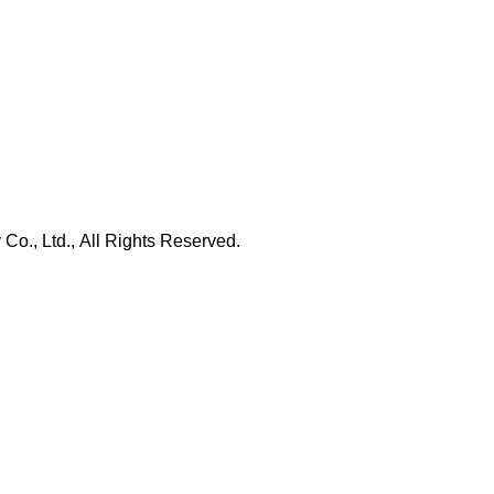
., Ltd., All Rights Reserved.