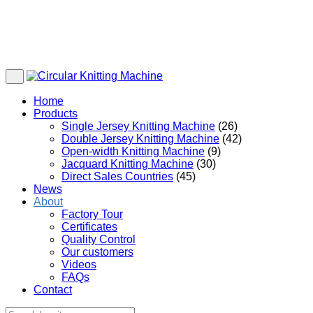
Home
Products
Single Jersey Knitting Machine
(26)
Double Jersey Knitting Machine
(42)
Open-width Knitting Machine
(9)
Jacquard Knitting Machine
(30)
Direct Sales Countries
(45)
News
About
Factory Tour
Certificates
Quality Control
Our customers
Videos
FAQs
Contact