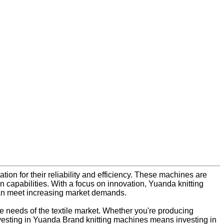
ation for their reliability and efficiency. These machines are
 capabilities. With a focus on innovation, Yuanda knitting
can meet increasing market demands.
se needs of the textile market. Whether you're producing
. Investing in Yuanda Brand knitting machines means investing in