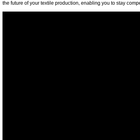
the future of your textile production, enabling you to stay comp