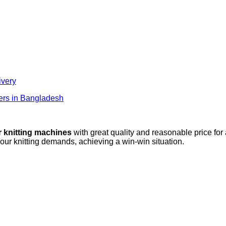
ivery
lers in Bangladesh
r knitting machines
with great quality and reasonable price for
your knitting demands, achieving a win-win situation.