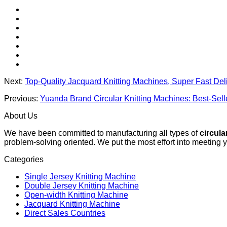
Next:
Top-Quality Jacquard Knitting Machines, Super Fast Del
Previous:
Yuanda Brand Circular Knitting Machines: Best-Sel
About Us
We have been committed to manufacturing all types of
circula
problem-solving oriented. We put the most effort into meeting 
Categories
Single Jersey Knitting Machine
Double Jersey Knitting Machine
Open-width Knitting Machine
Jacquard Knitting Machine
Direct Sales Countries