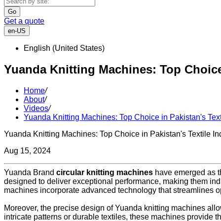
Go
Get a quote
en-US
English (United States)
Yuanda Knitting Machines: Top Choice 
Home
/
About
/
Videos
/
Yuanda Knitting Machines: Top Choice in Pakistan's Text
Yuanda Knitting Machines: Top Choice in Pakistan's Textile In
Aug 15, 2024
Yuanda Brand
circular knitting machines
have emerged as the
designed to deliver exceptional performance, making them indi
machines incorporate advanced technology that streamlines o
Moreover, the precise design of Yuanda knitting machines allows
intricate patterns or durable textiles, these machines provide t