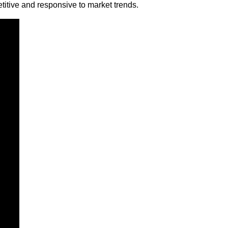
etitive and responsive to market trends.