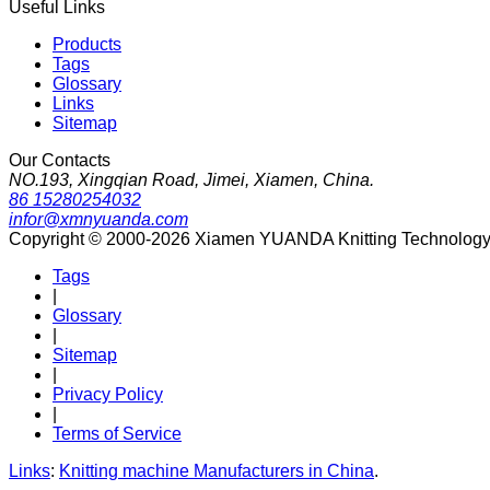
Useful Links
Products
Tags
Glossary
Links
Sitemap
Our Contacts
NO.193, Xingqian Road, Jimei, Xiamen, China.
86 15280254032
infor@xmnyuanda.com
Copyright © 2000-2026 Xiamen YUANDA Knitting Technology Co
Tags
|
Glossary
|
Sitemap
|
Privacy Policy
|
Terms of Service
Links
:
Knitting machine Manufacturers in China
.