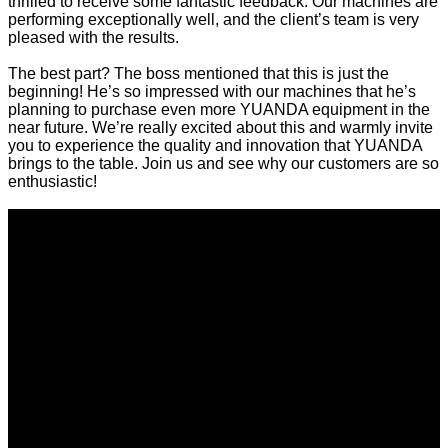
thrilled to receive some fantastic feedback. Our machines are
performing exceptionally well, and the client’s team is very
pleased with the results.
The best part? The boss mentioned that this is just the
beginning! He’s so impressed with our machines that he’s
planning to purchase even more YUANDA equipment in the
near future. We’re really excited about this and warmly invite
you to experience the quality and innovation that YUANDA
brings to the table. Join us and see why our customers are so
enthusiastic!