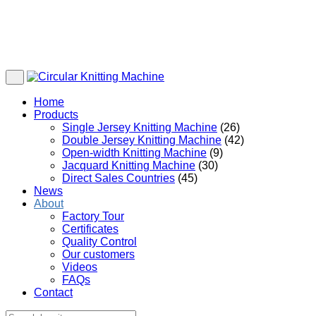
Home
Products
Single Jersey Knitting Machine
(26)
Double Jersey Knitting Machine
(42)
Open-width Knitting Machine
(9)
Jacquard Knitting Machine
(30)
Direct Sales Countries
(45)
News
About
Factory Tour
Certificates
Quality Control
Our customers
Videos
FAQs
Contact