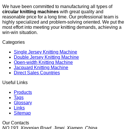
We have been committed to manufacturing all types of
circular knitting machines
with great quality and
reasonable price for a long time. Our professional team is
highly specialized and problem-solving oriented. We put the
most effort into meeting your knitting demands, achieving a
win-win situation.
Categories
Single Jersey Knitting Machine
Double Jersey Knitting Machine
Open-width Knitting Machine
Jacquard Knitting Machine
Direct Sales Countries
Useful Links
Products
Tags
Glossary
Links
Sitemap
Our Contacts
NO.193, Xingqian Road, Jimei, Xiamen, China.