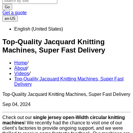
Go
Get a quote
en-US
English (United States)
Top-Quality Jacquard Knitting
Machines, Super Fast Delivery
Home
/
About
/
Videos
/
Top-Quality Jacquard Knitting Machines, Super Fast
Delivery
Top-Quality Jacquard Knitting Machines, Super Fast Delivery
Sep 04, 2024
Check out our
single jersey open-Width circular knitting
machines
! We recently had the chance to visit one of our
client’s factories to provide ongoing support, and we were