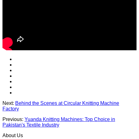
Next:
Behind the Scenes at Circular Knitting Machine
Factory
Previous:
Yuanda Knitting Machines: Top Choice in
Pakistan's Textile Industry
About Us