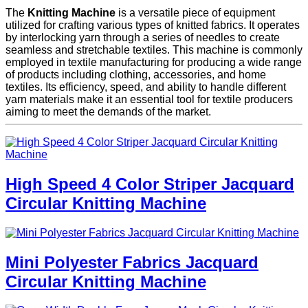
The
Knitting Machine
is a versatile piece of equipment
utilized for crafting various types of knitted fabrics. It operates
by interlocking yarn through a series of needles to create
seamless and stretchable textiles. This machine is commonly
employed in textile manufacturing for producing a wide range
of products including clothing, accessories, and home
textiles. Its efficiency, speed, and ability to handle different
yarn materials make it an essential tool for textile producers
aiming to meet the demands of the market.
High Speed 4 Color Striper Jacquard
Circular Knitting Machine
Mini Polyester Fabrics Jacquard
Circular Knitting Machine