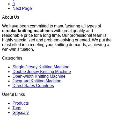
9
Next Page
About Us
We have been committed to manufacturing all types of
circular knitting machines
with great quality and
reasonable price for a long time. Our professional team is
highly specialized and problem-solving oriented. We put the
most effort into meeting your knitting demands, achieving a
win-win situation.
Categories
Single Jersey Knitting Machine
Double Jersey Knitting Machine
Open-width Knitting Machine
Jacquard Knitting Machine
Direct Sales Countries
Useful Links
Products
Tags
Glossary