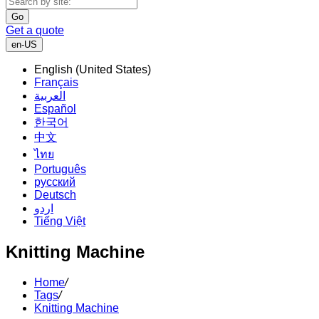
Go
Get a quote
en-US
English (United States)
Français
العربية
Español
한국어
中文
ไทย
Português
русский
Deutsch
اردو
Tiếng Việt
Knitting Machine
Home
/
Tags
/
Knitting Machine