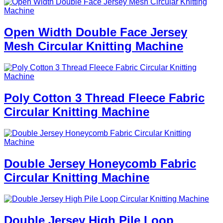
Open Width Double Face Jersey
Mesh Circular Knitting Machine
Poly Cotton 3 Thread Fleece Fabric
Circular Knitting Machine
Double Jersey Honeycomb Fabric
Circular Knitting Machine
Double Jersey High Pile Loop