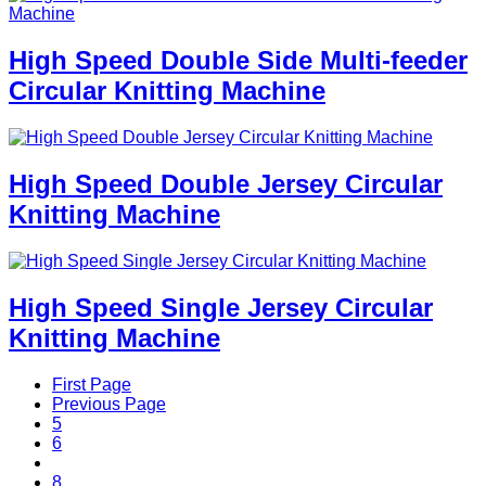
High Speed Double Side Multi-feeder
Circular Knitting Machine
High Speed Double Jersey Circular
Knitting Machine
High Speed Single Jersey Circular
Knitting Machine
First Page
Previous Page
5
6
7
8