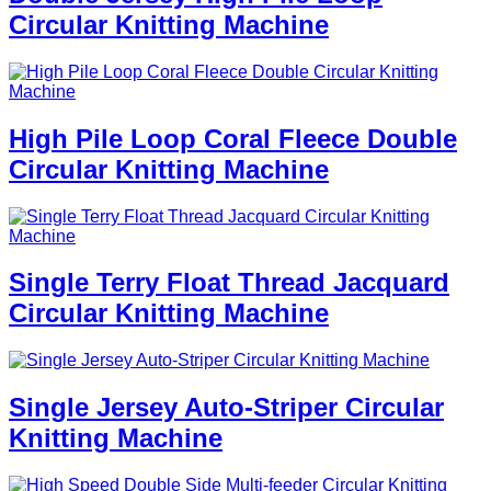
Circular Knitting Machine
High Pile Loop Coral Fleece Double
Circular Knitting Machine
Single Terry Float Thread Jacquard
Circular Knitting Machine
Single Jersey Auto-Striper Circular
Knitting Machine