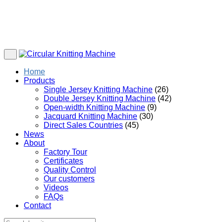
Home
Products
Single Jersey Knitting Machine
(26)
Double Jersey Knitting Machine
(42)
Open-width Knitting Machine
(9)
Jacquard Knitting Machine
(30)
Direct Sales Countries
(45)
News
About
Factory Tour
Certificates
Quality Control
Our customers
Videos
FAQs
Contact