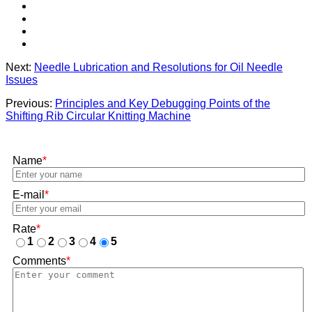
Next:
Needle Lubrication and Resolutions for Oil Needle
Issues
Previous:
Principles and Key Debugging Points of the
Shifting Rib Circular Knitting Machine
Name
*
E-mail
*
Rate
*
1
2
3
4
5
Comments
*