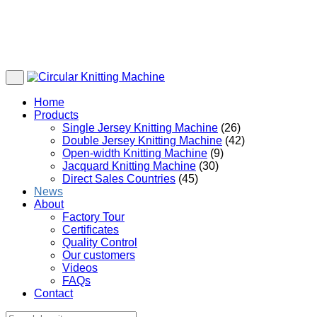
Home
Products
Single Jersey Knitting Machine
(26)
Double Jersey Knitting Machine
(42)
Open-width Knitting Machine
(9)
Jacquard Knitting Machine
(30)
Direct Sales Countries
(45)
News
About
Factory Tour
Certificates
Quality Control
Our customers
Videos
FAQs
Contact