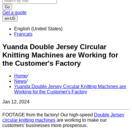
Go
Get a quote
en-US
English (United States)
Français
Yuanda Double Jersey Circular
Knitting Machines are Working for
the Customer's Factory
Home
/
News
/
Yuanda Double Jersey Circular Knitting Machines are
Working for the Customer's Factory
Jan 12, 2024
FOOTAGE from the factory! Our high-speed
Double Jersey
circular knitting machines
are working to make our
customers' businesses more prosperous.