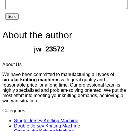
Send
About the author
jw_23572
About Us
We have been committed to manufacturing all types of
circular knitting machines
with great quality and
reasonable price for a long time. Our professional team is
highly specialized and problem-solving oriented. We put the
most effort into meeting your knitting demands, achieving a
win-win situation.
Categories
Single Jersey Knitting Machine
Double Jersey Knitting Machine