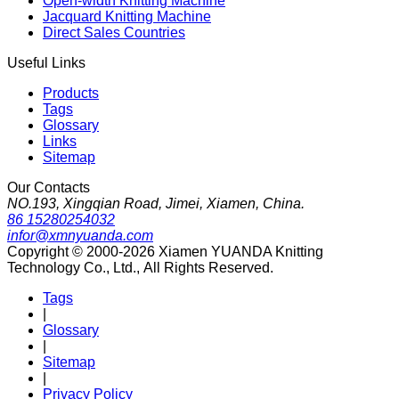
Open-width Knitting Machine
Jacquard Knitting Machine
Direct Sales Countries
Useful Links
Products
Tags
Glossary
Links
Sitemap
Our Contacts
NO.193, Xingqian Road, Jimei, Xiamen, China.
86 15280254032
infor@xmnyuanda.com
Copyright © 2000-2026 Xiamen YUANDA Knitting
Technology Co., Ltd., All Rights Reserved.
Tags
|
Glossary
|
Sitemap
|
Privacy Policy