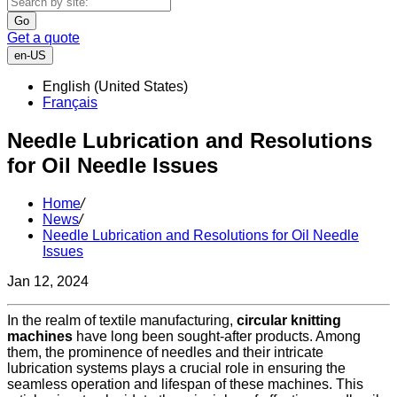
Go
Get a quote
en-US
English (United States)
Français
Needle Lubrication and Resolutions
for Oil Needle Issues
Home
/
News
/
Needle Lubrication and Resolutions for Oil Needle
Issues
Jan 12, 2024
In the realm of textile manufacturing,
circular knitting
machines
have long been sought-after products. Among
them, the prominence of needles and their intricate
lubrication systems plays a crucial role in ensuring the
seamless operation and lifespan of these machines. This