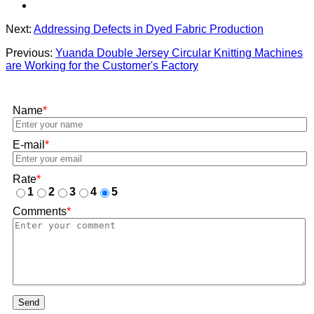
Next:
Addressing Defects in Dyed Fabric Production
Previous:
Yuanda Double Jersey Circular Knitting Machines
are Working for the Customer's Factory
Name
*
E-mail
*
Rate
*
1
2
3
4
5
Comments
*
Send