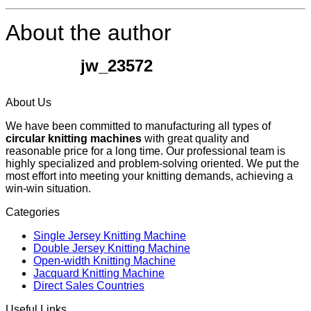
About the author
jw_23572
About Us
We have been committed to manufacturing all types of
circular knitting machines
with great quality and
reasonable price for a long time. Our professional team is
highly specialized and problem-solving oriented. We put the
most effort into meeting your knitting demands, achieving a
win-win situation.
Categories
Single Jersey Knitting Machine
Double Jersey Knitting Machine
Open-width Knitting Machine
Jacquard Knitting Machine
Direct Sales Countries
Useful Links