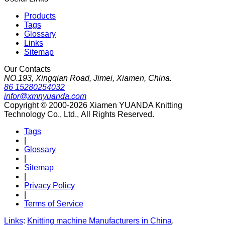
Products
Tags
Glossary
Links
Sitemap
Our Contacts
NO.193, Xingqian Road, Jimei, Xiamen, China.
86 15280254032
infor@xmnyuanda.com
Copyright © 2000-2026 Xiamen YUANDA Knitting
Technology Co., Ltd., All Rights Reserved.
Tags
|
Glossary
|
Sitemap
|
Privacy Policy
|
Terms of Service
Links
:
Knitting machine Manufacturers in China
.