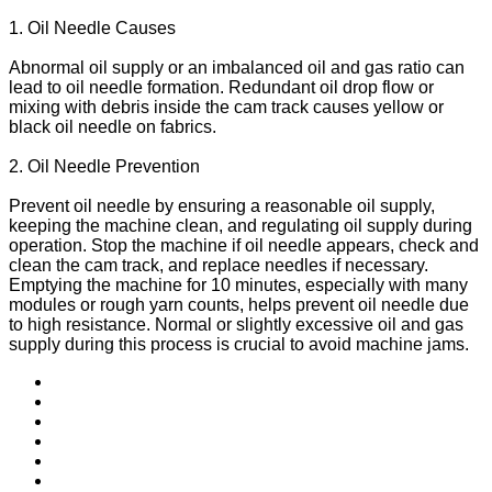
1. Oil Needle Causes
Abnormal oil supply or an imbalanced oil and gas ratio can
lead to oil needle formation. Redundant oil drop flow or
mixing with debris inside the cam track causes yellow or
black oil needle on fabrics.
2. Oil Needle Prevention
Prevent oil needle by ensuring a reasonable oil supply,
keeping the machine clean, and regulating oil supply during
operation. Stop the machine if oil needle appears, check and
clean the cam track, and replace needles if necessary.
Emptying the machine for 10 minutes, especially with many
modules or rough yarn counts, helps prevent oil needle due
to high resistance. Normal or slightly excessive oil and gas
supply during this process is crucial to avoid machine jams.