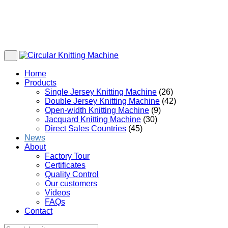
Home
Products
Single Jersey Knitting Machine
(26)
Double Jersey Knitting Machine
(42)
Open-width Knitting Machine
(9)
Jacquard Knitting Machine
(30)
Direct Sales Countries
(45)
News
About
Factory Tour
Certificates
Quality Control
Our customers
Videos
FAQs
Contact