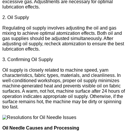
excessive gas. Adjustments are necessary for optimal
lubrication effects.
2. Oil Supply
Regulating oil supply involves adjusting the oil and gas
mixing to achieve optimal atomization effects. Both oil and
gas supplies should be adjusted simultaneously. After
adjusting oil supply, recheck atomization to ensure the best
lubrication effects.
3. Confirming Oil Supply
Oil supply is closely related to machine speed, yarn
characteristics, fabric types, materials, and cleanliness. In
well-conditioned workshops, proper oil supply minimizes
machine-generated heat and prevents visible oil on fabric
surfaces. A warm, not hot, machine surface after 24 hours of
operation indicates appropriate oil supply. Otherwise, if the
surface remains hot, the machine may be dirty or spinning
too fast.
Oil Needle Causes and Processing