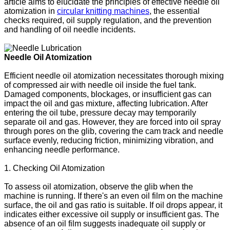
article aims to elucidate the principles of effective needle oil
atomization in
circular knitting machines
, the essential
checks required, oil supply regulation, and the prevention
and handling of oil needle incidents.
Needle Oil Atomization
Efficient needle oil atomization necessitates thorough mixing
of compressed air with needle oil inside the fuel tank.
Damaged components, blockages, or insufficient gas can
impact the oil and gas mixture, affecting lubrication. After
entering the oil tube, pressure decay may temporarily
separate oil and gas. However, they are forced into oil spray
through pores on the glib, covering the cam track and needle
surface evenly, reducing friction, minimizing vibration, and
enhancing needle performance.
1. Checking Oil Atomization
To assess oil atomization, observe the glib when the
machine is running. If there's an even oil film on the machine
surface, the oil and gas ratio is suitable. If oil drops appear, it
indicates either excessive oil supply or insufficient gas. The
absence of an oil film suggests inadequate oil supply or