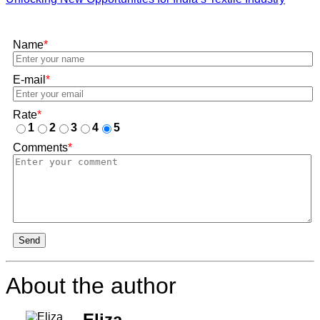
Name
*
E-mail
*
Rate
*
1
2
3
4
5
Comments
*
Send
About the author
Eliza