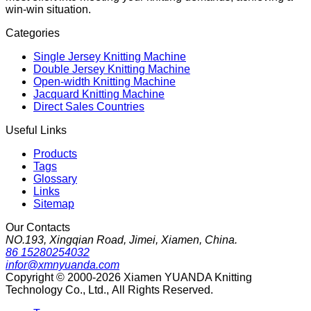
win-win situation.
Categories
Single Jersey Knitting Machine
Double Jersey Knitting Machine
Open-width Knitting Machine
Jacquard Knitting Machine
Direct Sales Countries
Useful Links
Products
Tags
Glossary
Links
Sitemap
Our Contacts
NO.193, Xingqian Road, Jimei, Xiamen, China.
86 15280254032
infor@xmnyuanda.com
Copyright © 2000-2026 Xiamen YUANDA Knitting
Technology Co., Ltd., All Rights Reserved.