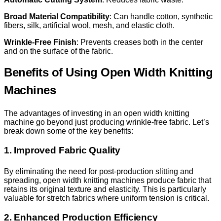
Broad Material Compatibility
: Can handle cotton, synthetic
fibers, silk, artificial wool, mesh, and elastic cloth.
Wrinkle-Free Finish
: Prevents creases both in the center
and on the surface of the fabric.
Benefits of Using Open Width Knitting
Machines
The advantages of investing in an open width knitting
machine go beyond just producing wrinkle-free fabric. Let’s
break down some of the key benefits:
1. Improved Fabric Quality
By eliminating the need for post-production slitting and
spreading, open width knitting machines produce fabric that
retains its original texture and elasticity. This is particularly
valuable for stretch fabrics where uniform tension is critical.
2. Enhanced Production Efficiency