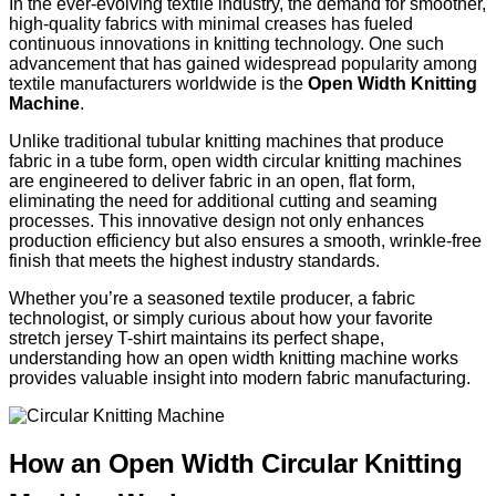
In the ever-evolving textile industry, the demand for smoother,
high-quality fabrics with minimal creases has fueled
continuous innovations in knitting technology. One such
advancement that has gained widespread popularity among
textile manufacturers worldwide is the
Open Width Knitting
Machine
.
Unlike traditional tubular knitting machines that produce
fabric in a tube form, open width circular knitting machines
are engineered to deliver fabric in an open, flat form,
eliminating the need for additional cutting and seaming
processes. This innovative design not only enhances
production efficiency but also ensures a smooth, wrinkle-free
finish that meets the highest industry standards.
Whether you’re a seasoned textile producer, a fabric
technologist, or simply curious about how your favorite
stretch jersey T-shirt maintains its perfect shape,
understanding how an open width knitting machine works
provides valuable insight into modern fabric manufacturing.
How an Open Width Circular Knitting