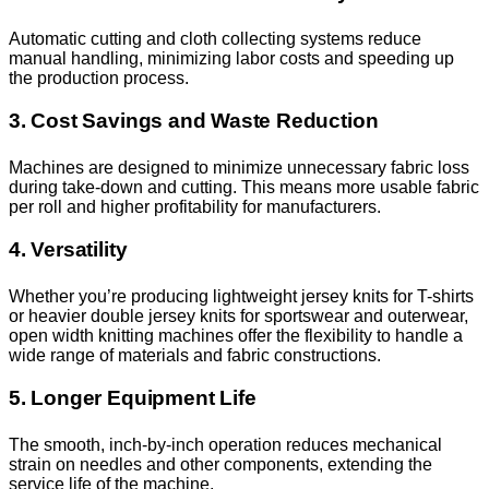
Automatic cutting and cloth collecting systems reduce
manual handling, minimizing labor costs and speeding up
the production process.
3. Cost Savings and Waste Reduction
Machines are designed to minimize unnecessary fabric loss
during take-down and cutting. This means more usable fabric
per roll and higher profitability for manufacturers.
4. Versatility
Whether you’re producing lightweight jersey knits for T-shirts
or heavier double jersey knits for sportswear and outerwear,
open width knitting machines offer the flexibility to handle a
wide range of materials and fabric constructions.
5. Longer Equipment Life
The smooth, inch-by-inch operation reduces mechanical
strain on needles and other components, extending the
service life of the machine.