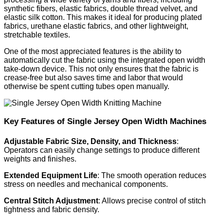
synthetic fibers, elastic fabrics, double thread velvet, and
elastic silk cotton. This makes it ideal for producing plated
fabrics, urethane elastic fabrics, and other lightweight,
stretchable textiles.
One of the most appreciated features is the ability to
automatically cut the fabric using the integrated open width
take-down device. This not only ensures that the fabric is
crease-free but also saves time and labor that would
otherwise be spent cutting tubes open manually.
Key Features of Single Jersey Open Width Machines
Adjustable Fabric Size, Density, and Thickness
:
Operators can easily change settings to produce different
weights and finishes.
Extended Equipment Life
: The smooth operation reduces
stress on needles and mechanical components.
Central Stitch Adjustment
: Allows precise control of stitch
tightness and fabric density.