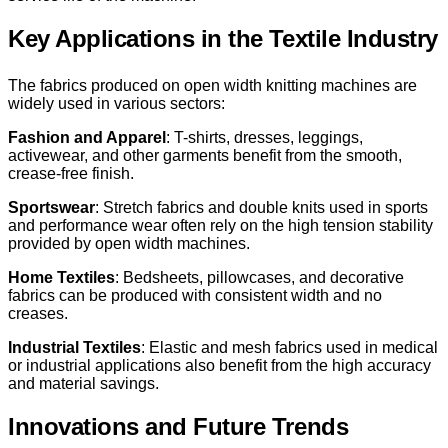
Key Applications in the Textile Industry
The fabrics produced on open width knitting machines are
widely used in various sectors:
Fashion and Apparel
: T-shirts, dresses, leggings,
activewear, and other garments benefit from the smooth,
crease-free finish.
Sportswear
: Stretch fabrics and double knits used in sports
and performance wear often rely on the high tension stability
provided by open width machines.
Home Textiles
: Bedsheets, pillowcases, and decorative
fabrics can be produced with consistent width and no
creases.
Industrial Textiles
: Elastic and mesh fabrics used in medical
or industrial applications also benefit from the high accuracy
and material savings.
Innovations and Future Trends