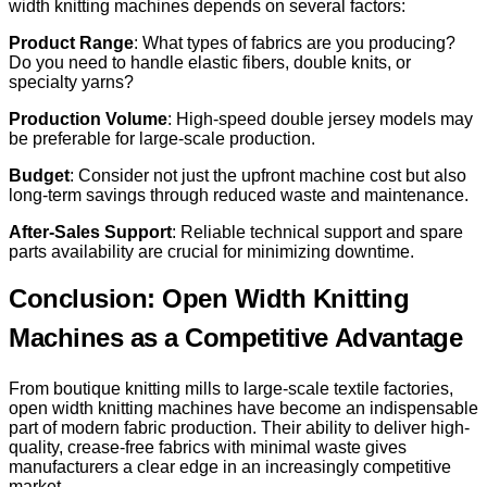
width knitting machines depends on several factors:
Product Range
: What types of fabrics are you producing?
Do you need to handle elastic fibers, double knits, or
specialty yarns?
Production Volume
: High-speed double jersey models may
be preferable for large-scale production.
Budget
: Consider not just the upfront machine cost but also
long-term savings through reduced waste and maintenance.
After-Sales Support
: Reliable technical support and spare
parts availability are crucial for minimizing downtime.
Conclusion: Open Width Knitting
Machines as a Competitive Advantage
From boutique knitting mills to large-scale textile factories,
open width knitting machines have become an indispensable
part of modern fabric production. Their ability to deliver high-
quality, crease-free fabrics with minimal waste gives
manufacturers a clear edge in an increasingly competitive
market.