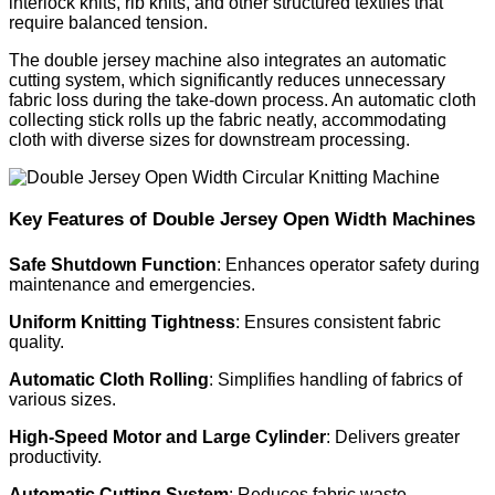
interlock knits, rib knits, and other structured textiles that
require balanced tension.
The double jersey machine also integrates an automatic
cutting system, which significantly reduces unnecessary
fabric loss during the take-down process. An automatic cloth
collecting stick rolls up the fabric neatly, accommodating
cloth with diverse sizes for downstream processing.
Key Features of Double Jersey Open Width Machines
Safe Shutdown Function
: Enhances operator safety during
maintenance and emergencies.
Uniform Knitting Tightness
: Ensures consistent fabric
quality.
Automatic Cloth Rolling
: Simplifies handling of fabrics of
various sizes.
High-Speed Motor and Large Cylinder
: Delivers greater
productivity.
Automatic Cutting System
: Reduces fabric waste.