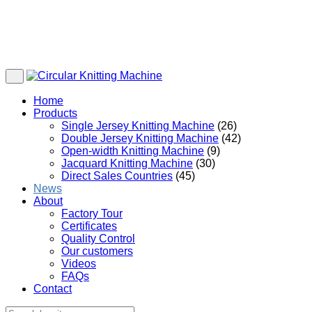
Home
Products
Single Jersey Knitting Machine
(26)
Double Jersey Knitting Machine
(42)
Open-width Knitting Machine
(9)
Jacquard Knitting Machine
(30)
Direct Sales Countries
(45)
News
About
Factory Tour
Certificates
Quality Control
Our customers
Videos
FAQs
Contact