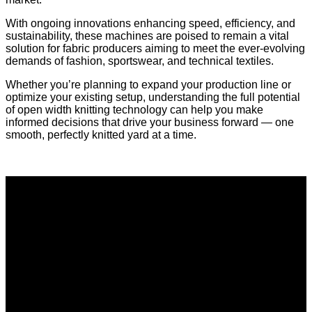
With ongoing innovations enhancing speed, efficiency, and
sustainability, these machines are poised to remain a vital
solution for fabric producers aiming to meet the ever-evolving
demands of fashion, sportswear, and technical textiles.
Whether you’re planning to expand your production line or
optimize your existing setup, understanding the full potential
of open width knitting technology can help you make
informed decisions that drive your business forward — one
smooth, perfectly knitted yard at a time.