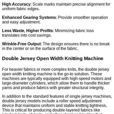
High Accuracy
: Scale marks maintain precise alignment for
uniform fabric edges.
Enhanced Gearing Systems
: Provide smoother operation
and easy adjustment.
Less Waste, Higher Profits
: Minimizing fabric loss
translates into cost savings.
Wrinkle-Free Output
: The design ensures there is no break
in the center or on the surface of the fabric.
Double Jersey Open Width Knitting Machine
For heavier fabrics or more complex knits, the double jersey
open width knitting machine is the go-to solution. These
machines are typically equipped with high-speed motors and
large-diameter cylinders, which allow them to handle thicker
yarns and produce fabrics with greater structural integrity.
In addition to the standard features of single jersey machines,
double jersey models include a roller speed adjustment
device that maintains uniform and stable knitting tightness.
This is critical for producing double-layered fabrics like