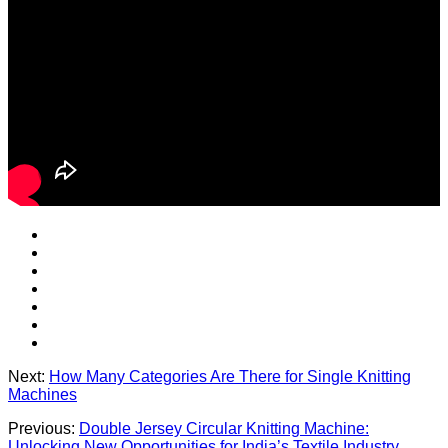
Next:
How Many Categories Are There for Single Knitting
Machines
Previous:
Double Jersey Circular Knitting Machine:
Unlocking New Opportunities for India’s Textile Industry