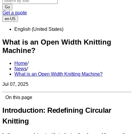
Go
Get a quote
en-US
English (United States)
What is an Open Width Knitting
Machine?
Home
/
News
/
What is an Open Width Knitting Machine?
Jul 07, 2025
On this page
Introduction: Redefining Circular
Knitting