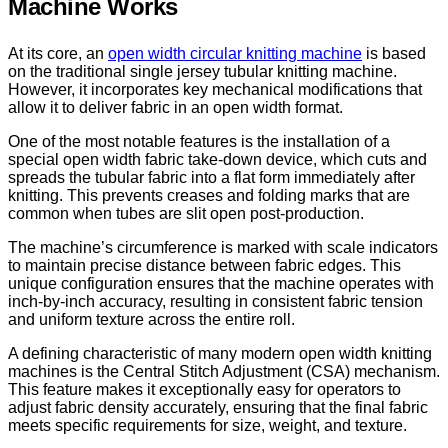
Machine Works
At its core, an
open width circular knitting machine
is based
on the traditional single jersey tubular knitting machine.
However, it incorporates key mechanical modifications that
allow it to deliver fabric in an open width format.
One of the most notable features is the installation of a
special open width fabric take-down device, which cuts and
spreads the tubular fabric into a flat form immediately after
knitting. This prevents creases and folding marks that are
common when tubes are slit open post-production.
The machine’s circumference is marked with scale indicators
to maintain precise distance between fabric edges. This
unique configuration ensures that the machine operates with
inch-by-inch accuracy, resulting in consistent fabric tension
and uniform texture across the entire roll.
A defining characteristic of many modern open width knitting
machines is the Central Stitch Adjustment (CSA) mechanism.
This feature makes it exceptionally easy for operators to
adjust fabric density accurately, ensuring that the final fabric
meets specific requirements for size, weight, and texture.