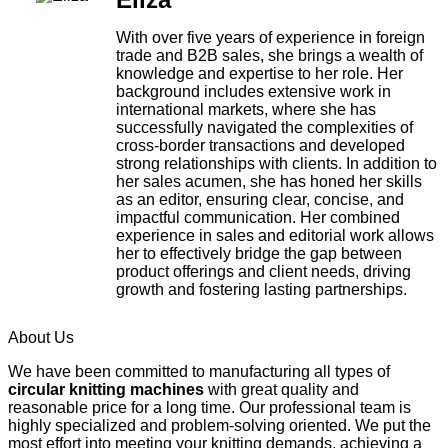
With over five years of experience in foreign
trade and B2B sales, she brings a wealth of
knowledge and expertise to her role. Her
background includes extensive work in
international markets, where she has
successfully navigated the complexities of
cross-border transactions and developed
strong relationships with clients. In addition to
her sales acumen, she has honed her skills
as an editor, ensuring clear, concise, and
impactful communication. Her combined
experience in sales and editorial work allows
her to effectively bridge the gap between
product offerings and client needs, driving
growth and fostering lasting partnerships.
About Us
We have been committed to manufacturing all types of
circular knitting machines
with great quality and
reasonable price for a long time. Our professional team is
highly specialized and problem-solving oriented. We put the
most effort into meeting your knitting demands, achieving a