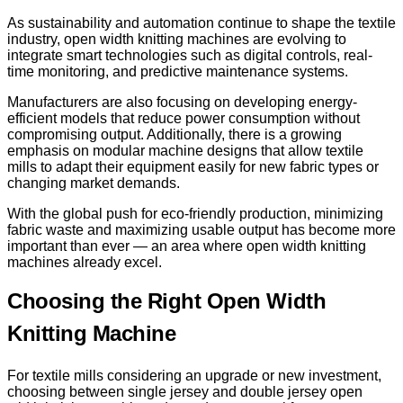
As sustainability and automation continue to shape the textile
industry, open width knitting machines are evolving to
integrate smart technologies such as digital controls, real-
time monitoring, and predictive maintenance systems.
Manufacturers are also focusing on developing energy-
efficient models that reduce power consumption without
compromising output. Additionally, there is a growing
emphasis on modular machine designs that allow textile
mills to adapt their equipment easily for new fabric types or
changing market demands.
With the global push for eco-friendly production, minimizing
fabric waste and maximizing usable output has become more
important than ever — an area where open width knitting
machines already excel.
Choosing the Right Open Width
Knitting Machine
For textile mills considering an upgrade or new investment,
choosing between single jersey and double jersey open