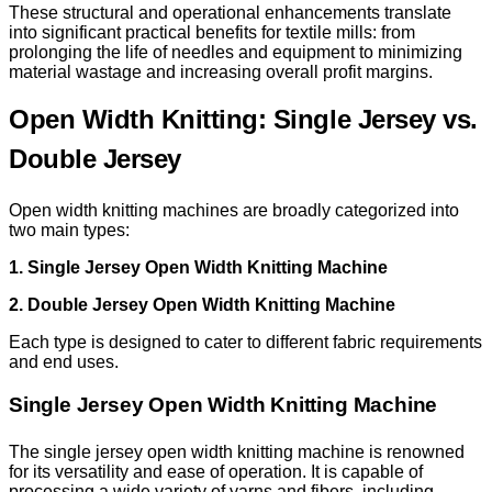
These structural and operational enhancements translate
into significant practical benefits for textile mills: from
prolonging the life of needles and equipment to minimizing
material wastage and increasing overall profit margins.
Open Width Knitting: Single Jersey vs.
Double Jersey
Open width knitting machines are broadly categorized into
two main types:
1. Single Jersey Open Width Knitting Machine
2. Double Jersey Open Width Knitting Machine
Each type is designed to cater to different fabric requirements
and end uses.
Single Jersey Open Width Knitting Machine
The single jersey open width knitting machine is renowned
for its versatility and ease of operation. It is capable of
processing a wide variety of yarns and fibers, including