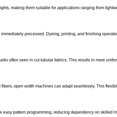
ts, making them suitable for applications ranging from lightwei
e immediately processed. Dyeing, printing, and finishing operati
rks often seen in cut tubular fabrics. This results in more unifo
ed fibers, open width machines can adapt seamlessly. This flexibi
w easy pattern programming, reducing dependency on skilled m