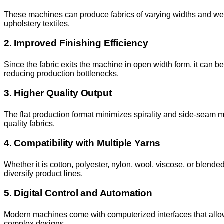
These machines can produce fabrics of varying widths and weigh
upholstery textiles.
2. Improved Finishing Efficiency
Since the fabric exits the machine in open width form, it can b
reducing production bottlenecks.
3. Higher Quality Output
The flat production format minimizes spirality and side-seam ma
quality fabrics.
4. Compatibility with Multiple Yarns
Whether it is cotton, polyester, nylon, wool, viscose, or blend
diversify product lines.
5. Digital Control and Automation
Modern machines come with computerized interfaces that allo
complex designs.