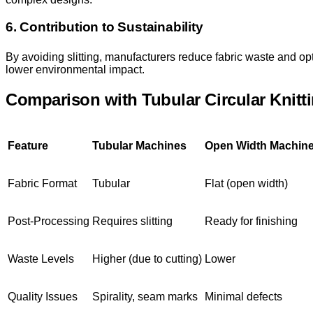
6. Contribution to Sustainability
By avoiding slitting, manufacturers reduce fabric waste and op
lower environmental impact.
Comparison with Tubular Circular Knitt
Feature
Tubular Machines
Open Width Machin
Fabric Format
Tubular
Flat (open width)
Post-Processing
Requires slitting
Ready for finishing
Waste Levels
Higher (due to cutting)
Lower
Quality Issues
Spirality, seam marks
Minimal defects