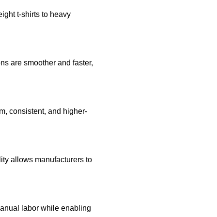
ght t-shirts to heavy
ons are smoother and faster,
rm, consistent, and higher-
lity allows manufacturers to
anual labor while enabling