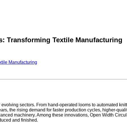
s: Transforming Textile Manufacturing
xtile Manufacturing
idly evolving sectors. From hand-operated looms to automated kn
ars, the rising demand for faster production cycles, higher-quali
anced machinery. Among these innovations, Open Width Circul
duced and finished.