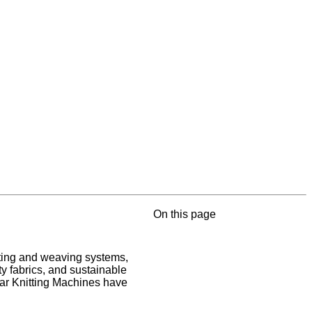
On this page
itting and weaving systems,
ty fabrics, and sustainable
ar Knitting Machines have