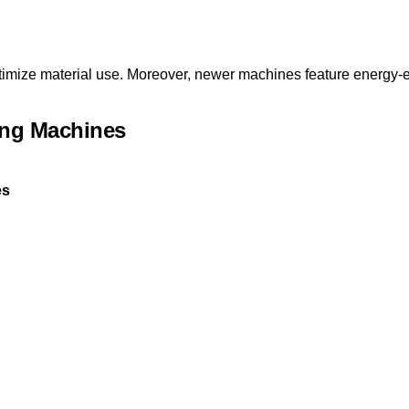
timize material use. Moreover, newer machines feature energy-ef
ing Machines
es