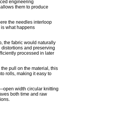
anced engineering
s allows them to produce
here the needles interloop
rt is what happens
, the fabric would naturally
g distortions and preserving
ficiently processed in later
he pull on the material, this
o rolls, making it easy to
open width circular knitting
 saves both time and raw
ions.