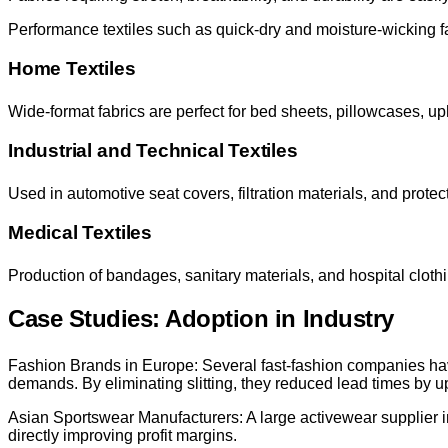
Performance textiles such as quick-dry and moisture-wicking fab
Home Textiles
Wide-format fabrics are perfect for bed sheets, pillowcases, up
Industrial and Technical Textiles
Used in automotive seat covers, filtration materials, and protect
Medical Textiles
Production of bandages, sanitary materials, and hospital cloth
Case Studies: Adoption in Industry
Fashion Brands in Europe: Several fast-fashion companies ha
demands. By eliminating slitting, they reduced lead times by u
Asian Sportswear Manufacturers: A large activewear supplier i
directly improving profit margins.