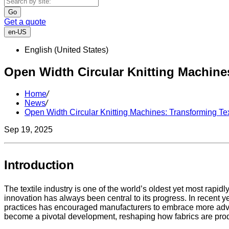
Go
Get a quote
en-US
English (United States)
Open Width Circular Knitting Machine
Home
/
News
/
Open Width Circular Knitting Machines: Transforming Te
Sep 19, 2025
Introduction
The textile industry is one of the world’s oldest yet most rap
innovation has always been central to its progress. In recent ye
practices has encouraged manufacturers to embrace more adv
become a pivotal development, reshaping how fabrics are pro