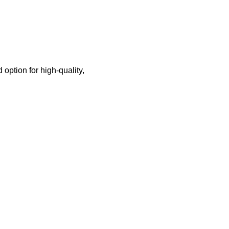
option for high-quality,