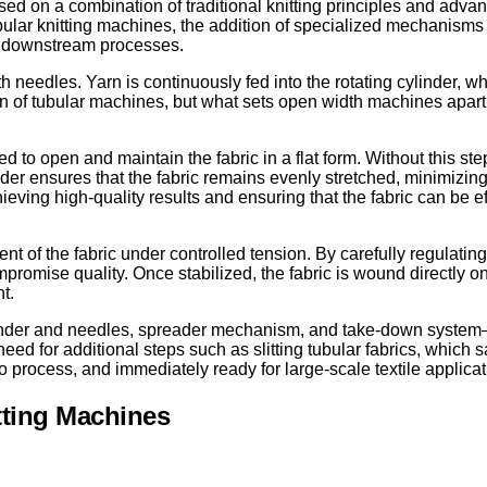
ased on a combination of traditional knitting principles and adv
ubular knitting machines, the addition of specialized mechanism
for downstream processes.
th needles. Yarn is continuously fed into the rotating cylinder, w
ation of tubular machines, but what sets open width machines apa
o open and maintain the fabric in a flat form. Without this step
eader ensures that the fabric remains evenly stretched, minimizin
hieving high-quality results and ensuring that the fabric can be ef
 the fabric under controlled tension. By carefully regulating t
promise quality. Once stabilized, the fabric is wound directly ont
t.
linder and needles, spreader mechanism, and take-down system—
eed for additional steps such as slitting tubular fabrics, which
 to process, and immediately ready for large-scale textile applicat
tting Machines