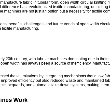
y manufacture fabric in tubular form, open width circular knittin
ial difference has revolutionized textile manufacturing, unlocking
hese machines are not just an option but a necessity for textile 
ions, benefits, challenges, and future trends of open width circul
textile manufacturing.
ly 20th century, with tubular machines dominating due to their 
to open width has always been a source of inefficiency. Manufact
ssed these limitations by integrating mechanisms that allow fabr
y improved efficiency but also reduced waste and maintained fabri
nic jacquards, and automatic take-down systems, making them m
hines Work