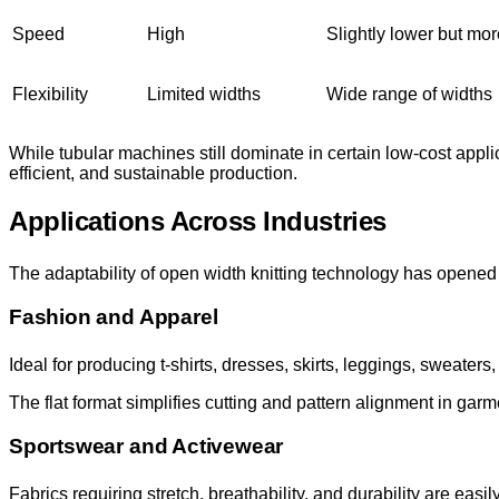
Speed
High
Slightly lower but more
Flexibility
Limited widths
Wide range of widths
While tubular machines still dominate in certain low-cost appli
efficient, and sustainable production.
Applications Across Industries
The adaptability of open width knitting technology has opened 
Fashion and Apparel
Ideal for producing t-shirts, dresses, skirts, leggings, sweaters
The flat format simplifies cutting and pattern alignment in garme
Sportswear and Activewear
Fabrics requiring stretch, breathability, and durability are easi