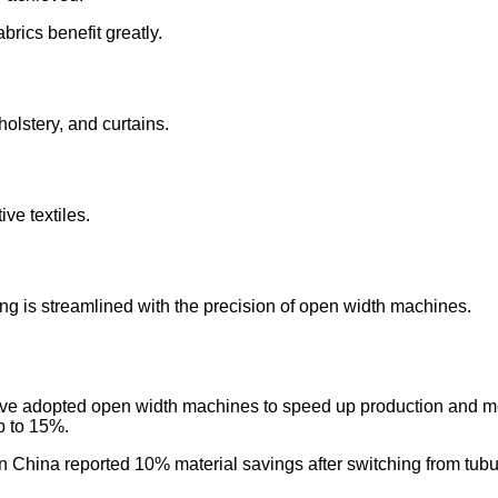
rics benefit greatly.
holstery, and curtains.
ive textiles.
ing is streamlined with the precision of open width machines.
ve adopted open width machines to speed up production and me
p to 15%.
n China reported 10% material savings after switching from tub