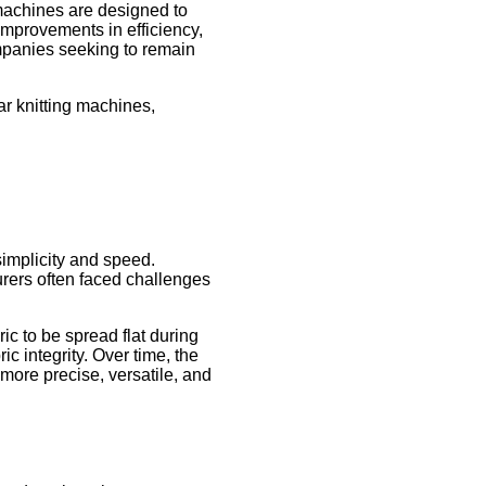
g machines are designed to
 improvements in efficiency,
companies seeking to remain
ar knitting machines,
simplicity and speed.
urers often faced challenges
ic to be spread flat during
c integrity. Over time, the
ore precise, versatile, and