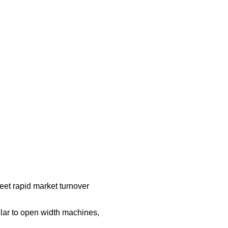
et rapid market turnover
ular to open width machines,