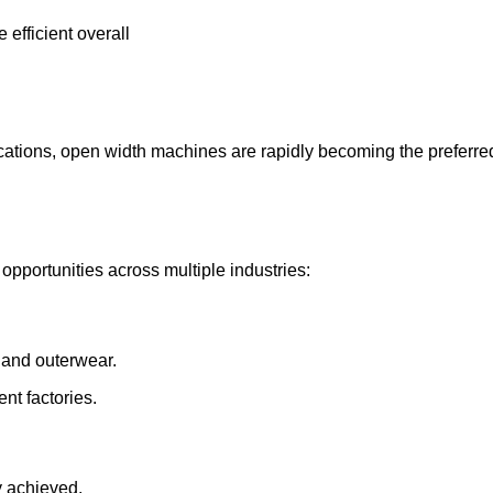
 efficient overall
cations, open width machines are rapidly becoming the preferred 
opportunities across multiple industries:
, and outerwear.
nt factories.
ly achieved.