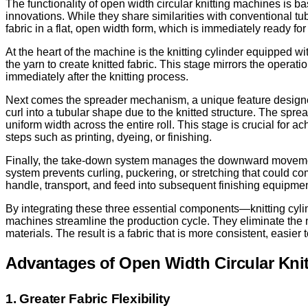
The functionality of open width circular knitting machines is b
innovations. While they share similarities with conventional t
fabric in a flat, open width form, which is immediately ready 
At the heart of the machine is the knitting cylinder equipped wi
the yarn to create knitted fabric. This stage mirrors the oper
immediately after the knitting process.
Next comes the spreader mechanism, a unique feature designed t
curl into a tubular shape due to the knitted structure. The spr
uniform width across the entire roll. This stage is crucial for ac
steps such as printing, dyeing, or finishing.
Finally, the take-down system manages the downward movement of
system prevents curling, puckering, or stretching that could com
handle, transport, and feed into subsequent finishing equipmen
By integrating these three essential components—knitting cy
machines streamline the production cycle. They eliminate the n
materials. The result is a fabric that is more consistent, easier
Advantages of Open Width Circular Kni
1. Greater Fabric Flexibility