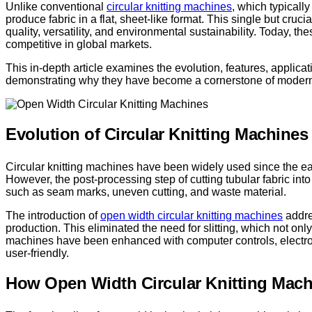
Unlike conventional
circular knitting machines
, which typicall
produce fabric in a flat, sheet-like format. This single but cruc
quality, versatility, and environmental sustainability. Today, t
competitive in global markets.
This in-depth article examines the evolution, features, applicat
demonstrating why they have become a cornerstone of modern 
Evolution of Circular Knitting Machines
Circular knitting machines have been widely used since the ear
However, the post-processing step of cutting tubular fabric in
such as seam marks, uneven cutting, and waste material.
The introduction of
open width circular knitting machines
addre
production. This eliminated the need for slitting, which not onl
machines have been enhanced with computer controls, electro
user-friendly.
How Open Width Circular Knitting Mac