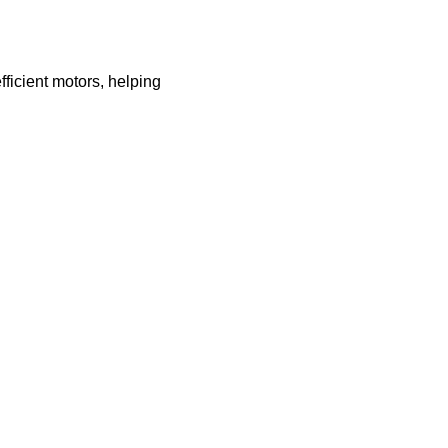
ficient motors, helping