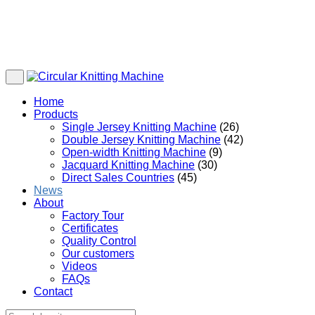
Home
Products
Single Jersey Knitting Machine
(26)
Double Jersey Knitting Machine
(42)
Open-width Knitting Machine
(9)
Jacquard Knitting Machine
(30)
Direct Sales Countries
(45)
News
About
Factory Tour
Certificates
Quality Control
Our customers
Videos
FAQs
Contact