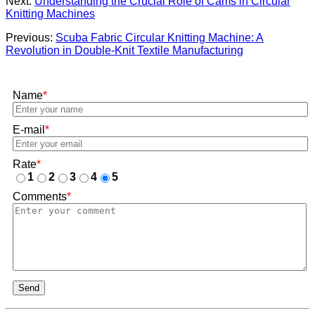
Next:
Understanding the Crucial Role of Cams in Circular
Knitting Machines
Previous:
Scuba Fabric Circular Knitting Machine: A
Revolution in Double-Knit Textile Manufacturing
Name
*
E-mail
*
Rate
*
1
2
3
4
5
Comments
*
Send