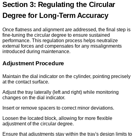
Section 3: Regulating the Circular
Degree for Long-Term Accuracy
Once flatness and alignment are addressed, the final step is
fine-tuning the circular degree to ensure sustained
performance. This regulation process helps neutralize
external forces and compensates for any misalignments
introduced during maintenance.
Adjustment Procedure
Maintain the dial indicator on the cylinder, pointing precisely
at the contact surface.
Adjust the tray laterally (left and right) while monitoring
changes on the dial indicator.
Insert or remove spacers to correct minor deviations.
Loosen the located block, allowing for more flexible
adjustment of the circular degree.
Ensure that adjustments stay within the tray's design limits to