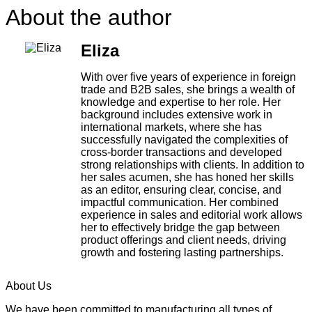
About the author
Eliza
With over five years of experience in foreign
trade and B2B sales, she brings a wealth of
knowledge and expertise to her role. Her
background includes extensive work in
international markets, where she has
successfully navigated the complexities of
cross-border transactions and developed
strong relationships with clients. In addition to
her sales acumen, she has honed her skills
as an editor, ensuring clear, concise, and
impactful communication. Her combined
experience in sales and editorial work allows
her to effectively bridge the gap between
product offerings and client needs, driving
growth and fostering lasting partnerships.
About Us
We have been committed to manufacturing all types of