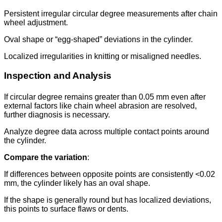
Persistent irregular circular degree measurements after chain
wheel adjustment.
Oval shape or “egg-shaped” deviations in the cylinder.
Localized irregularities in knitting or misaligned needles.
Inspection and Analysis
If circular degree remains greater than 0.05 mm even after
external factors like chain wheel abrasion are resolved,
further diagnosis is necessary.
Analyze degree data across multiple contact points around
the cylinder.
Compare the variation
:
If differences between opposite points are consistently <0.02
mm, the cylinder likely has an oval shape.
If the shape is generally round but has localized deviations,
this points to surface flaws or dents.