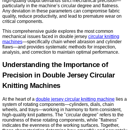
high-quality output demands strict mechanical precision—
particularly in the machine’s circular degree and flatness.
Any deviation in these parameters can compromise fabric
quality, reduce productivity, and lead to premature wear on
critical components.
This comprehensive guide explores the most common
mechanical issues faced in double jersey
circular knitting
machines
—specifically chain wheel abrasion and cylinder
flaws—and provides systematic methods for inspection,
analysis, and correction to maintain optimal performance.
Understanding the Importance of
Precision in Double Jersey Circular
Knitting Machines
At the heart of a
double jersey circular knitting machine
lies a
system of rotating components—cylinders, dials, chain
wheels, and trays—working in harmony to form consistent,
high-quality knit patterns. The "circular degree" refers to the
roundness of these rotating components, while "flatness"
indicates the evenness of the working surfaces. Together,