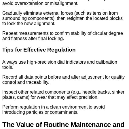
avoid overextension or misalignment.
Gradually eliminate external forces (such as tension from
surrounding components), then retighten the located blocks
to lock the new alignment.
Repeat measurements to confirm stability of circular degree
and flatness after final locking.
Tips for Effective Regulation
Always use high-precision dial indicators and calibration
tools.
Record all data points before and after adjustment for quality
control and traceability.
Inspect other related components (e.g., needle tracks, sinker
plates, cams) for wear that may affect precision.
Perform regulation in a clean environment to avoid
introducing particles or contaminants.
The Value of Routine Maintenance and