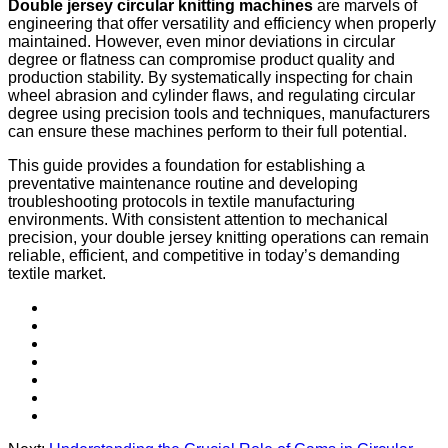
Double jersey circular knitting machines
are marvels of
engineering that offer versatility and efficiency when properly
maintained. However, even minor deviations in circular
degree or flatness can compromise product quality and
production stability. By systematically inspecting for chain
wheel abrasion and cylinder flaws, and regulating circular
degree using precision tools and techniques, manufacturers
can ensure these machines perform to their full potential.
This guide provides a foundation for establishing a
preventative maintenance routine and developing
troubleshooting protocols in textile manufacturing
environments. With consistent attention to mechanical
precision, your double jersey knitting operations can remain
reliable, efficient, and competitive in today’s demanding
textile market.