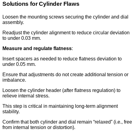
Solutions for Cylinder Flaws
Loosen the mounting screws securing the cylinder and dial
assembly.
Readjust the cylinder alignment to reduce circular deviation
to under 0.03 mm.
Measure and regulate flatness
:
Insert spacers as needed to reduce flatness deviation to
under 0.05 mm.
Ensure that adjustments do not create additional tension or
imbalance.
Loosen the cylinder header (after flatness regulation) to
relieve internal stress.
This step is critical in maintaining long-term alignment
stability.
Confirm that both cylinder and dial remain “relaxed” (i.e., free
from internal tension or distortion).