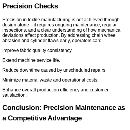
Precision Checks
Precision in textile manufacturing is not achieved through
design alone—it requires ongoing maintenance, regular
inspections, and a clear understanding of how mechanical
deviations affect production. By addressing chain wheel
abrasion and cylinder flaws early, operators can:
Improve fabric quality consistency.
Extend machine service life.
Reduce downtime caused by unscheduled repairs.
Minimize material waste and operational costs.
Enhance overall production efficiency and customer
satisfaction.
Conclusion: Precision Maintenance as
a Competitive Advantage