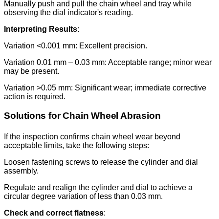
Manually push and pull the chain wheel and tray while
observing the dial indicator's reading.
Interpreting Results
:
Variation <0.001 mm: Excellent precision.
Variation 0.01 mm – 0.03 mm: Acceptable range; minor wear
may be present.
Variation >0.05 mm: Significant wear; immediate corrective
action is required.
Solutions for Chain Wheel Abrasion
If the inspection confirms chain wheel wear beyond
acceptable limits, take the following steps:
Loosen fastening screws to release the cylinder and dial
assembly.
Regulate and realign the cylinder and dial to achieve a
circular degree variation of less than 0.03 mm.
Check and correct flatness
: