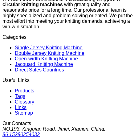
circular knitting machines
with great quality and
reasonable price for a long time. Our professional team is
highly specialized and problem-solving oriented. We put the
most effort into meeting your knitting demands, achieving a
win-win situation.
Categories
Single Jersey Knitting Machine
Double Jersey Knitting Machine
Open-width Knitting Machine
Jacquard Knitting Machine
Direct Sales Countries
Useful Links
Products
Tags
Glossary
Links
Sitemap
Our Contacts
NO.193, Xingqian Road, Jimei, Xiamen, China.
86 15280254032