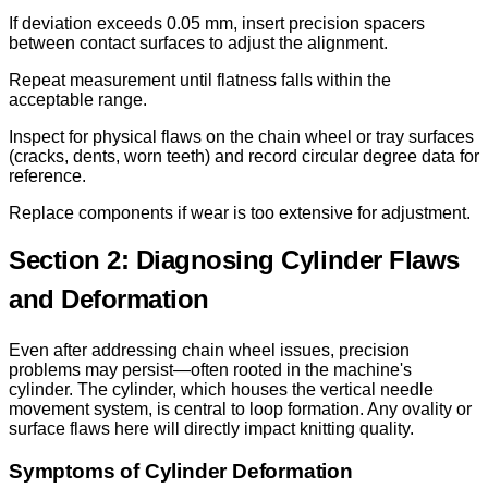
If deviation exceeds 0.05 mm, insert precision spacers
between contact surfaces to adjust the alignment.
Repeat measurement until flatness falls within the
acceptable range.
Inspect for physical flaws on the chain wheel or tray surfaces
(cracks, dents, worn teeth) and record circular degree data for
reference.
Replace components if wear is too extensive for adjustment.
Section 2: Diagnosing Cylinder Flaws
and Deformation
Even after addressing chain wheel issues, precision
problems may persist—often rooted in the machine's
cylinder. The cylinder, which houses the vertical needle
movement system, is central to loop formation. Any ovality or
surface flaws here will directly impact knitting quality.
Symptoms of Cylinder Deformation