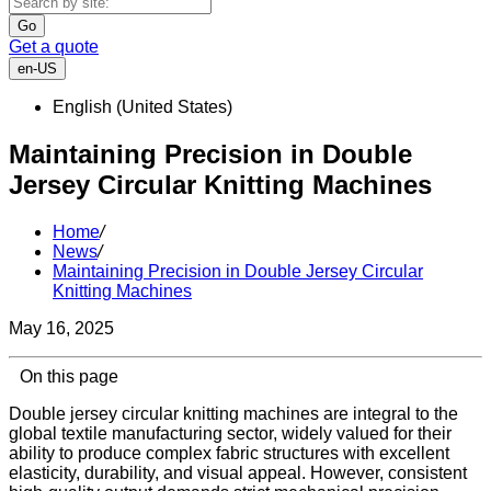
Go
Get a quote
en-US
English (United States)
Maintaining Precision in Double
Jersey Circular Knitting Machines
Home
/
News
/
Maintaining Precision in Double Jersey Circular
Knitting Machines
May 16, 2025
On this page
Double jersey circular knitting machines are integral to the
global textile manufacturing sector, widely valued for their
ability to produce complex fabric structures with excellent
elasticity, durability, and visual appeal. However, consistent