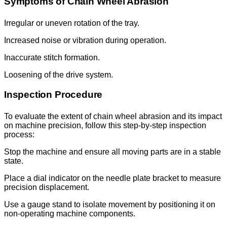
Symptoms of Chain Wheel Abrasion
Irregular or uneven rotation of the tray.
Increased noise or vibration during operation.
Inaccurate stitch formation.
Loosening of the drive system.
Inspection Procedure
To evaluate the extent of chain wheel abrasion and its impact
on machine precision, follow this step-by-step inspection
process:
Stop the machine and ensure all moving parts are in a stable
state.
Place a dial indicator on the needle plate bracket to measure
precision displacement.
Use a gauge stand to isolate movement by positioning it on
non-operating machine components.