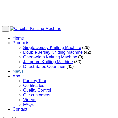
Home
Products
Single Jersey Knitting Machine
(26)
Double Jersey Knitting Machine
(42)
Open-width Knitting Machine
(9)
Jacquard Knitting Machine
(30)
Direct Sales Countries
(45)
News
About
Factory Tour
Certificates
Quality Control
Our customers
Videos
FAQs
Contact