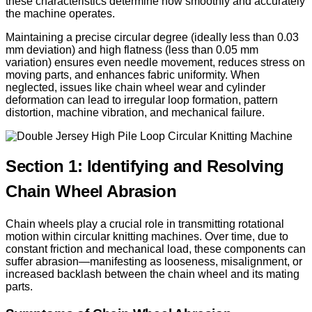
these characteristics determine how smoothly and accurately
the machine operates.
Maintaining a precise circular degree (ideally less than 0.03
mm deviation) and high flatness (less than 0.05 mm
variation) ensures even needle movement, reduces stress on
moving parts, and enhances fabric uniformity. When
neglected, issues like chain wheel wear and cylinder
deformation can lead to irregular loop formation, pattern
distortion, machine vibration, and mechanical failure.
Section 1: Identifying and Resolving
Chain Wheel Abrasion
Chain wheels play a crucial role in transmitting rotational
motion within circular knitting machines. Over time, due to
constant friction and mechanical load, these components can
suffer abrasion—manifesting as looseness, misalignment, or
increased backlash between the chain wheel and its mating
parts.