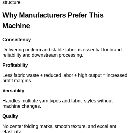
structure.
Why Manufacturers Prefer This
Machine
Consistency
Delivering uniform and stable fabric is essential for brand
reliability and downstream processing.
Profitability
Less fabric waste + reduced labor + high output = increased
profit margins.
Versatility
Handles multiple yarn types and fabric styles without
machine changes.
Quality
No center folding marks, smooth texture, and excellent
elasticity.