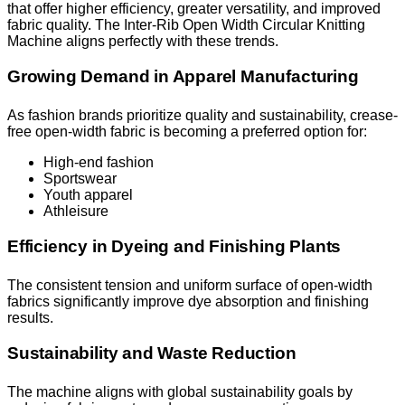
that offer higher efficiency, greater versatility, and improved
fabric quality. The Inter-Rib Open Width Circular Knitting
Machine aligns perfectly with these trends.
Growing Demand in Apparel Manufacturing
As fashion brands prioritize quality and sustainability, crease-
free open-width fabric is becoming a preferred option for:
High-end fashion
Sportswear
Youth apparel
Athleisure
Efficiency in Dyeing and Finishing Plants
The consistent tension and uniform surface of open-width
fabrics significantly improve dye absorption and finishing
results.
Sustainability and Waste Reduction
The machine aligns with global sustainability goals by