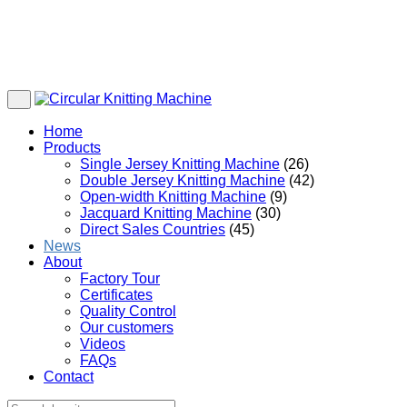
Home
Products
Single Jersey Knitting Machine
(26)
Double Jersey Knitting Machine
(42)
Open-width Knitting Machine
(9)
Jacquard Knitting Machine
(30)
Direct Sales Countries
(45)
News
About
Factory Tour
Certificates
Quality Control
Our customers
Videos
FAQs
Contact