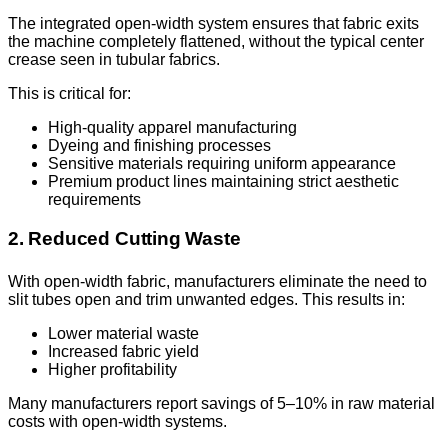
The integrated open-width system ensures that fabric exits
the machine completely flattened, without the typical center
crease seen in tubular fabrics.
This is critical for:
High-quality apparel manufacturing
Dyeing and finishing processes
Sensitive materials requiring uniform appearance
Premium product lines maintaining strict aesthetic
requirements
2. Reduced Cutting Waste
With open-width fabric, manufacturers eliminate the need to
slit tubes open and trim unwanted edges. This results in:
Lower material waste
Increased fabric yield
Higher profitability
Many manufacturers report savings of 5–10% in raw material
costs with open-width systems.