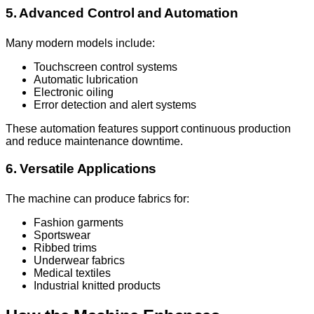
5. Advanced Control and Automation
Many modern models include:
Touchscreen control systems
Automatic lubrication
Electronic oiling
Error detection and alert systems
These automation features support continuous production
and reduce maintenance downtime.
6. Versatile Applications
The machine can produce fabrics for:
Fashion garments
Sportswear
Ribbed trims
Underwear fabrics
Medical textiles
Industrial knitted products