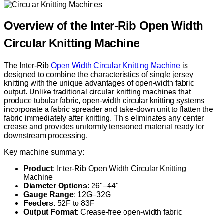
Overview of the Inter-Rib Open Width
Circular Knitting Machine
The Inter-Rib
Open Width Circular Knitting Machine
is
designed to combine the characteristics of single jersey
knitting with the unique advantages of open-width fabric
output. Unlike traditional circular knitting machines that
produce tubular fabric, open-width circular knitting systems
incorporate a fabric spreader and take-down unit to flatten the
fabric immediately after knitting. This eliminates any center
crease and provides uniformly tensioned material ready for
downstream processing.
Key machine summary:
Product
: Inter-Rib Open Width Circular Knitting
Machine
Diameter Options
: 26"–44"
Gauge Range
: 12G–32G
Feeders
: 52F to 83F
Output Format
: Crease-free open-width fabric