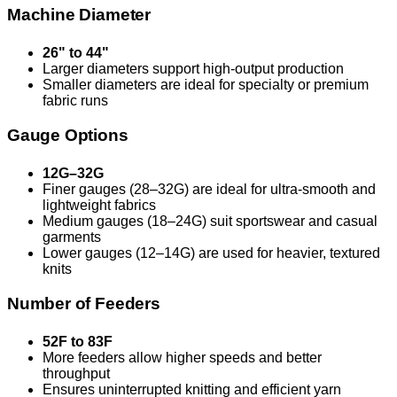
Machine Diameter
26" to 44"
Larger diameters support high-output production
Smaller diameters are ideal for specialty or premium
fabric runs
Gauge Options
12G–32G
Finer gauges (28–32G) are ideal for ultra-smooth and
lightweight fabrics
Medium gauges (18–24G) suit sportswear and casual
garments
Lower gauges (12–14G) are used for heavier, textured
knits
Number of Feeders
52F to 83F
More feeders allow higher speeds and better
throughput
Ensures uninterrupted knitting and efficient yarn