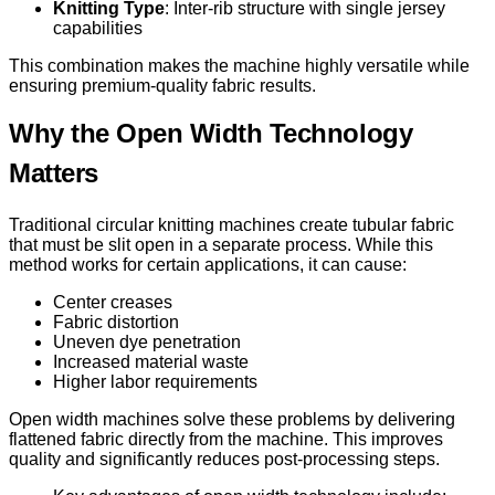
Knitting Type
: Inter-rib structure with single jersey
capabilities
This combination makes the machine highly versatile while
ensuring premium-quality fabric results.
Why the Open Width Technology
Matters
Traditional circular knitting machines create tubular fabric
that must be slit open in a separate process. While this
method works for certain applications, it can cause:
Center creases
Fabric distortion
Uneven dye penetration
Increased material waste
Higher labor requirements
Open width machines solve these problems by delivering
flattened fabric directly from the machine. This improves
quality and significantly reduces post-processing steps.