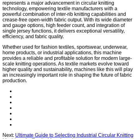
represents a major advancement in circular knitting
technology, empowering textile manufacturers with a
powerful combination of inter-rib knitting capabilities and
crease-free open-width fabric output. With its wide diameter
and gauge options, high feeder count, and integration of
single jersey functions, it delivers exceptional versatility,
efficiency, and fabric quality.
Whether used for fashion textiles, sportswear, underwear,
home products, or industrial applications, this machine
provides a reliable and profitable solution for modern large-
scale knitting operations. As textile markets evolve toward
higher quality and sustainability, machines like this will play
an increasingly important role in shaping the future of fabric
production.
Next:
Ultimate Guide to Selecting Industrial Circular Knitting