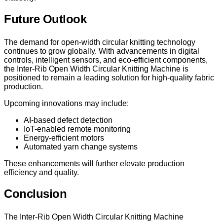
Future Outlook
The demand for open-width circular knitting technology
continues to grow globally. With advancements in digital
controls, intelligent sensors, and eco-efficient components,
the Inter-Rib Open Width Circular Knitting Machine is
positioned to remain a leading solution for high-quality fabric
production.
Upcoming innovations may include:
AI-based defect detection
IoT-enabled remote monitoring
Energy-efficient motors
Automated yarn change systems
These enhancements will further elevate production
efficiency and quality.
Conclusion
The Inter-Rib Open Width Circular Knitting Machine