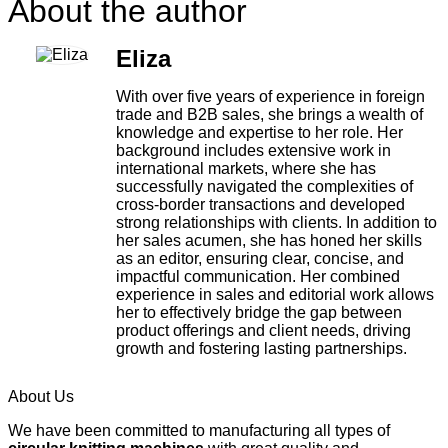
About the author
Eliza
With over five years of experience in foreign
trade and B2B sales, she brings a wealth of
knowledge and expertise to her role. Her
background includes extensive work in
international markets, where she has
successfully navigated the complexities of
cross-border transactions and developed
strong relationships with clients. In addition to
her sales acumen, she has honed her skills
as an editor, ensuring clear, concise, and
impactful communication. Her combined
experience in sales and editorial work allows
her to effectively bridge the gap between
product offerings and client needs, driving
growth and fostering lasting partnerships.
About Us
We have been committed to manufacturing all types of