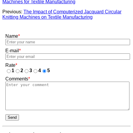
Machines for Textile Manufacturing
Previous:
The Impact of Computerized Jacquard Circular
Knitting Machines on Textile Manufacturing
Name
*
E-mail
*
Rate
*
1
2
3
4
5
Comments
*
Send