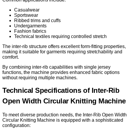
Casualwear
Sportswear
Ribbed trims and cuffs
Undergarments
Fashion fabrics
Technical textiles requiring controlled stretch
The inter-rib structure offers excellent form-fitting properties,
making it suitable for garments requiring stretchability and
comfort.
By combining inter-rib capabilities with single jersey
functions, the machine provides enhanced fabric options
without requiring multiple machines.
Technical Specifications of Inter-Rib
Open Width Circular Knitting Machine
To meet diverse production needs, the Inter-Rib Open Width
Circular Knitting Machine is equipped with a sophisticated
configuration: