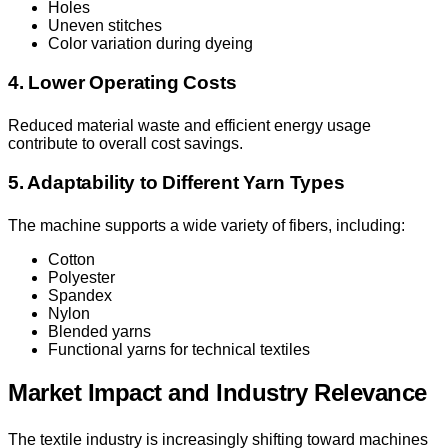
Holes
Uneven stitches
Color variation during dyeing
4. Lower Operating Costs
Reduced material waste and efficient energy usage
contribute to overall cost savings.
5. Adaptability to Different Yarn Types
The machine supports a wide variety of fibers, including:
Cotton
Polyester
Spandex
Nylon
Blended yarns
Functional yarns for technical textiles
Market Impact and Industry Relevance
The textile industry is increasingly shifting toward machines