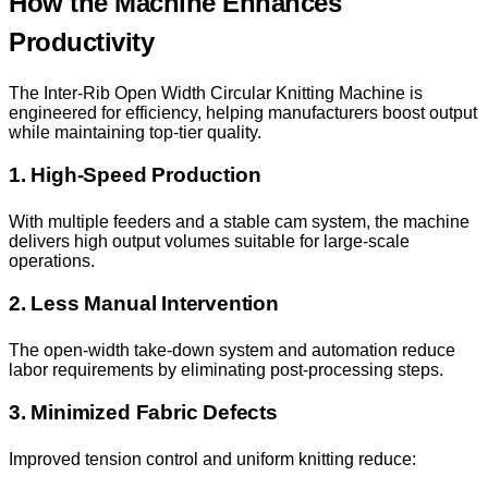
How the Machine Enhances
Productivity
The Inter-Rib Open Width Circular Knitting Machine is
engineered for efficiency, helping manufacturers boost output
while maintaining top-tier quality.
1. High-Speed Production
With multiple feeders and a stable cam system, the machine
delivers high output volumes suitable for large-scale
operations.
2. Less Manual Intervention
The open-width take-down system and automation reduce
labor requirements by eliminating post-processing steps.
3. Minimized Fabric Defects
Improved tension control and uniform knitting reduce: