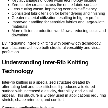
Key advantages of open width technology include:
Zero center crease across the entire fabric surface
Less cutting waste, improving economic efficiency
Consistent fabric tension for better dyeing and finishing
Greater material utilization resulting in higher profits
Improved handling for sensitive fabrics and large-width
materials
More efficient production workflows, reducing costs and
downtime
By integrating inter-rib knitting with open-width technology,
manufacturers achieve both structural versatility and visual
perfection.
Understanding Inter-Rib Knitting
Technology
Inter-rib knitting is a specialized structure created by
alternating knit and tuck stitches. It produces a textured
surface with increased elasticity, durability, and visual
appeal. This structure is widely used in applications requiring
stretch, shape retention, and comfort.
Common applications include: