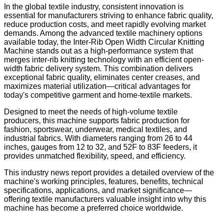
In the global textile industry, consistent innovation is
essential for manufacturers striving to enhance fabric quality,
reduce production costs, and meet rapidly evolving market
demands. Among the advanced textile machinery options
available today, the Inter-Rib Open Width Circular Knitting
Machine stands out as a high-performance system that
merges inter-rib knitting technology with an efficient open-
width fabric delivery system. This combination delivers
exceptional fabric quality, eliminates center creases, and
maximizes material utilization—critical advantages for
today's competitive garment and home-textile markets.
Designed to meet the needs of high-volume textile
producers, this machine supports fabric production for
fashion, sportswear, underwear, medical textiles, and
industrial fabrics. With diameters ranging from 26 to 44
inches, gauges from 12 to 32, and 52F to 83F feeders, it
provides unmatched flexibility, speed, and efficiency.
This industry news report provides a detailed overview of the
machine's working principles, features, benefits, technical
specifications, applications, and market significance—
offering textile manufacturers valuable insight into why this
machine has become a preferred choice worldwide.