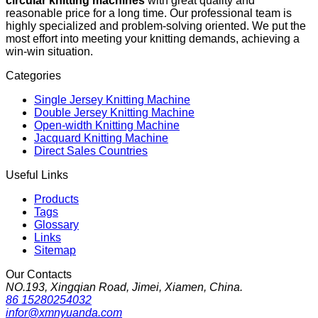
circular knitting machines
with great quality and
reasonable price for a long time. Our professional team is
highly specialized and problem-solving oriented. We put the
most effort into meeting your knitting demands, achieving a
win-win situation.
Categories
Single Jersey Knitting Machine
Double Jersey Knitting Machine
Open-width Knitting Machine
Jacquard Knitting Machine
Direct Sales Countries
Useful Links
Products
Tags
Glossary
Links
Sitemap
Our Contacts
NO.193, Xingqian Road, Jimei, Xiamen, China.
86 15280254032
infor@xmnyuanda.com