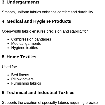
3. Undergarments
Smooth, uniform fabrics enhance comfort and durability.
4. Medical and Hygiene Products
Open-width fabric ensures precision and stability for:
Compression bandages
Medical garments
Hygiene textiles
5. Home Textiles
Used for:
Bed linens
Pillow covers
Furnishing fabrics
6. Technical and Industrial Textiles
Supports the creation of specialty fabrics requiring precise