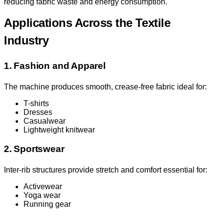
reducing fabric waste and energy consumption.
Applications Across the Textile
Industry
1. Fashion and Apparel
The machine produces smooth, crease-free fabric ideal for:
T-shirts
Dresses
Casualwear
Lightweight knitwear
2. Sportswear
Inter-rib structures provide stretch and comfort essential for:
Activewear
Yoga wear
Running gear