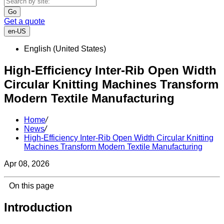
Go
Get a quote
en-US
English (United States)
High-Efficiency Inter-Rib Open Width
Circular Knitting Machines Transform
Modern Textile Manufacturing
Home
/
News
/
High-Efficiency Inter-Rib Open Width Circular Knitting
Machines Transform Modern Textile Manufacturing
Apr 08, 2026
On this page
Introduction