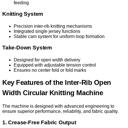
feeding
Knitting System
Precision inter-rib knitting mechanisms
Integrated single jersey functions
Stable cam system for uniform loop formation
Take-Down System
Designed for open width delivery
Equipped with adjustable tension control
Ensures no center fold or fold marks
Key Features of the Inter-Rib Open
Width Circular Knitting Machine
The machine is designed with advanced engineering to
ensure superior performance, reliability, and fabric quality.
1. Crease-Free Fabric Output