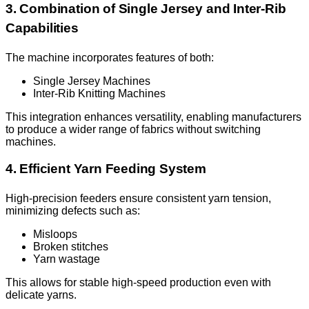
3. Combination of Single Jersey and Inter-Rib
Capabilities
The machine incorporates features of both:
Single Jersey Machines
Inter-Rib Knitting Machines
This integration enhances versatility, enabling manufacturers
to produce a wider range of fabrics without switching
machines.
4. Efficient Yarn Feeding System
High-precision feeders ensure consistent yarn tension,
minimizing defects such as:
Misloops
Broken stitches
Yarn wastage
This allows for stable high-speed production even with
delicate yarns.