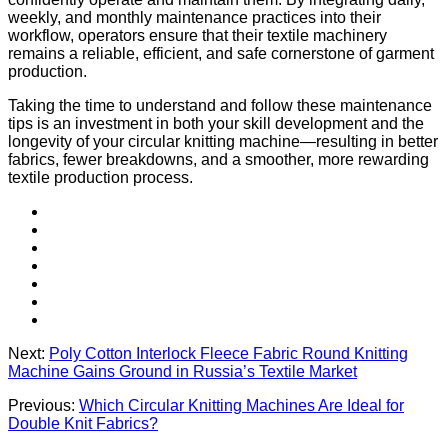
weekly, and monthly maintenance practices into their
workflow, operators ensure that their textile machinery
remains a reliable, efficient, and safe cornerstone of garment
production.
Taking the time to understand and follow these maintenance
tips is an investment in both your skill development and the
longevity of your circular knitting machine—resulting in better
fabrics, fewer breakdowns, and a smoother, more rewarding
textile production process.
Next:
Poly Cotton Interlock Fleece Fabric Round Knitting
Machine Gains Ground in Russia’s Textile Market
Previous:
Which Circular Knitting Machines Are Ideal for
Double Knit Fabrics?