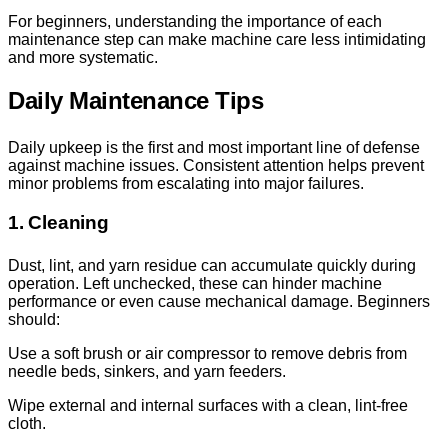
For beginners, understanding the importance of each
maintenance step can make machine care less intimidating
and more systematic.
Daily Maintenance Tips
Daily upkeep is the first and most important line of defense
against machine issues. Consistent attention helps prevent
minor problems from escalating into major failures.
1. Cleaning
Dust, lint, and yarn residue can accumulate quickly during
operation. Left unchecked, these can hinder machine
performance or even cause mechanical damage. Beginners
should:
Use a soft brush or air compressor to remove debris from
needle beds, sinkers, and yarn feeders.
Wipe external and internal surfaces with a clean, lint-free
cloth.