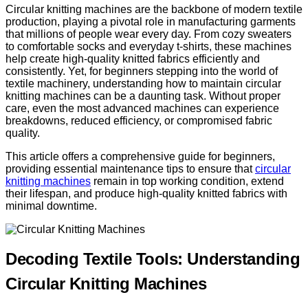
Circular knitting machines are the backbone of modern textile
production, playing a pivotal role in manufacturing garments
that millions of people wear every day. From cozy sweaters
to comfortable socks and everyday t-shirts, these machines
help create high-quality knitted fabrics efficiently and
consistently. Yet, for beginners stepping into the world of
textile machinery, understanding how to maintain circular
knitting machines can be a daunting task. Without proper
care, even the most advanced machines can experience
breakdowns, reduced efficiency, or compromised fabric
quality.
This article offers a comprehensive guide for beginners,
providing essential maintenance tips to ensure that
circular
knitting machines
remain in top working condition, extend
their lifespan, and produce high-quality knitted fabrics with
minimal downtime.
Decoding Textile Tools: Understanding
Circular Knitting Machines