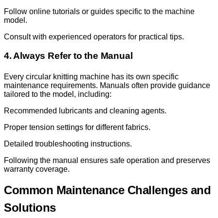
Follow online tutorials or guides specific to the machine
model.
Consult with experienced operators for practical tips.
4. Always Refer to the Manual
Every circular knitting machine has its own specific
maintenance requirements. Manuals often provide guidance
tailored to the model, including:
Recommended lubricants and cleaning agents.
Proper tension settings for different fabrics.
Detailed troubleshooting instructions.
Following the manual ensures safe operation and preserves
warranty coverage.
Common Maintenance Challenges and
Solutions