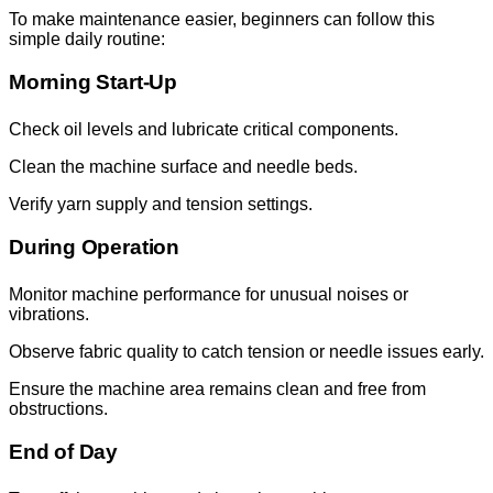
To make maintenance easier, beginners can follow this
simple daily routine:
Morning Start-Up
Check oil levels and lubricate critical components.
Clean the machine surface and needle beds.
Verify yarn supply and tension settings.
During Operation
Monitor machine performance for unusual noises or
vibrations.
Observe fabric quality to catch tension or needle issues early.
Ensure the machine area remains clean and free from
obstructions.
End of Day