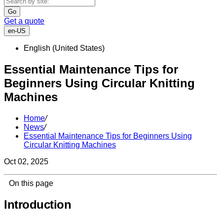
Go
Get a quote
en-US
English (United States)
Essential Maintenance Tips for
Beginners Using Circular Knitting
Machines
Home
/
News
/
Essential Maintenance Tips for Beginners Using
Circular Knitting Machines
Oct 02, 2025
On this page
Introduction