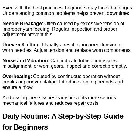
Even with the best practices, beginners may face challenges.
Understanding common problems helps prevent downtime:
Needle Breakage
: Often caused by excessive tension or
improper yarn feeding. Regular inspection and proper
adjustment prevent this.
Uneven Knitting
: Usually a result of incorrect tension or
worn needles. Adjust tension and replace worn components.
Noise and Vibration
: Can indicate lubrication issues,
misalignment, or worn gears. Inspect and correct promptly.
Overheating
: Caused by continuous operation without
breaks or poor ventilation. Introduce cooling periods and
ensure airflow.
Addressing these issues early prevents more serious
mechanical failures and reduces repair costs.
Daily Routine: A Step-by-Step Guide
for Beginners