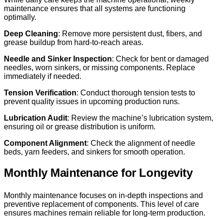
maintenance ensures that all systems are functioning
optimally.
Deep Cleaning
: Remove more persistent dust, fibers, and
grease buildup from hard-to-reach areas.
Needle and Sinker Inspection
: Check for bent or damaged
needles, worn sinkers, or missing components. Replace
immediately if needed.
Tension Verification
: Conduct thorough tension tests to
prevent quality issues in upcoming production runs.
Lubrication Audit
: Review the machine’s lubrication system,
ensuring oil or grease distribution is uniform.
Component Alignment
: Check the alignment of needle
beds, yarn feeders, and sinkers for smooth operation.
Monthly Maintenance for Longevity
Monthly maintenance focuses on in-depth inspections and
preventive replacement of components. This level of care
ensures machines remain reliable for long-term production.