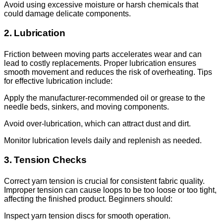
Avoid using excessive moisture or harsh chemicals that
could damage delicate components.
2. Lubrication
Friction between moving parts accelerates wear and can
lead to costly replacements. Proper lubrication ensures
smooth movement and reduces the risk of overheating. Tips
for effective lubrication include:
Apply the manufacturer-recommended oil or grease to the
needle beds, sinkers, and moving components.
Avoid over-lubrication, which can attract dust and dirt.
Monitor lubrication levels daily and replenish as needed.
3. Tension Checks
Correct yarn tension is crucial for consistent fabric quality.
Improper tension can cause loops to be too loose or too tight,
affecting the finished product. Beginners should:
Inspect yarn tension discs for smooth operation.