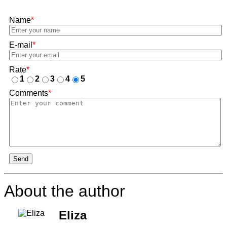
Name
*
E-mail
*
Rate
*
1
2
3
4
5
Comments
*
Send
About the author
Eliza