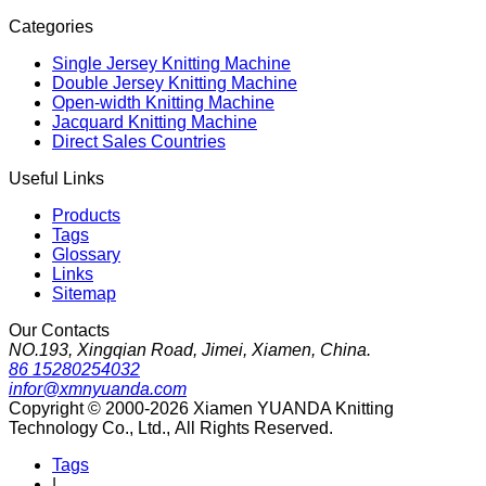
Categories
Single Jersey Knitting Machine
Double Jersey Knitting Machine
Open-width Knitting Machine
Jacquard Knitting Machine
Direct Sales Countries
Useful Links
Products
Tags
Glossary
Links
Sitemap
Our Contacts
NO.193, Xingqian Road, Jimei, Xiamen, China.
86 15280254032
infor@xmnyuanda.com
Copyright © 2000-2026 Xiamen YUANDA Knitting
Technology Co., Ltd., All Rights Reserved.
Tags
|