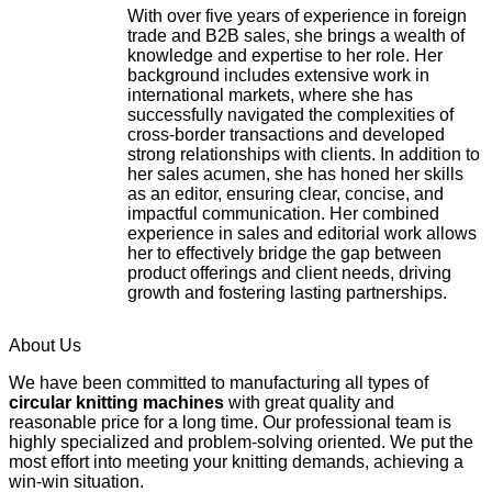
With over five years of experience in foreign
trade and B2B sales, she brings a wealth of
knowledge and expertise to her role. Her
background includes extensive work in
international markets, where she has
successfully navigated the complexities of
cross-border transactions and developed
strong relationships with clients. In addition to
her sales acumen, she has honed her skills
as an editor, ensuring clear, concise, and
impactful communication. Her combined
experience in sales and editorial work allows
her to effectively bridge the gap between
product offerings and client needs, driving
growth and fostering lasting partnerships.
About Us
We have been committed to manufacturing all types of
circular knitting machines
with great quality and
reasonable price for a long time. Our professional team is
highly specialized and problem-solving oriented. We put the
most effort into meeting your knitting demands, achieving a
win-win situation.