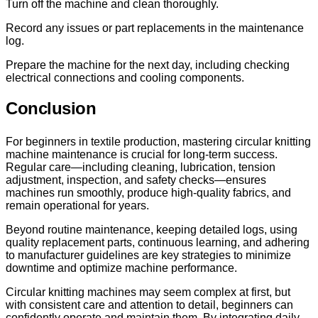
Turn off the machine and clean thoroughly.
Record any issues or part replacements in the maintenance
log.
Prepare the machine for the next day, including checking
electrical connections and cooling components.
Conclusion
For beginners in textile production, mastering circular knitting
machine maintenance is crucial for long-term success.
Regular care—including cleaning, lubrication, tension
adjustment, inspection, and safety checks—ensures
machines run smoothly, produce high-quality fabrics, and
remain operational for years.
Beyond routine maintenance, keeping detailed logs, using
quality replacement parts, continuous learning, and adhering
to manufacturer guidelines are key strategies to minimize
downtime and optimize machine performance.
Circular knitting machines may seem complex at first, but
with consistent care and attention to detail, beginners can
confidently operate and maintain them. By integrating daily,