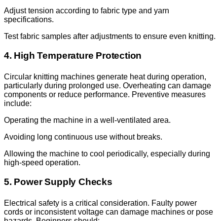
Adjust tension according to fabric type and yarn
specifications.
Test fabric samples after adjustments to ensure even knitting.
4. High Temperature Protection
Circular knitting machines generate heat during operation,
particularly during prolonged use. Overheating can damage
components or reduce performance. Preventive measures
include:
Operating the machine in a well-ventilated area.
Avoiding long continuous use without breaks.
Allowing the machine to cool periodically, especially during
high-speed operation.
5. Power Supply Checks
Electrical safety is a critical consideration. Faulty power
cords or inconsistent voltage can damage machines or pose
hazards. Beginners should: