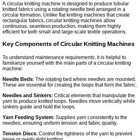
A circular knitting machine is designed to produce tubular
knitted fabrics using a rotating needle bed arranged in a
circular formation. Unlike flat knitting machines that create
rectangular fabrics, circular knitting machines allow
continuous, seamless production, making them highly
efficient for both small and large-scale textile operations.
Key Components of Circular Knitting Machines
To understand maintenance requirements, it is helpful to
familiarize yourself with the main parts of a circular knitting
machine:
Needle Beds
: The rotating bed where needles are mounted.
These are essential for creating the loops that form the fabric.
Needles and Sinkers
: Critical elements that manipulate the
yarn to produce knitted loops. Needles move vertically while
sinkers guide and hold the loops.
Yarn Feeding System
: Supplies yarn consistently to the
needles, ensuring uniform tension and fabric quality.
Tension Discs
: Control the tightness of the yarn to prevent
loose or overly tight knitting.