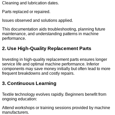
Cleaning and lubrication dates.
Parts replaced or repaired.
Issues observed and solutions applied.
This documentation aids troubleshooting, planning future
maintenance, and understanding patterns in machine
performance.
2. Use High-Quality Replacement Parts
Investing in high-quality replacement parts ensures longer
service life and optimal machine performance. Inferior
components may save money initially but often lead to more
frequent breakdowns and costly repairs.
3. Continuous Learning
Textile technology evolves rapidly. Beginners benefit from
ongoing education:
Attend workshops or training sessions provided by machine
manufacturers.