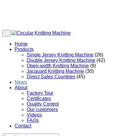
Home
Products
Single Jersey Knitting Machine
(26)
Double Jersey Knitting Machine
(42)
Open-width Knitting Machine
(9)
Jacquard Knitting Machine
(30)
Direct Sales Countries
(45)
News
About
Factory Tour
Certificates
Quality Control
Our customers
Videos
FAQs
Contact