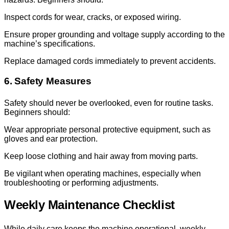
Inspect cords for wear, cracks, or exposed wiring.
Ensure proper grounding and voltage supply according to the
machine’s specifications.
Replace damaged cords immediately to prevent accidents.
6. Safety Measures
Safety should never be overlooked, even for routine tasks.
Beginners should:
Wear appropriate personal protective equipment, such as
gloves and ear protection.
Keep loose clothing and hair away from moving parts.
Be vigilant when operating machines, especially when
troubleshooting or performing adjustments.
Weekly Maintenance Checklist
While daily care keeps the machine operational, weekly