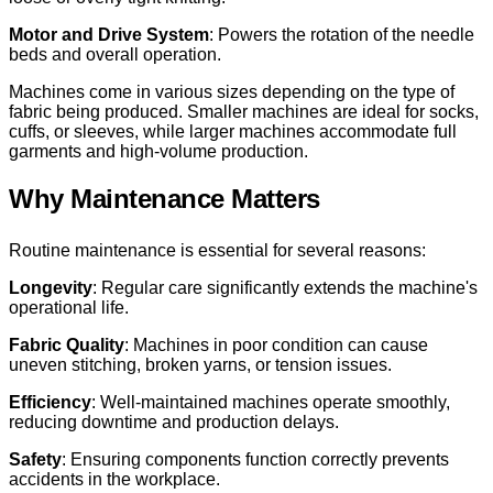
Motor and Drive System
: Powers the rotation of the needle
beds and overall operation.
Machines come in various sizes depending on the type of
fabric being produced. Smaller machines are ideal for socks,
cuffs, or sleeves, while larger machines accommodate full
garments and high-volume production.
Why Maintenance Matters
Routine maintenance is essential for several reasons:
Longevity
: Regular care significantly extends the machine's
operational life.
Fabric Quality
: Machines in poor condition can cause
uneven stitching, broken yarns, or tension issues.
Efficiency
: Well-maintained machines operate smoothly,
reducing downtime and production delays.
Safety
: Ensuring components function correctly prevents
accidents in the workplace.