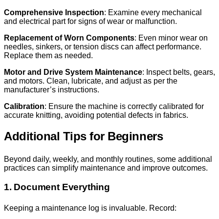
Comprehensive Inspection
: Examine every mechanical
and electrical part for signs of wear or malfunction.
Replacement of Worn Components
: Even minor wear on
needles, sinkers, or tension discs can affect performance.
Replace them as needed.
Motor and Drive System Maintenance
: Inspect belts, gears,
and motors. Clean, lubricate, and adjust as per the
manufacturer’s instructions.
Calibration
: Ensure the machine is correctly calibrated for
accurate knitting, avoiding potential defects in fabrics.
Additional Tips for Beginners
Beyond daily, weekly, and monthly routines, some additional
practices can simplify maintenance and improve outcomes.
1. Document Everything
Keeping a maintenance log is invaluable. Record: