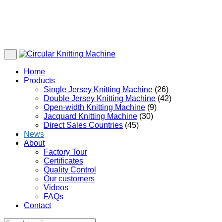
Home
Products
Single Jersey Knitting Machine
(26)
Double Jersey Knitting Machine
(42)
Open-width Knitting Machine
(9)
Jacquard Knitting Machine
(30)
Direct Sales Countries
(45)
News
About
Factory Tour
Certificates
Quality Control
Our customers
Videos
FAQs
Contact