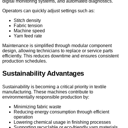
digital monitoring systems, and automated diagnostics.
Operators can quickly adjust settings such as:
Stitch density
Fabric tension
Machine speed
Yarn feed rate
Maintenance is simplified through modular component
design, allowing technicians to replace or service parts
efficiently. This reduces downtime and ensures consistent
production schedules.
Sustainability Advantages
Sustainability is becoming a critical priority in textile
manufacturing. These machines contribute to
environmentally responsible production by:
Minimizing fabric waste
Reducing energy consumption through efficient
operation
Lowering chemical usage in finishing processes
Supporting recyclable or eco-friendly yarn materials