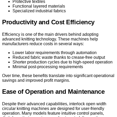
Protective textiles
Functional layered materials
Specialized industrial fabrics
Productivity and Cost Efficiency
Efficiency is one of the main drivers behind adopting
advanced knitting technology. These machines help
manufacturers reduce costs in several ways:
Lower labor requirements through automation
Reduced fabric waste thanks to crease-free output
Shorter production cycles due to high-speed operation
Minimal post-processing requirements
Over time, these benefits translate into significant operational
savings and improved profit margins.
Ease of Operation and Maintenance
Despite their advanced capabilities, interlock open width
circular knitting machines are designed for user-friendly
operation. Many models feature intuitive control panels,