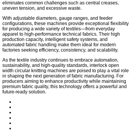
eliminates common challenges such as central creases,
uneven tension, and excessive waste.
With adjustable diameters, gauge ranges, and feeder
configurations, these machines provide exceptional flexibility
for producing a wide variety of textiles—from everyday
apparel to high-performance technical fabrics. Their high
production capacity, intelligent safety systems, and
automated fabric handling make them ideal for modern
factories seeking efficiency, consistency, and scalability.
As the textile industry continues to embrace automation,
sustainability, and high-quality standards, interlock open
width circular knitting machines are poised to play a vital role
in shaping the next generation of fabric manufacturing. For
producers aiming to enhance productivity while maintaining
premium fabric quality, this technology offers a powerful and
future-ready solution.