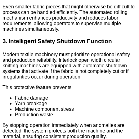
Even smaller fabric pieces that might otherwise be difficult to
process can be handled efficiently. The automated rolling
mechanism enhances productivity and reduces labor
requirements, allowing operators to supervise multiple
machines simultaneously.
3. Intelligent Safety Shutdown Function
Modern textile machinery must prioritize operational safety
and production reliability. Interlock open width circular
knitting machines are equipped with automatic shutdown
systems that activate if the fabric is not completely cut or if
irregularities occur during operation.
This protective feature prevents:
Fabric damage
Yarn breakage
Machine component stress
Production waste
By stopping operation immediately when anomalies are
detected, the system protects both the machine and the
material, ensuring consistent production quality.