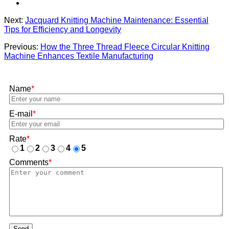
Next:
Jacquard Knitting Machine Maintenance: Essential
Tips for Efficiency and Longevity
Previous:
How the Three Thread Fleece Circular Knitting
Machine Enhances Textile Manufacturing
Name
*
E-mail
*
Rate
*
1
2
3
4
5
Comments
*
Send