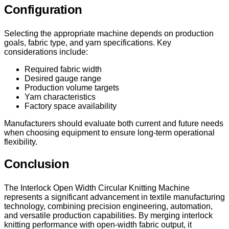
Configuration
Selecting the appropriate machine depends on production
goals, fabric type, and yarn specifications. Key
considerations include:
Required fabric width
Desired gauge range
Production volume targets
Yarn characteristics
Factory space availability
Manufacturers should evaluate both current and future needs
when choosing equipment to ensure long-term operational
flexibility.
Conclusion
The Interlock Open Width Circular Knitting Machine
represents a significant advancement in textile manufacturing
technology, combining precision engineering, automation,
and versatile production capabilities. By merging interlock
knitting performance with open-width fabric output, it