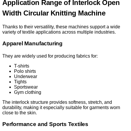
Application Range of Interlock Open
Width Circular Knitting Machine
Thanks to their versatility, these machines support a wide
variety of textile applications across multiple industries.
Apparel Manufacturing
They are widely used for producing fabrics for:
T-shirts
Polo shirts
Underwear
Tights
Sportswear
Gym clothing
The interlock structure provides softness, stretch, and
durability, making it especially suitable for garments worn
close to the skin.
Performance and Sports Textiles