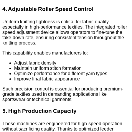
4. Adjustable Roller Speed Control
Uniform knitting tightness is critical for fabric quality,
especially in high-performance textiles. The integrated roller
speed adjustment device allows operators to fine-tune the
take-down rate, ensuring consistent tension throughout the
knitting process.
This capability enables manufacturers to:
Adjust fabric density
Maintain uniform stitch formation
Optimize performance for different yarn types
Improve final fabric appearance
Such precision control is essential for producing premium-
grade textiles used in demanding applications like
sportswear or technical garments.
5. High Production Capacity
These machines are engineered for high-speed operation
without sacrificing quality. Thanks to optimized feeder