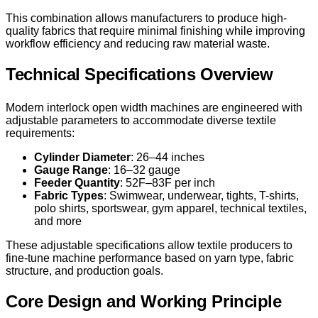
This combination allows manufacturers to produce high-
quality fabrics that require minimal finishing while improving
workflow efficiency and reducing raw material waste.
Technical Specifications Overview
Modern interlock open width machines are engineered with
adjustable parameters to accommodate diverse textile
requirements:
Cylinder Diameter
: 26–44 inches
Gauge Range
: 16–32 gauge
Feeder Quantity
: 52F–83F per inch
Fabric Types
: Swimwear, underwear, tights, T-shirts,
polo shirts, sportswear, gym apparel, technical textiles,
and more
These adjustable specifications allow textile producers to
fine-tune machine performance based on yarn type, fabric
structure, and production goals.
Core Design and Working Principle