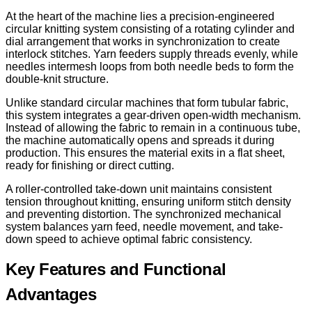
At the heart of the machine lies a precision-engineered
circular knitting system consisting of a rotating cylinder and
dial arrangement that works in synchronization to create
interlock stitches. Yarn feeders supply threads evenly, while
needles intermesh loops from both needle beds to form the
double-knit structure.
Unlike standard circular machines that form tubular fabric,
this system integrates a gear-driven open-width mechanism.
Instead of allowing the fabric to remain in a continuous tube,
the machine automatically opens and spreads it during
production. This ensures the material exits in a flat sheet,
ready for finishing or direct cutting.
A roller-controlled take-down unit maintains consistent
tension throughout knitting, ensuring uniform stitch density
and preventing distortion. The synchronized mechanical
system balances yarn feed, needle movement, and take-
down speed to achieve optimal fabric consistency.
Key Features and Functional
Advantages