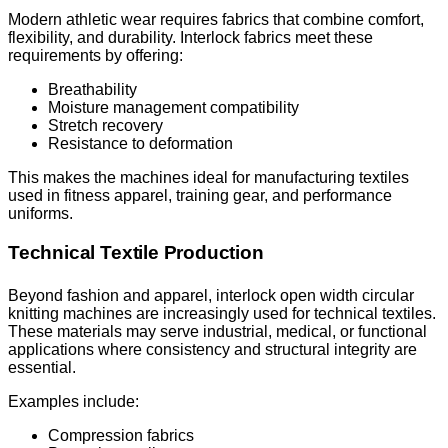
Modern athletic wear requires fabrics that combine comfort,
flexibility, and durability. Interlock fabrics meet these
requirements by offering:
Breathability
Moisture management compatibility
Stretch recovery
Resistance to deformation
This makes the machines ideal for manufacturing textiles
used in fitness apparel, training gear, and performance
uniforms.
Technical Textile Production
Beyond fashion and apparel, interlock open width circular
knitting machines are increasingly used for technical textiles.
These materials may serve industrial, medical, or functional
applications where consistency and structural integrity are
essential.
Examples include:
Compression fabrics