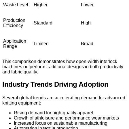
Waste Level
Higher
Lower
Production
Standard
High
Efficiency
Application
Limited
Broad
Range
This comparison demonstrates how open-width interlock
machines outperform traditional designs in both productivity
and fabric quality.
Industry Trends Driving Adoption
Several global trends are accelerating demand for advanced
knitting equipment:
Rising demand for high-quality apparel
Growth of athleisure and performance wear markets
Increased focus on sustainable manufacturing
Automation in textile production