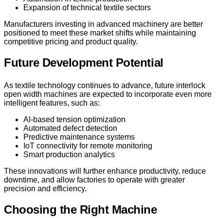
Expansion of technical textile sectors
Manufacturers investing in advanced machinery are better
positioned to meet these market shifts while maintaining
competitive pricing and product quality.
Future Development Potential
As textile technology continues to advance, future interlock
open width machines are expected to incorporate even more
intelligent features, such as:
AI-based tension optimization
Automated defect detection
Predictive maintenance systems
IoT connectivity for remote monitoring
Smart production analytics
These innovations will further enhance productivity, reduce
downtime, and allow factories to operate with greater
precision and efficiency.
Choosing the Right Machine