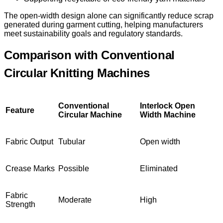
The open-width design alone can significantly reduce scrap
generated during garment cutting, helping manufacturers
meet sustainability goals and regulatory standards.
Comparison with Conventional
Circular Knitting Machines
Conventional
Interlock Open
Feature
Circular Machine
Width Machine
Fabric Output
Tubular
Open width
Crease Marks
Possible
Eliminated
Fabric
Moderate
High
Strength