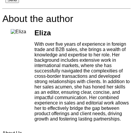
About the author
Eliza
With over five years of experience in foreign
trade and B2B sales, she brings a wealth of
knowledge and expertise to her role. Her
background includes extensive work in
international markets, where she has
successfully navigated the complexities of
cross-border transactions and developed
strong relationships with clients. In addition to
her sales acumen, she has honed her skills
as an editor, ensuring clear, concise, and
impactful communication. Her combined
experience in sales and editorial work allows
her to effectively bridge the gap between
product offerings and client needs, driving
growth and fostering lasting partnerships.