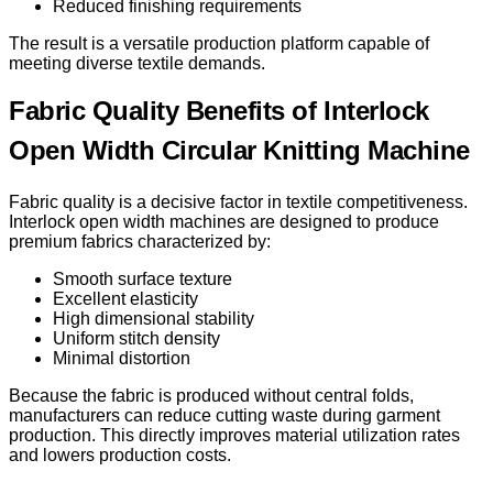
Reduced finishing requirements
The result is a versatile production platform capable of
meeting diverse textile demands.
Fabric Quality Benefits of Interlock
Open Width Circular Knitting Machine
Fabric quality is a decisive factor in textile competitiveness.
Interlock open width machines are designed to produce
premium fabrics characterized by:
Smooth surface texture
Excellent elasticity
High dimensional stability
Uniform stitch density
Minimal distortion
Because the fabric is produced without central folds,
manufacturers can reduce cutting waste during garment
production. This directly improves material utilization rates
and lowers production costs.