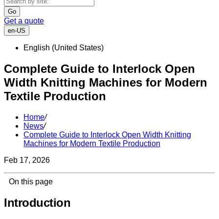
Go
Get a quote
en-US
English (United States)
Complete Guide to Interlock Open
Width Knitting Machines for Modern
Textile Production
Home
/
News
/
Complete Guide to Interlock Open Width Knitting
Machines for Modern Textile Production
Feb 17, 2026
On this page
Introduction