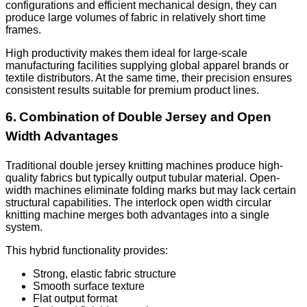
configurations and efficient mechanical design, they can
produce large volumes of fabric in relatively short time
frames.
High productivity makes them ideal for large-scale
manufacturing facilities supplying global apparel brands or
textile distributors. At the same time, their precision ensures
consistent results suitable for premium product lines.
6. Combination of Double Jersey and Open
Width Advantages
Traditional double jersey knitting machines produce high-
quality fabrics but typically output tubular material. Open-
width machines eliminate folding marks but may lack certain
structural capabilities. The interlock open width circular
knitting machine merges both advantages into a single
system.
This hybrid functionality provides:
Strong, elastic fabric structure
Smooth surface texture
Flat output format