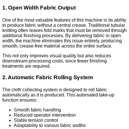
1. Open Width Fabric Output
One of the most valuable features of this machine is its ability
to produce fabric without a central crease. Traditional tubular
knitting often leaves fold marks that must be removed through
additional finishing processes. By delivering fabric in open
width, the machine eliminates this issue entirely, producing
smooth, crease-free material across the entire surface.
This not only improves visual quality but also reduces
downstream processing costs, since fewer finishing
treatments are required.
2. Automatic Fabric Rolling System
The cloth collecting system is designed to roll fabric
automatically as it is produced. This automated take-up
function ensures:
Smooth fabric handling
Reduced operator intervention
Stable tension control
Adaptability to various fabric widths