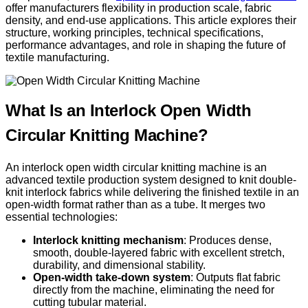
offer manufacturers flexibility in production scale, fabric
density, and end-use applications. This article explores their
structure, working principles, technical specifications,
performance advantages, and role in shaping the future of
textile manufacturing.
What Is an Interlock Open Width
Circular Knitting Machine?
An interlock open width circular knitting machine is an
advanced textile production system designed to knit double-
knit interlock fabrics while delivering the finished textile in an
open-width format rather than as a tube. It merges two
essential technologies:
Interlock knitting mechanism
: Produces dense,
smooth, double-layered fabric with excellent stretch,
durability, and dimensional stability.
Open-width take-down system
: Outputs flat fabric
directly from the machine, eliminating the need for
cutting tubular material.