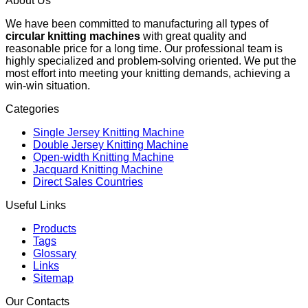
About Us
We have been committed to manufacturing all types of
circular knitting machines
with great quality and
reasonable price for a long time. Our professional team is
highly specialized and problem-solving oriented. We put the
most effort into meeting your knitting demands, achieving a
win-win situation.
Categories
Single Jersey Knitting Machine
Double Jersey Knitting Machine
Open-width Knitting Machine
Jacquard Knitting Machine
Direct Sales Countries
Useful Links
Products
Tags
Glossary
Links
Sitemap
Our Contacts