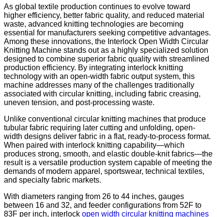
As global textile production continues to evolve toward
higher efficiency, better fabric quality, and reduced material
waste, advanced knitting technologies are becoming
essential for manufacturers seeking competitive advantages.
Among these innovations, the Interlock Open Width Circular
Knitting Machine stands out as a highly specialized solution
designed to combine superior fabric quality with streamlined
production efficiency. By integrating interlock knitting
technology with an open-width fabric output system, this
machine addresses many of the challenges traditionally
associated with circular knitting, including fabric creasing,
uneven tension, and post-processing waste.
Unlike conventional circular knitting machines that produce
tubular fabric requiring later cutting and unfolding, open-
width designs deliver fabric in a flat, ready-to-process format.
When paired with interlock knitting capability—which
produces strong, smooth, and elastic double-knit fabrics—the
result is a versatile production system capable of meeting the
demands of modern apparel, sportswear, technical textiles,
and specialty fabric markets.
With diameters ranging from 26 to 44 inches, gauges
between 16 and 32, and feeder configurations from 52F to
83F per inch, interlock
open width circular knitting machines