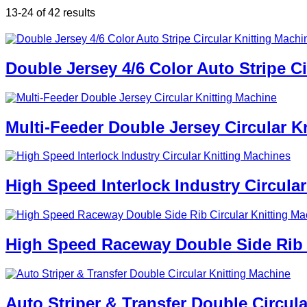
13-24 of 42 results
Double Jersey 4/6 Color Auto Stripe C
Multi-Feeder Double Jersey Circular K
High Speed Interlock Industry Circula
High Speed Raceway Double Side Rib C
Auto Striper & Transfer Double Circul