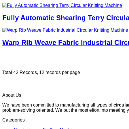
Fully Automatic Shearing Terry Circul
Warp Rib Weave Fabric Industrial Circ
Total 42 Records, 12 records per page
About Us
We have been committed to manufacturing all types of
circula
problem-solving oriented. We put the most effort into meeting 
Categories