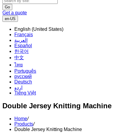
Go
Get a quote
en-US
English (United States)
Français
العربية
Español
한국어
中文
ไทย
Português
русский
Deutsch
اردو
Tiếng Việt
Double Jersey Knitting Machine
Home
/
Products
/
Double Jersey Knitting Machine