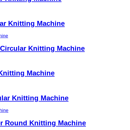
ar Knitting Machine
Circular Knitting Machine
Knitting Machine
ular Knitting Machine
er Round Knitting Machine