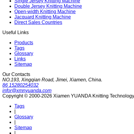
Single Jersey Knitting Machine
Double Jersey Knitting Machine
Open-width Knitting Machine
Jacquard Knitting Machine
Direct Sales Countries
Useful Links
Products
Tags
Glossary
Links
Sitemap
Our Contacts
NO.193, Xingqian Road, Jimei, Xiamen, China.
86 15280254032
infor@xmnyuanda.com
Copyright © 2000-2026 Xiamen YUANDA Knitting Technology Co
Tags
|
Glossary
|
Sitemap
|