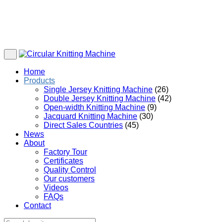
Home
Products
Single Jersey Knitting Machine
(26)
Double Jersey Knitting Machine
(42)
Open-width Knitting Machine
(9)
Jacquard Knitting Machine
(30)
Direct Sales Countries
(45)
News
About
Factory Tour
Certificates
Quality Control
Our customers
Videos
FAQs
Contact