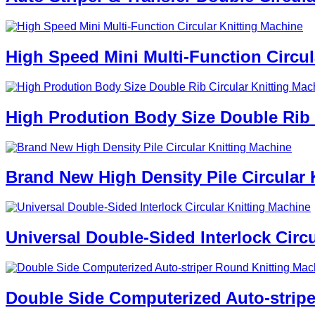
High Speed Mini Multi-Function Circul
High Prodution Body Size Double Rib 
Brand New High Density Pile Circular 
Universal Double-Sided Interlock Circ
Double Side Computerized Auto-strip