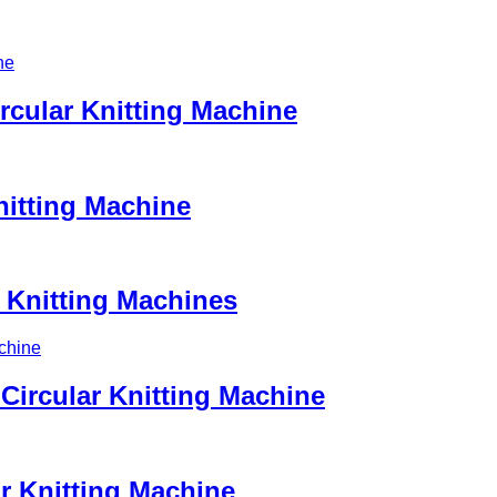
ircular Knitting Machine
nitting Machine
r Knitting Machines
ircular Knitting Machine
ar Knitting Machine