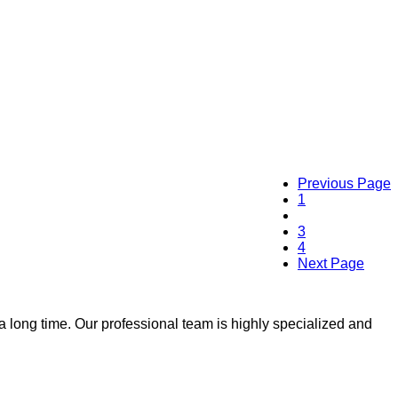
Previous Page
1
2
3
4
Next Page
 a long time. Our professional team is highly specialized and