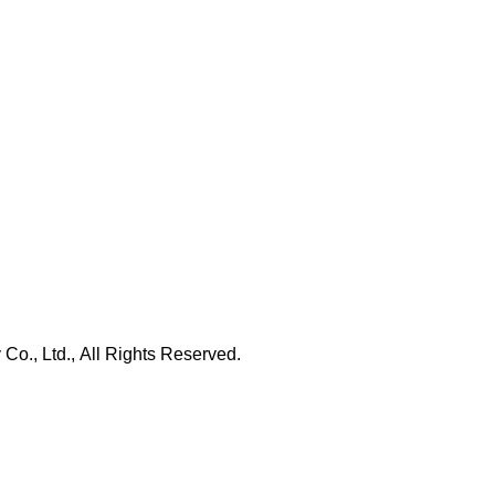
., Ltd., All Rights Reserved.