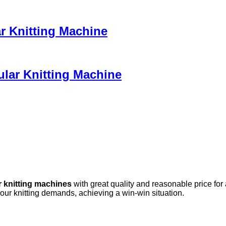
ar Knitting Machine
ular Knitting Machine
r knitting machines
with great quality and reasonable price for
your knitting demands, achieving a win-win situation.