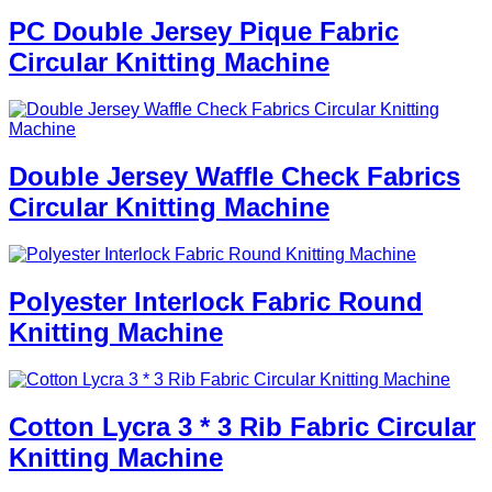
PC Double Jersey Pique Fabric
Circular Knitting Machine
Double Jersey Waffle Check Fabrics
Circular Knitting Machine
Polyester Interlock Fabric Round
Knitting Machine
Cotton Lycra 3 * 3 Rib Fabric Circular
Knitting Machine