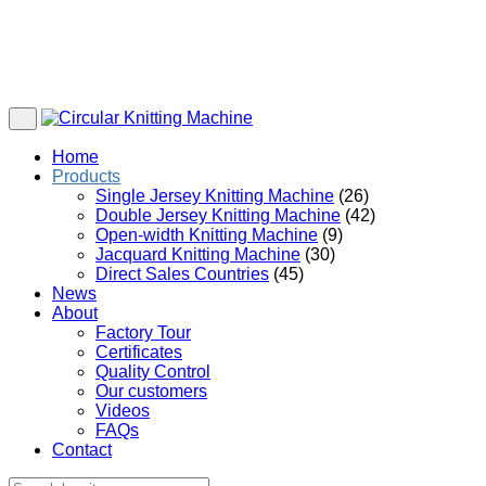
Home
Products
Single Jersey Knitting Machine
(26)
Double Jersey Knitting Machine
(42)
Open-width Knitting Machine
(9)
Jacquard Knitting Machine
(30)
Direct Sales Countries
(45)
News
About
Factory Tour
Certificates
Quality Control
Our customers
Videos
FAQs
Contact