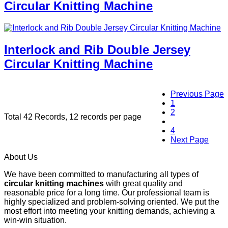
Circular Knitting Machine
Interlock and Rib Double Jersey
Circular Knitting Machine
Previous Page
1
2
Total 42 Records, 12 records per page
3
4
Next Page
About Us
We have been committed to manufacturing all types of
circular knitting machines
with great quality and
reasonable price for a long time. Our professional team is
highly specialized and problem-solving oriented. We put the
most effort into meeting your knitting demands, achieving a
win-win situation.