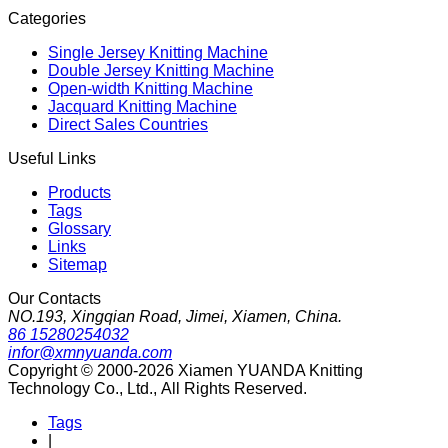
Categories
Single Jersey Knitting Machine
Double Jersey Knitting Machine
Open-width Knitting Machine
Jacquard Knitting Machine
Direct Sales Countries
Useful Links
Products
Tags
Glossary
Links
Sitemap
Our Contacts
NO.193, Xingqian Road, Jimei, Xiamen, China.
86 15280254032
infor@xmnyuanda.com
Copyright © 2000-2026 Xiamen YUANDA Knitting
Technology Co., Ltd., All Rights Reserved.
Tags
|