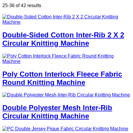
25-36 of 42 results
Double-Sided Cotton Inter-Rib 2 X 2
Circular Knitting Machine
Poly Cotton Interlock Fleece Fabric
Round Knitting Machine
Double Polyester Mesh Inter-Rib
Circular Knitting Machine