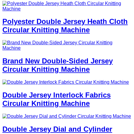
Polyester Double Jersey Heath Cloth
Circular Knitting Machine
Brand New Double-Sided Jersey
Circular Knitting Machine
Double Jersey Interlock Fabrics
Circular Knitting Machine
Double Jersey Dial and Cylinder