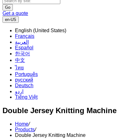
Go
Get a quote
en-US
English (United States)
Français
العربية
Español
한국어
中文
ไทย
Português
русский
Deutsch
اردو
Tiếng Việt
Double Jersey Knitting Machine
Home
/
Products
/
Double Jersey Knitting Machine