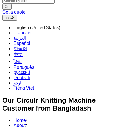
Go
Get a quote
en-US
English (United States)
Français
العربية
Español
한국어
中文
ไทย
Português
русский
Deutsch
اردو
Tiếng Việt
Our Circulr Knitting Machine
Customer from Bangladash
Home
/
About
/