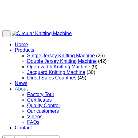
Home
Products
Single Jersey Knitting Machine
(26)
Double Jersey Knitting Machine
(42)
Open-width Knitting Machine
(9)
Jacquard Knitting Machine
(30)
Direct Sales Countries
(45)
News
About
Factory Tour
Certificates
Quality Control
Our customers
Videos
FAQs
Contact