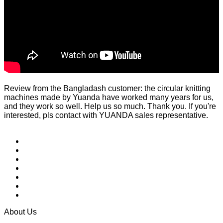
Review from the Bangladash customer: the circular knitting
machines made by Yuanda have worked many years for us,
and they work so well. Help us so much. Thank you. If you're
interested, pls contact with YUANDA sales representative.
About Us