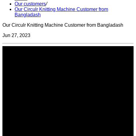
Our customers
/
Our Circulr Knitting Machine Customer from
Bangladash
Our Circulr Knitting Machine Customer from Bangladash
Jun 27, 2023