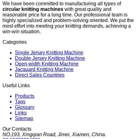
We have been committed to manufacturing all types of
circular knitting machines
with great quality and
reasonable price for a long time. Our professional team is
highly specialized and problem-solving oriented. We put the
most effort into meeting your knitting demands, achieving a
win-win situation.
Categories
Single Jersey Knitting Machine
Double Jersey Knitting Machine
Open-width Knitting Machine
Jacquard Knitting Machine
Direct Sales Countries
Useful Links
Products
Tags
Glossary
Links
Sitemap
Our Contacts
NO.193, Xingqian Road, Jimei, Xiamen, China.