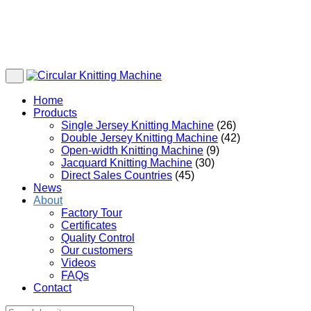
Home
Products
Single Jersey Knitting Machine
(26)
Double Jersey Knitting Machine
(42)
Open-width Knitting Machine
(9)
Jacquard Knitting Machine
(30)
Direct Sales Countries
(45)
News
About
Factory Tour
Certificates
Quality Control
Our customers
Videos
FAQs
Contact