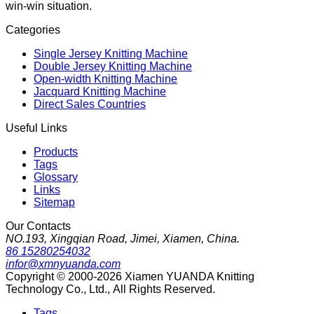
win-win situation.
Categories
Single Jersey Knitting Machine
Double Jersey Knitting Machine
Open-width Knitting Machine
Jacquard Knitting Machine
Direct Sales Countries
Useful Links
Products
Tags
Glossary
Links
Sitemap
Our Contacts
NO.193, Xingqian Road, Jimei, Xiamen, China.
86 15280254032
infor@xmnyuanda.com
Copyright © 2000-2026 Xiamen YUANDA Knitting
Technology Co., Ltd., All Rights Reserved.
Tags