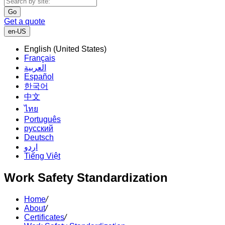
Go
Get a quote
en-US
English (United States)
Français
العربية
Español
한국어
中文
ไทย
Português
русский
Deutsch
اردو
Tiếng Việt
Work Safety Standardization
Home
/
About
/
Certificates
/