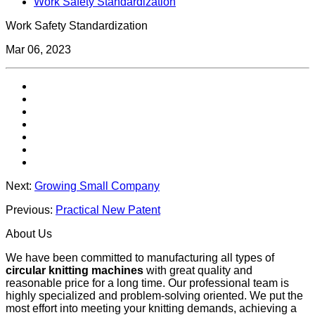
Work Safety Standardization
Work Safety Standardization
Mar 06, 2023
Next:
Growing Small Company
Previous:
Practical New Patent
About Us
We have been committed to manufacturing all types of
circular knitting machines
with great quality and
reasonable price for a long time. Our professional team is
highly specialized and problem-solving oriented. We put the
most effort into meeting your knitting demands, achieving a