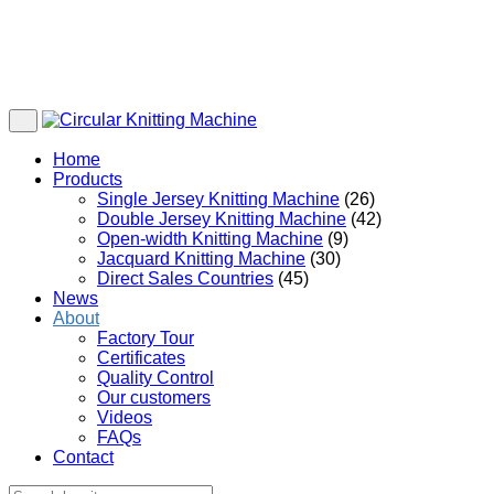
Home
Products
Single Jersey Knitting Machine
(26)
Double Jersey Knitting Machine
(42)
Open-width Knitting Machine
(9)
Jacquard Knitting Machine
(30)
Direct Sales Countries
(45)
News
About
Factory Tour
Certificates
Quality Control
Our customers
Videos
FAQs
Contact