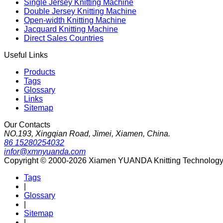
Single Jersey Knitting Machine
Double Jersey Knitting Machine
Open-width Knitting Machine
Jacquard Knitting Machine
Direct Sales Countries
Useful Links
Products
Tags
Glossary
Links
Sitemap
Our Contacts
NO.193, Xingqian Road, Jimei, Xiamen, China.
86 15280254032
infor@xmnyuanda.com
Copyright © 2000-2026 Xiamen YUANDA Knitting Technology Co
Tags
|
Glossary
|
Sitemap
|