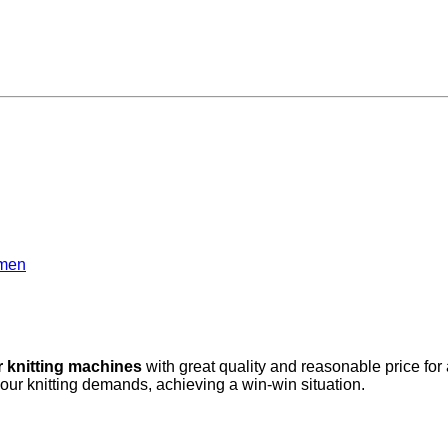
amen
r knitting machines
with great quality and reasonable price for
your knitting demands, achieving a win-win situation.