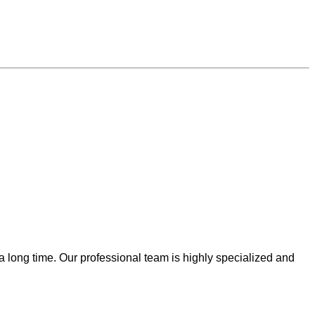
 a long time. Our professional team is highly specialized and