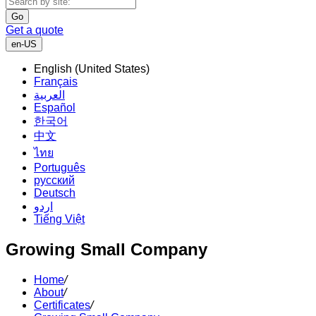
Go
Get a quote
en-US
English (United States)
Français
العربية
Español
한국어
中文
ไทย
Português
русский
Deutsch
اردو
Tiếng Việt
Growing Small Company
Home
/
About
/
Certificates
/