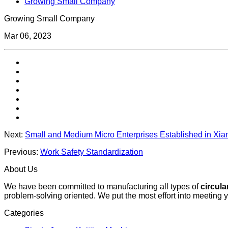
Growing Small Company
Growing Small Company
Mar 06, 2023
Next:
Small and Medium Micro Enterprises Established in Xi
Previous:
Work Safety Standardization
About Us
We have been committed to manufacturing all types of
circula
problem-solving oriented. We put the most effort into meeting 
Categories