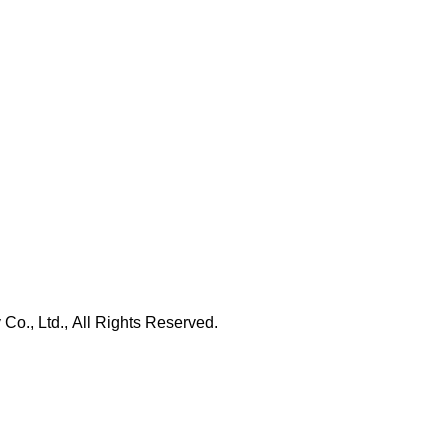
., Ltd., All Rights Reserved.