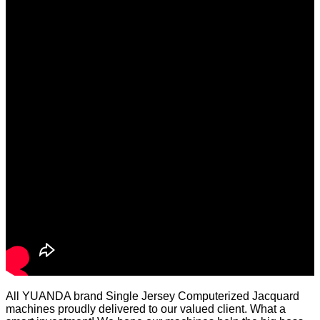
All YUANDA brand Single Jersey Computerized Jacquard
machines proudly delivered to our valued client. What a