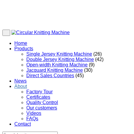
Home
Products
Single Jersey Knitting Machine
(26)
Double Jersey Knitting Machine
(42)
Open-width Knitting Machine
(9)
Jacquard Knitting Machine
(30)
Direct Sales Countries
(45)
News
About
Factory Tour
Certificates
Quality Control
Our customers
Videos
FAQs
Contact