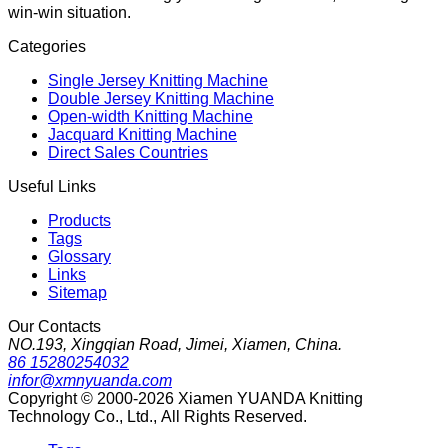
win-win situation.
Categories
Single Jersey Knitting Machine
Double Jersey Knitting Machine
Open-width Knitting Machine
Jacquard Knitting Machine
Direct Sales Countries
Useful Links
Products
Tags
Glossary
Links
Sitemap
Our Contacts
NO.193, Xingqian Road, Jimei, Xiamen, China.
86 15280254032
infor@xmnyuanda.com
Copyright © 2000-2026 Xiamen YUANDA Knitting
Technology Co., Ltd., All Rights Reserved.