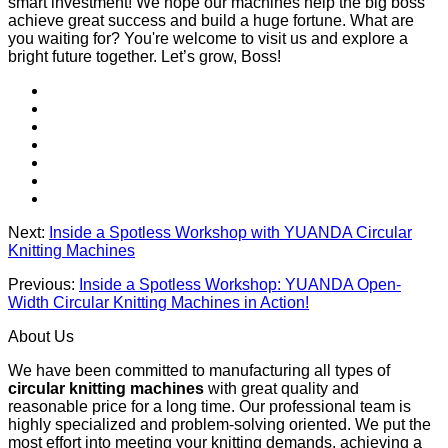
smart investment! We hope our machines help the big boss
achieve great success and build a huge fortune. What are
you waiting for? You're welcome to visit us and explore a
bright future together. Let’s grow, Boss!
Next:
Inside a Spotless Workshop with YUANDA Circular
Knitting Machines
Previous:
Inside a Spotless Workshop: YUANDA Open-
Width Circular Knitting Machines in Action!
About Us
We have been committed to manufacturing all types of
circular knitting machines
with great quality and
reasonable price for a long time. Our professional team is
highly specialized and problem-solving oriented. We put the
most effort into meeting your knitting demands, achieving a