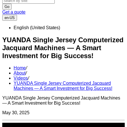
Go
Get a quote
en-US
English (United States)
YUANDA Single Jersey Computerized
Jacquard Machines — A Smart
Investment for Big Success!
Home
/
About
/
Videos
/
YUANDA Single Jersey Computerized Jacquard
Machines — A Smart Investment for Big Success!
YUANDA Single Jersey Computerized Jacquard Machines
— A Smart Investment for Big Success!
May 30, 2025