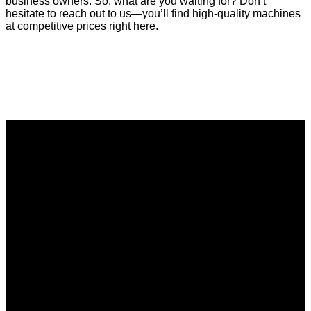
business owners. So, what are you waiting for? Don’t
hesitate to reach out to us—you’ll find high-quality machines
at competitive prices right here.