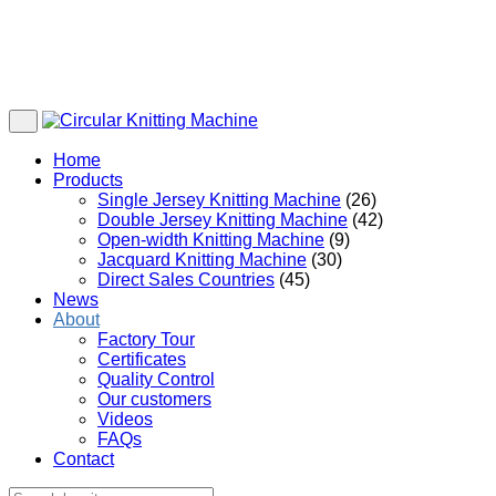
Home
Products
Single Jersey Knitting Machine
(26)
Double Jersey Knitting Machine
(42)
Open-width Knitting Machine
(9)
Jacquard Knitting Machine
(30)
Direct Sales Countries
(45)
News
About
Factory Tour
Certificates
Quality Control
Our customers
Videos
FAQs
Contact