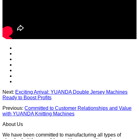
Next:
Exciting Arrival: YUANDA Double Jersey Machines
Ready to Boost Profits
Previous:
Committed to Customer Relationships and Value
with YUANDA Knitting Machines
About Us
We have been committed to manufacturing all types of