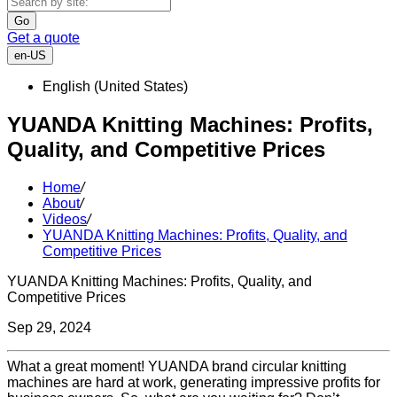
Go
Get a quote
en-US
English (United States)
YUANDA Knitting Machines: Profits,
Quality, and Competitive Prices
Home
/
About
/
Videos
/
YUANDA Knitting Machines: Profits, Quality, and
Competitive Prices
YUANDA Knitting Machines: Profits, Quality, and
Competitive Prices
Sep 29, 2024
What a great moment! YUANDA brand circular knitting
machines are hard at work, generating impressive profits for