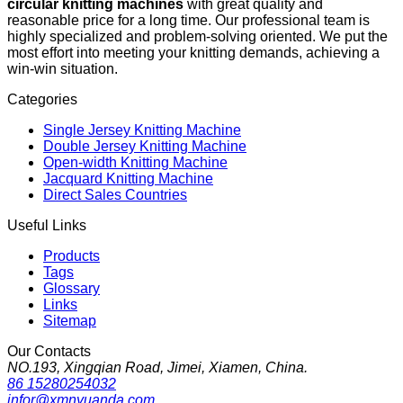
circular knitting machines
with great quality and
reasonable price for a long time. Our professional team is
highly specialized and problem-solving oriented. We put the
most effort into meeting your knitting demands, achieving a
win-win situation.
Categories
Single Jersey Knitting Machine
Double Jersey Knitting Machine
Open-width Knitting Machine
Jacquard Knitting Machine
Direct Sales Countries
Useful Links
Products
Tags
Glossary
Links
Sitemap
Our Contacts
NO.193, Xingqian Road, Jimei, Xiamen, China.
86 15280254032
infor@xmnyuanda.com