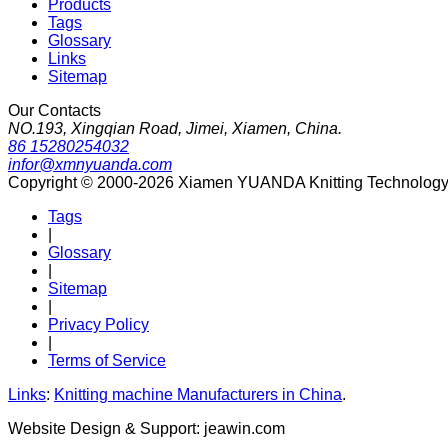
Products
Tags
Glossary
Links
Sitemap
Our Contacts
NO.193, Xingqian Road, Jimei, Xiamen, China.
86 15280254032
infor@xmnyuanda.com
Copyright © 2000-2026 Xiamen YUANDA Knitting Technology Co
Tags
|
Glossary
|
Sitemap
|
Privacy Policy
|
Terms of Service
Links
:
Knitting machine Manufacturers in China
.
Website Design & Support: jeawin.com