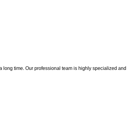
 a long time. Our professional team is highly specialized and