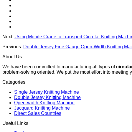
Next:
Using Mobile Crane to Transport Circular Knitting Mach
Previous:
Double Jersey Fine Gauge Open-Width Knitting Mac
About Us
We have been committed to manufacturing all types of
circula
problem-solving oriented. We put the most effort into meeting 
Categories
Single Jersey Knitting Machine
Double Jersey Knitting Machine
Open-width Knitting Machine
Jacquard Knitting Machine
Direct Sales Countries
Useful Links