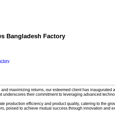
es Bangladesh Factory
ctory
s and maximizing returns, our esteemed client has inaugurated a
t underscores their commitment to leveraging advanced technolo
production efficiency and product quality, catering to the growi
ers, poised to achieve mutual success through innovation and e