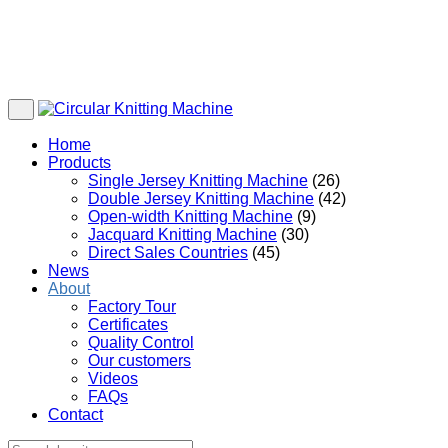
Home
Products
Single Jersey Knitting Machine
(26)
Double Jersey Knitting Machine
(42)
Open-width Knitting Machine
(9)
Jacquard Knitting Machine
(30)
Direct Sales Countries
(45)
News
About
Factory Tour
Certificates
Quality Control
Our customers
Videos
FAQs
Contact