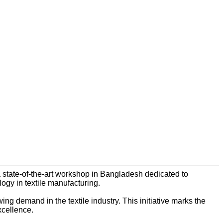
 state-of-the-art workshop in Bangladesh dedicated to
gy in textile manufacturing.
ng demand in the textile industry. This initiative marks the
xcellence.