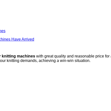
ines
hines Have Arrived
r knitting machines
with great quality and reasonable price for
your knitting demands, achieving a win-win situation.