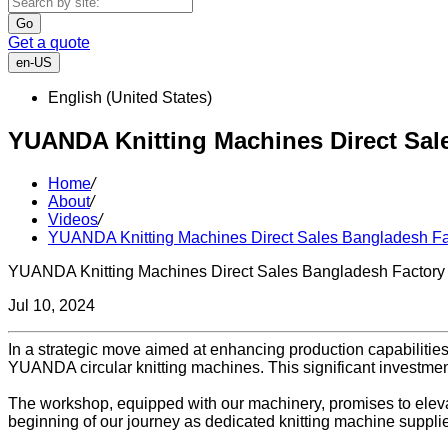
Go
Get a quote
en-US
English (United States)
YUANDA Knitting Machines Direct Sal
Home
/
About
/
Videos
/
YUANDA Knitting Machines Direct Sales Bangladesh Fa
YUANDA Knitting Machines Direct Sales Bangladesh Factory
Jul 10, 2024
In a strategic move aimed at enhancing production capabilitie
YUANDA circular knitting machines. This significant investmen
The workshop, equipped with our machinery, promises to elevate 
beginning of our journey as dedicated knitting machine suppli