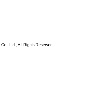
., Ltd., All Rights Reserved.