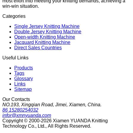
most effort into meeting your knitting demands, achieving a
win-win situation.
Categories
Single Jersey Knitting Machine
Double Jersey Knitting Machine
Open-width Knitting Machine
Jacquard Knitting Machine
Direct Sales Countries
Useful Links
Products
Tags
Glossary
Links
Sitemap
Our Contacts
NO.193, Xingqian Road, Jimei, Xiamen, China.
86 15280254032
infor@xmnyuanda.com
Copyright © 2000-2026 Xiamen YUANDA Knitting
Technology Co., Ltd., All Rights Reserved.