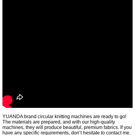
YUANDA brand circular knitting machines are ready to go!
The materials are prepared, and with our high-quality
machines, they will produce beautiful, premium fabrics. If you
have any specific requirements, don’t hesitate to contact me.