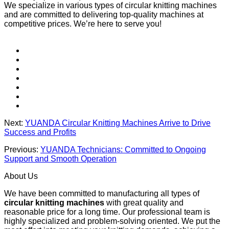
We specialize in various types of circular knitting machines
and are committed to delivering top-quality machines at
competitive prices. We’re here to serve you!
Next:
YUANDA Circular Knitting Machines Arrive to Drive
Success and Profits
Previous:
YUANDA Technicians: Committed to Ongoing
Support and Smooth Operation
About Us
We have been committed to manufacturing all types of
circular knitting machines
with great quality and
reasonable price for a long time. Our professional team is
highly specialized and problem-solving oriented. We put the