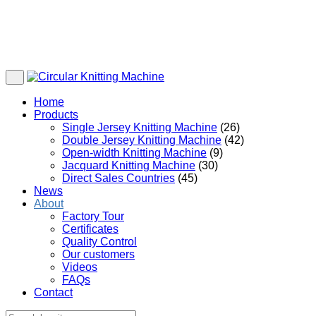
Home
Products
Single Jersey Knitting Machine
(26)
Double Jersey Knitting Machine
(42)
Open-width Knitting Machine
(9)
Jacquard Knitting Machine
(30)
Direct Sales Countries
(45)
News
About
Factory Tour
Certificates
Quality Control
Our customers
Videos
FAQs
Contact