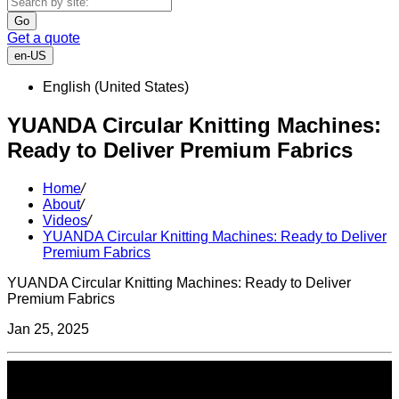
Go
Get a quote
en-US
English (United States)
YUANDA Circular Knitting Machines:
Ready to Deliver Premium Fabrics
Home
/
About
/
Videos
/
YUANDA Circular Knitting Machines: Ready to Deliver
Premium Fabrics
YUANDA Circular Knitting Machines: Ready to Deliver
Premium Fabrics
Jan 25, 2025