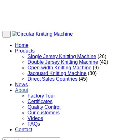
Home
Products
Single Jersey Knitting Machine
(26)
Double Jersey Knitting Machine
(42)
Open-width Knitting Machine
(9)
Jacquard Knitting Machine
(30)
Direct Sales Countries
(45)
News
About
Factory Tour
Certificates
Quality Control
Our customers
Videos
FAQs
Contact