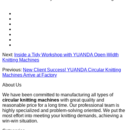
Next:
Inside a Tidy Workshop with YUANDA Open-Width
Knitting Machines
Previous:
New Client Success! YUANDA Circular Knitting
Machines Arrive at Factory
About Us
We have been committed to manufacturing all types of
circular knitting machines
with great quality and
reasonable price for a long time. Our professional team is
highly specialized and problem-solving oriented. We put the
most effort into meeting your knitting demands, achieving a
win-win situation.