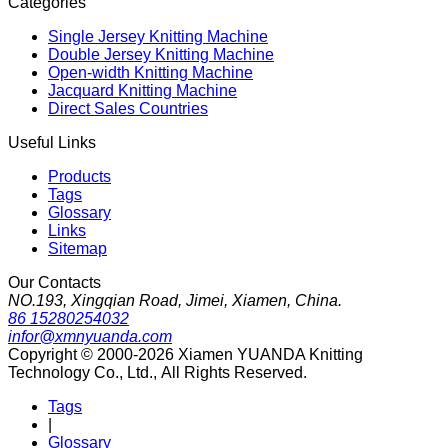
Categories
Single Jersey Knitting Machine
Double Jersey Knitting Machine
Open-width Knitting Machine
Jacquard Knitting Machine
Direct Sales Countries
Useful Links
Products
Tags
Glossary
Links
Sitemap
Our Contacts
NO.193, Xingqian Road, Jimei, Xiamen, China.
86 15280254032
infor@xmnyuanda.com
Copyright © 2000-2026 Xiamen YUANDA Knitting
Technology Co., Ltd., All Rights Reserved.
Tags
|
Glossary