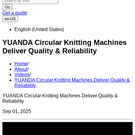
Go
Get a quote
en-US
English (United States)
YUANDA Circular Knitting Machines
Deliver Quality & Reliability
Home
/
About
/
Videos
/
YUANDA Circular Knitting Machines Deliver Quality &
Reliability
YUANDA Circular Knitting Machines Deliver Quality &
Reliability
Sep 01, 2025