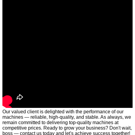
Our valued client is delighted with the performance of our
machines — reliable, high-quality, and stable. As always, we
remain committed to delivering top-quality machines at
competitive prices. Ready to grow your business? Don't wait,
boss — contact us today and let's achieve success together!