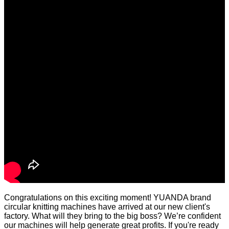
Congratulations on this exciting moment! YUANDA brand
circular knitting machines have arrived at our new client's
factory. What will they bring to the big boss? We’re confident
our machines will help generate great profits. If you're ready