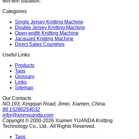
win-win situation.
Categories
Single Jersey Knitting Machine
Double Jersey Knitting Machine
Open-width Knitting Machine
Jacquard Knitting Machine
Direct Sales Countries
Useful Links
Products
Tags
Glossary
Links
Sitemap
Our Contacts
NO.193, Xingqian Road, Jimei, Xiamen, China.
86 15280254032
infor@xmnyuanda.com
Copyright © 2000-2026 Xiamen YUANDA Knitting
Technology Co., Ltd., All Rights Reserved.
Tags