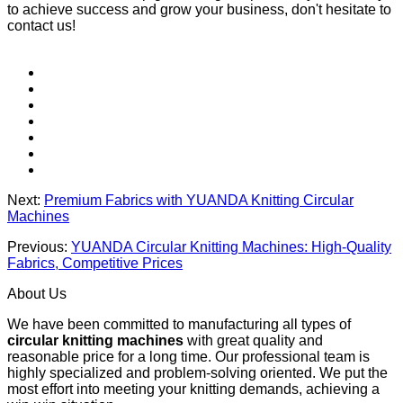
to achieve success and grow your business, don't hesitate to
contact us!
Next:
Premium Fabrics with YUANDA Knitting Circular
Machines
Previous:
YUANDA Circular Knitting Machines: High-Quality
Fabrics, Competitive Prices
About Us
We have been committed to manufacturing all types of
circular knitting machines
with great quality and
reasonable price for a long time. Our professional team is
highly specialized and problem-solving oriented. We put the
most effort into meeting your knitting demands, achieving a