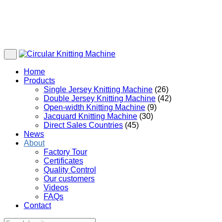
Home
Products
Single Jersey Knitting Machine
(26)
Double Jersey Knitting Machine
(42)
Open-width Knitting Machine
(9)
Jacquard Knitting Machine
(30)
Direct Sales Countries
(45)
News
About
Factory Tour
Certificates
Quality Control
Our customers
Videos
FAQs
Contact