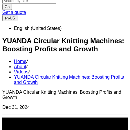
Go
Get a quote
en-US
English (United States)
YUANDA Circular Knitting Machines:
Boosting Profits and Growth
Home
/
About
/
Videos
/
YUANDA Circular Knitting Machines: Boosting Profits
and Growth
YUANDA Circular Knitting Machines: Boosting Profits and
Growth
Dec 31, 2024