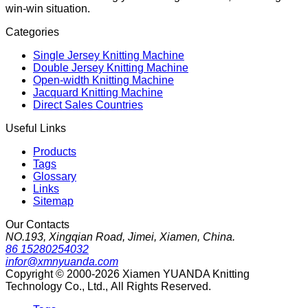
win-win situation.
Categories
Single Jersey Knitting Machine
Double Jersey Knitting Machine
Open-width Knitting Machine
Jacquard Knitting Machine
Direct Sales Countries
Useful Links
Products
Tags
Glossary
Links
Sitemap
Our Contacts
NO.193, Xingqian Road, Jimei, Xiamen, China.
86 15280254032
infor@xmnyuanda.com
Copyright © 2000-2026 Xiamen YUANDA Knitting
Technology Co., Ltd., All Rights Reserved.