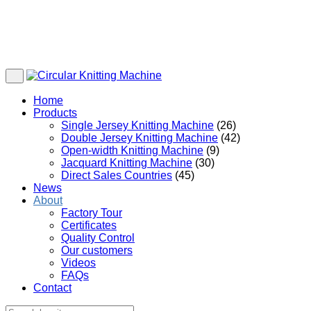
Home
Products
Single Jersey Knitting Machine
(26)
Double Jersey Knitting Machine
(42)
Open-width Knitting Machine
(9)
Jacquard Knitting Machine
(30)
Direct Sales Countries
(45)
News
About
Factory Tour
Certificates
Quality Control
Our customers
Videos
FAQs
Contact