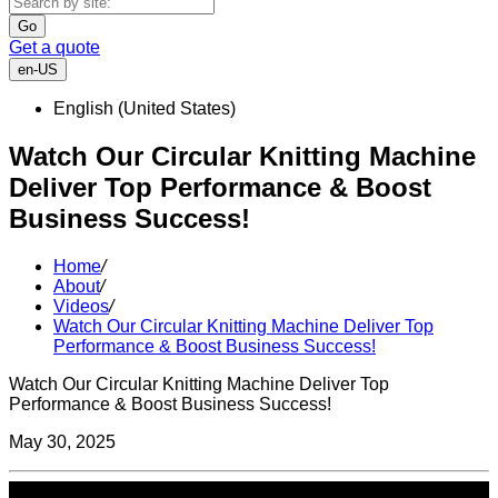
Go
Get a quote
en-US
English (United States)
Watch Our Circular Knitting Machine
Deliver Top Performance & Boost
Business Success!
Home
/
About
/
Videos
/
Watch Our Circular Knitting Machine Deliver Top
Performance & Boost Business Success!
Watch Our Circular Knitting Machine Deliver Top
Performance & Boost Business Success!
May 30, 2025