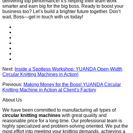
delivering top performance! It's helping their team work
smarter and earn big for the big boss. Ready to boost your
business too? Let’s build a brighter future together. Don’t
wait, Boss—get in touch with us today!
Next:
Inside a Spotless Workshop: YUANDA Open-Width
Circular Knitting Machines in Action!
Previous:
Making Money for the Boss! YUANDA Circular
Knitting Machine in Action at Client’s Factory
About Us
We have been committed to manufacturing all types of
circular knitting machines
with great quality and
reasonable price for a long time. Our professional team is
highly specialized and problem-solving oriented. We put the
most effort into meeting your knitting demands, achieving a