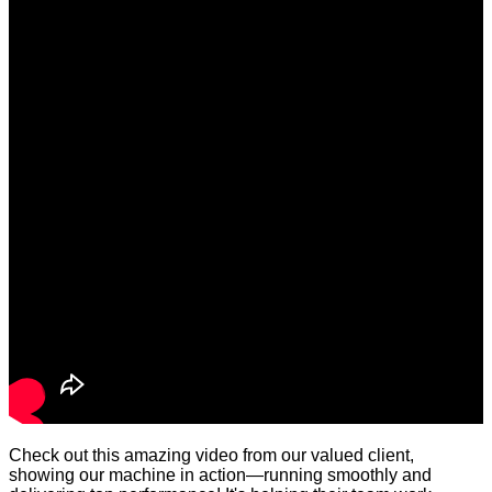
Check out this amazing video from our valued client,
showing our machine in action—running smoothly and