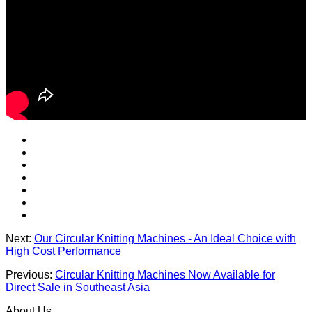
Next:
Our Circular Knitting Machines - An Ideal Choice with
High Cost Performance
Previous:
Circular Knitting Machines Now Available for
Direct Sale in Southeast Asia
About Us