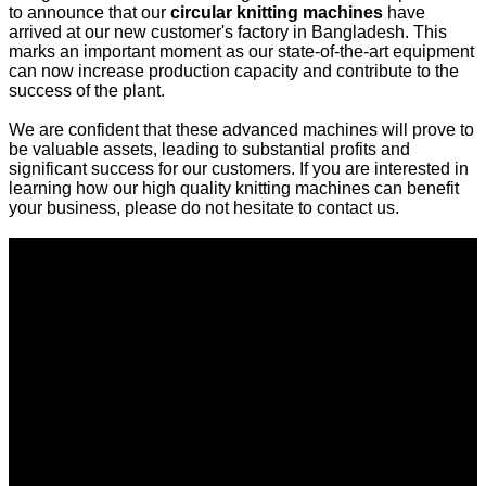
to announce that our
circular knitting machines
have
arrived at our new customer's factory in Bangladesh. This
marks an important moment as our state-of-the-art equipment
can now increase production capacity and contribute to the
success of the plant.
We are confident that these advanced machines will prove to
be valuable assets, leading to substantial profits and
significant success for our customers. If you are interested in
learning how our high quality knitting machines can benefit
your business, please do not hesitate to contact us.