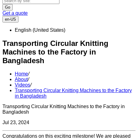
Go
Get a quote
en-US
English (United States)
Transporting Circular Knitting
Machines to the Factory in
Bangladesh
Home
/
About
/
Videos
/
Transporting Circular Knitting Machines to the Factory
in Bangladesh
Transporting Circular Knitting Machines to the Factory in
Bangladesh
Jul 23, 2024
Congratulations on this exciting milestone! We are pleased