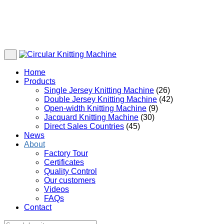
Home
Products
Single Jersey Knitting Machine
(26)
Double Jersey Knitting Machine
(42)
Open-width Knitting Machine
(9)
Jacquard Knitting Machine
(30)
Direct Sales Countries
(45)
News
About
Factory Tour
Certificates
Quality Control
Our customers
Videos
FAQs
Contact