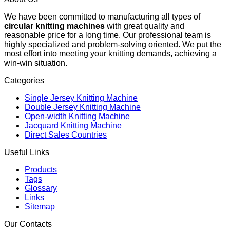
We have been committed to manufacturing all types of
circular knitting machines
with great quality and
reasonable price for a long time. Our professional team is
highly specialized and problem-solving oriented. We put the
most effort into meeting your knitting demands, achieving a
win-win situation.
Categories
Single Jersey Knitting Machine
Double Jersey Knitting Machine
Open-width Knitting Machine
Jacquard Knitting Machine
Direct Sales Countries
Useful Links
Products
Tags
Glossary
Links
Sitemap
Our Contacts