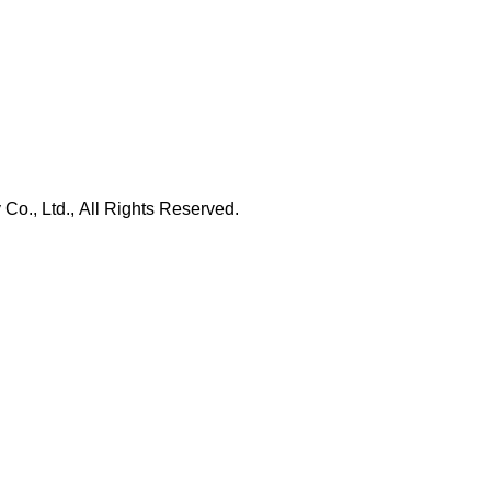
., Ltd., All Rights Reserved.