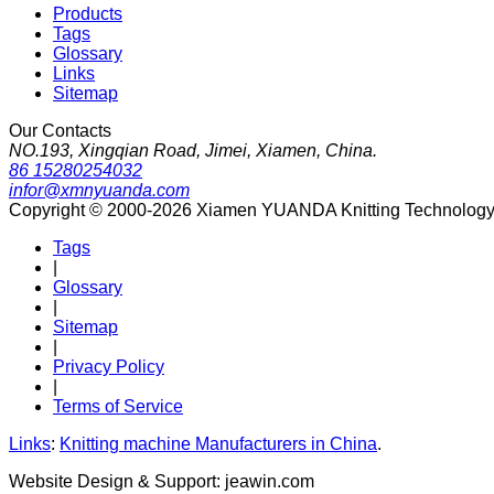
Products
Tags
Glossary
Links
Sitemap
Our Contacts
NO.193, Xingqian Road, Jimei, Xiamen, China.
86 15280254032
infor@xmnyuanda.com
Copyright © 2000-2026 Xiamen YUANDA Knitting Technology Co
Tags
|
Glossary
|
Sitemap
|
Privacy Policy
|
Terms of Service
Links
:
Knitting machine Manufacturers in China
.
Website Design & Support: jeawin.com