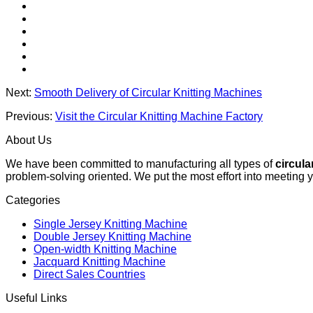
Next:
Smooth Delivery of Circular Knitting Machines
Previous:
Visit the Circular Knitting Machine Factory
About Us
We have been committed to manufacturing all types of
circula
problem-solving oriented. We put the most effort into meeting 
Categories
Single Jersey Knitting Machine
Double Jersey Knitting Machine
Open-width Knitting Machine
Jacquard Knitting Machine
Direct Sales Countries
Useful Links