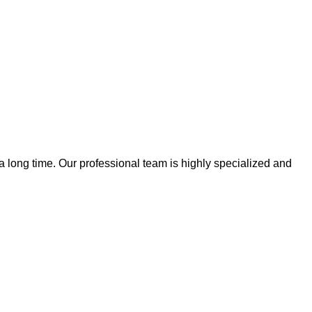
 a long time. Our professional team is highly specialized and