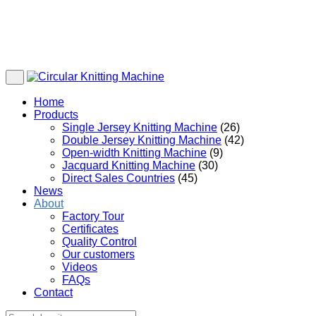
Home
Products
Single Jersey Knitting Machine
(26)
Double Jersey Knitting Machine
(42)
Open-width Knitting Machine
(9)
Jacquard Knitting Machine
(30)
Direct Sales Countries
(45)
News
About
Factory Tour
Certificates
Quality Control
Our customers
Videos
FAQs
Contact