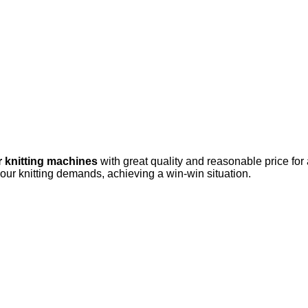
r knitting machines
with great quality and reasonable price for
your knitting demands, achieving a win-win situation.