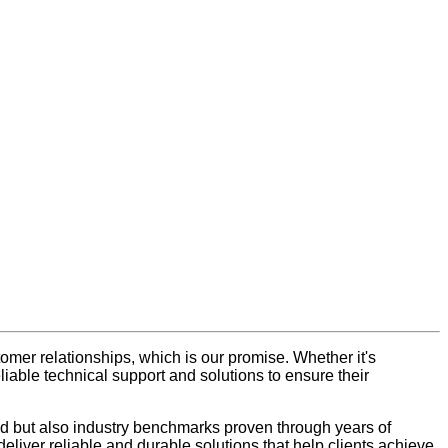
tomer relationships, which is our promise. Whether it's
iable technical support and solutions to ensure their
nced but also industry benchmarks proven through years of
liver reliable and durable solutions that help clients achieve