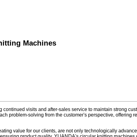
itting Machines
 continued visits and after-sales service to maintain strong cus
h problem-solving from the customer's perspective, offering rel
creating value for our clients, are not only technologically adva
ensuring product quality, YUANDA's circular knitting machines de