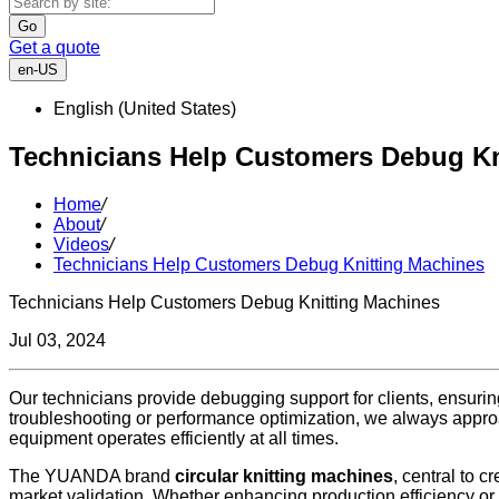
Go
Get a quote
en-US
English (United States)
Technicians Help Customers Debug Kn
Home
/
About
/
Videos
/
Technicians Help Customers Debug Knitting Machines
Technicians Help Customers Debug Knitting Machines
Jul 03, 2024
Our technicians provide debugging support for clients, ensuring
troubleshooting or performance optimization, we always approac
equipment operates efficiently at all times.
The YUANDA brand
circular knitting machines
, central to 
market validation. Whether enhancing production efficiency or 