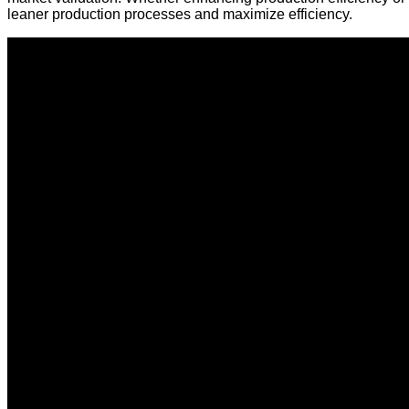
leaner production processes and maximize efficiency.