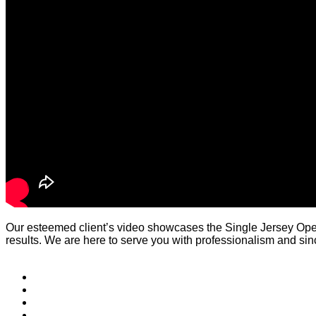
Our esteemed client’s video showcases the Single Jersey Ope
results. We are here to serve you with professionalism and since