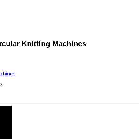
cular Knitting Machines
achines
es