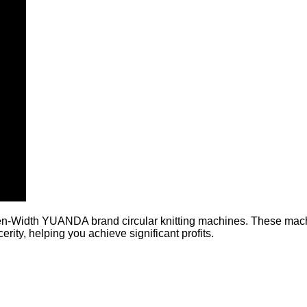
n-Width YUANDA brand circular knitting machines. These machin
rity, helping you achieve significant profits.