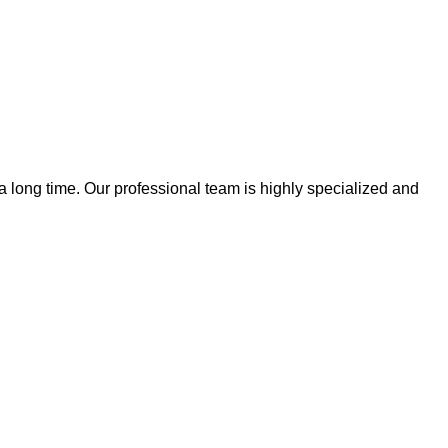
 a long time. Our professional team is highly specialized and