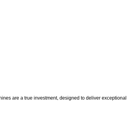
es are a true investment, designed to deliver exceptional