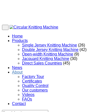
Home
Products
Single Jersey Knitting Machine
(26)
Double Jersey Knitting Machine
(42)
Open-width Knitting Machine
(9)
Jacquard Knitting Machine
(30)
Direct Sales Countries
(45)
News
About
Factory Tour
Certificates
Quality Control
Our customers
Videos
FAQs
Contact