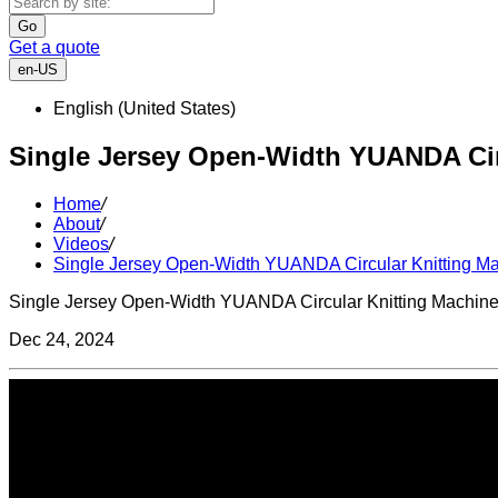
Go
Get a quote
en-US
English (United States)
Single Jersey Open-Width YUANDA Cir
Home
/
About
/
Videos
/
Single Jersey Open-Width YUANDA Circular Knitting M
Single Jersey Open-Width YUANDA Circular Knitting Machin
Dec 24, 2024