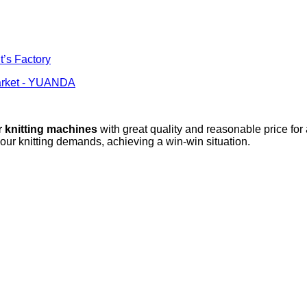
t’s Factory
Market - YUANDA
r knitting machines
with great quality and reasonable price for
your knitting demands, achieving a win-win situation.