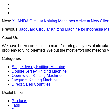
Next:
YUANDA Circular Knitting Machines Arrive at New Clien
Previous:
Jacquard Circular Knitting Machine for Indonesia 
About Us
We have been committed to manufacturing all types of
circula
problem-solving oriented. We put the most effort into meeting 
Categories
Single Jersey Knitting Machine
Double Jersey Knitting Machine
Open-width Knitting Machine
Jacquard Knitting Machine
Direct Sales Countries
Useful Links
Products
Tags