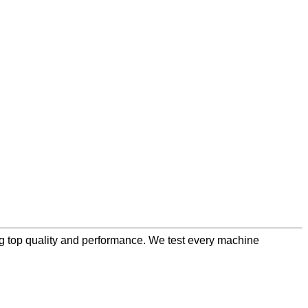
ng top quality and performance. We test every machine