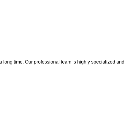
 a long time. Our professional team is highly specialized and