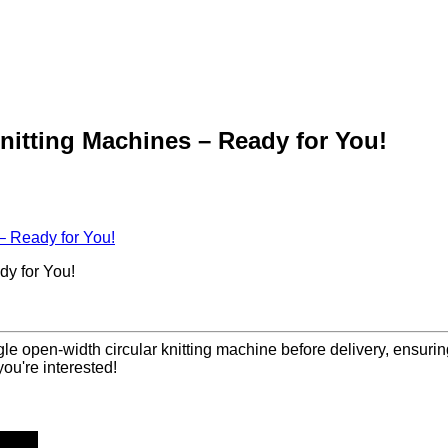
itting Machines – Ready for You!
 Ready for You!
y for You!
le open-width circular knitting machine before delivery, ensuri
you're interested!