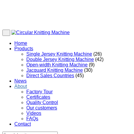
Home
Products
Single Jersey Knitting Machine
(26)
Double Jersey Knitting Machine
(42)
Open-width Knitting Machine
(9)
Jacquard Knitting Machine
(30)
Direct Sales Countries
(45)
News
About
Factory Tour
Certificates
Quality Control
Our customers
Videos
FAQs
Contact