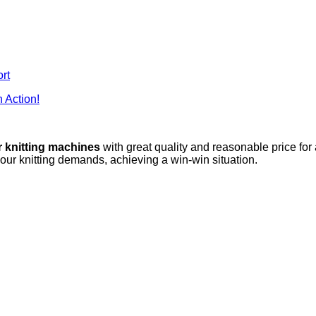
rt
 Action!
r knitting machines
with great quality and reasonable price for
your knitting demands, achieving a win-win situation.