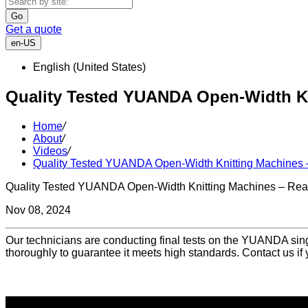
Go
Get a quote
en-US
English (United States)
Quality Tested YUANDA Open-Width Kn
Home
/
About
/
Videos
/
Quality Tested YUANDA Open-Width Knitting Machines –
Quality Tested YUANDA Open-Width Knitting Machines – Read
Nov 08, 2024
Our technicians are conducting final tests on the YUANDA sing
thoroughly to guarantee it meets high standards. Contact us if 