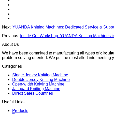
Next:
YUANDA Knitting Machines: Dedicated Service & Suppo
Previous:
Inside Our Workshop: YUANDA Knitting Machines in
About Us
We have been committed to manufacturing all types of
circula
problem-solving oriented. We put the most effort into meeting 
Categories
Single Jersey Knitting Machine
Double Jersey Knitting Machine
Open-width Knitting Machine
Jacquard Knitting Machine
Direct Sales Countries
Useful Links
Products