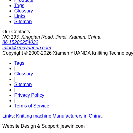
Products
Tags
Glossary
Links
Sitemap
Our Contacts
NO.193, Xingqian Road, Jimei, Xiamen, China.
86 15280254032
infor@xmnyuanda.com
Copyright © 2000-2026 Xiamen YUANDA Knitting Technology Co
Tags
|
Glossary
|
Sitemap
|
Privacy Policy
|
Terms of Service
Links
:
Knitting machine Manufacturers in China
.
Website Design & Support: jeawin.com