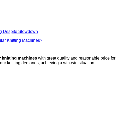
ng Despite Slowdown
lar Knitting Machines?
r knitting machines
with great quality and reasonable price for
your knitting demands, achieving a win-win situation.