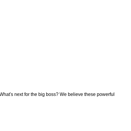
 What's next for the big boss? We believe these powerful