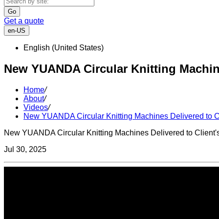
Go
Get a quote
en-US
English (United States)
New YUANDA Circular Knitting Machines
Home
/
About
/
Videos
/
New YUANDA Circular Knitting Machines Delivered to Cl
New YUANDA Circular Knitting Machines Delivered to Client's
Jul 30, 2025