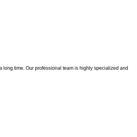
 a long time. Our professional team is highly specialized and