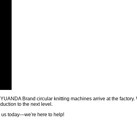
 YUANDA Brand circular knitting machines arrive at the factory.
uction to the next level.
 us today—we're here to help!