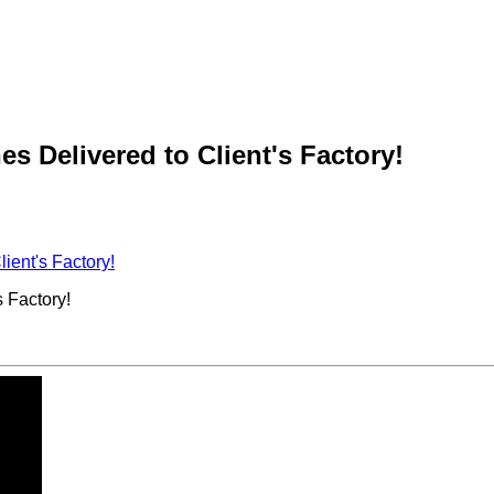
 Delivered to Client's Factory!
ient's Factory!
 Factory!