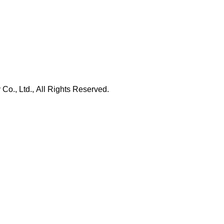
., Ltd., All Rights Reserved.