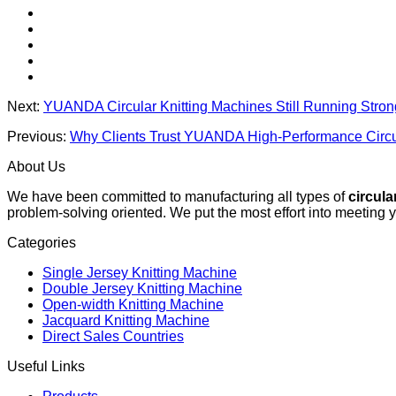
Next:
YUANDA Circular Knitting Machines Still Running Stro
Previous:
Why Clients Trust YUANDA High-Performance Circu
About Us
We have been committed to manufacturing all types of
circula
problem-solving oriented. We put the most effort into meeting 
Categories
Single Jersey Knitting Machine
Double Jersey Knitting Machine
Open-width Knitting Machine
Jacquard Knitting Machine
Direct Sales Countries
Useful Links