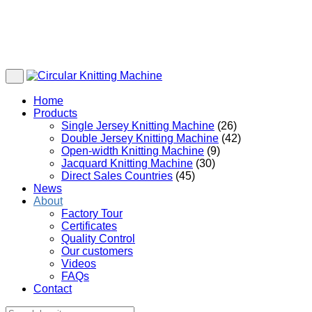
Home
Products
Single Jersey Knitting Machine
(26)
Double Jersey Knitting Machine
(42)
Open-width Knitting Machine
(9)
Jacquard Knitting Machine
(30)
Direct Sales Countries
(45)
News
About
Factory Tour
Certificates
Quality Control
Our customers
Videos
FAQs
Contact