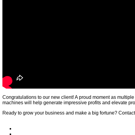
Congratulations to our new client! A proud moment as multiple
machines will help generate impressive profits and elevate prod
Ready to grow your business and make a big fortune? Contact