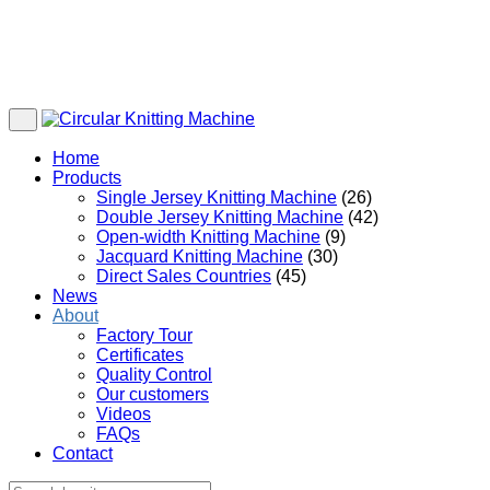
Home
Products
Single Jersey Knitting Machine
(26)
Double Jersey Knitting Machine
(42)
Open-width Knitting Machine
(9)
Jacquard Knitting Machine
(30)
Direct Sales Countries
(45)
News
About
Factory Tour
Certificates
Quality Control
Our customers
Videos
FAQs
Contact