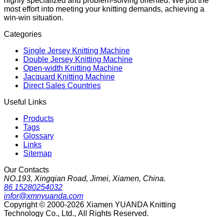
highly specialized and problem-solving oriented. We put the
most effort into meeting your knitting demands, achieving a
win-win situation.
Categories
Single Jersey Knitting Machine
Double Jersey Knitting Machine
Open-width Knitting Machine
Jacquard Knitting Machine
Direct Sales Countries
Useful Links
Products
Tags
Glossary
Links
Sitemap
Our Contacts
NO.193, Xingqian Road, Jimei, Xiamen, China.
86 15280254032
infor@xmnyuanda.com
Copyright © 2000-2026 Xiamen YUANDA Knitting
Technology Co., Ltd., All Rights Reserved.