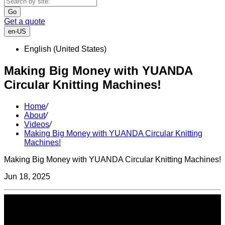
Go
Get a quote
en-US
English (United States)
Making Big Money with YUANDA
Circular Knitting Machines!
Home
/
About
/
Videos
/
Making Big Money with YUANDA Circular Knitting
Machines!
Making Big Money with YUANDA Circular Knitting Machines!
Jun 18, 2025