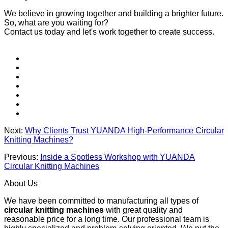
We believe in growing together and building a brighter future.
So, what are you waiting for?
Contact us today and let's work together to create success.
Next:
Why Clients Trust YUANDA High-Performance Circular
Knitting Machines?
Previous:
Inside a Spotless Workshop with YUANDA
Circular Knitting Machines
About Us
We have been committed to manufacturing all types of
circular knitting machines
with great quality and
reasonable price for a long time. Our professional team is