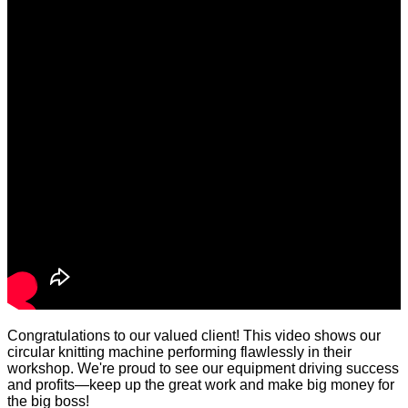
Congratulations to our valued client! This video shows our
circular knitting machine performing flawlessly in their
workshop. We're proud to see our equipment driving success
and profits—keep up the great work and make big money for
the big boss!