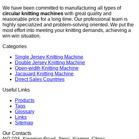
We have been committed to manufacturing all types of
circular knitting machines
with great quality and
reasonable price for a long time. Our professional team is
highly specialized and problem-solving oriented. We put the
most effort into meeting your knitting demands, achieving a
win-win situation.
Categories
Single Jersey Knitting Machine
Double Jersey Knitting Machine
Open-width Knitting Machine
Jacquard Knitting Machine
Direct Sales Countries
Useful Links
Products
Tags
Glossary
Links
Sitemap
Our Contacts
NO.193, Xingqian Road, Jimei, Xiamen, China.