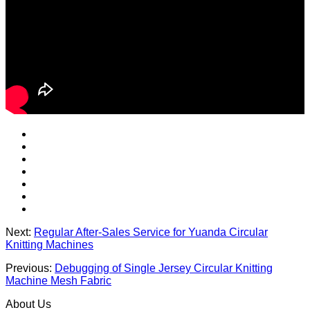
Next:
Regular After-Sales Service for Yuanda Circular
Knitting Machines
Previous:
Debugging of Single Jersey Circular Knitting
Machine Mesh Fabric
About Us