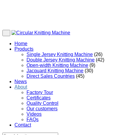
Home
Products
Single Jersey Knitting Machine
(26)
Double Jersey Knitting Machine
(42)
Open-width Knitting Machine
(9)
Jacquard Knitting Machine
(30)
Direct Sales Countries
(45)
News
About
Factory Tour
Certificates
Quality Control
Our customers
Videos
FAQs
Contact