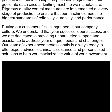
pride in the craftsmanship and precision engineering that
goes into each circular knitting machine we manufacture.
Rigorous quality control measures are implemented at every
stage of production to ensure that our machines meet the
highest standards of reliability, durability, and performance.
Putting our customers first is ingrained in our company
culture. We understand that your success is our success, and
we are dedicated to providing unparalleled support and
assistance to address your unique needs and challenges.
Our team of experienced professionals is always ready to
offer expert advice, technical assistance, and personalized
solutions to help you maximize the value of your investment.