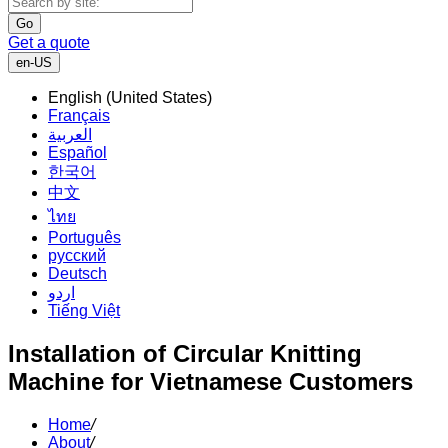
Go
Get a quote
en-US
English (United States)
Français
العربية
Español
한국어
中文
ไทย
Português
русский
Deutsch
اردو
Tiếng Việt
Installation of Circular Knitting
Machine for Vietnamese Customers
Home
/
About
/