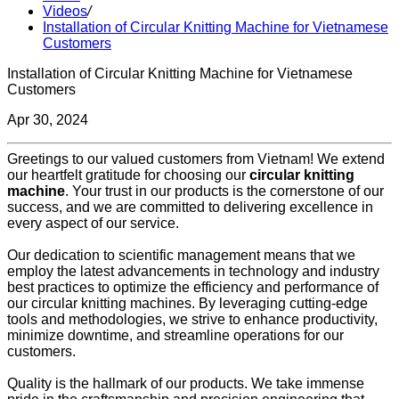
Videos
/
Installation of Circular Knitting Machine for Vietnamese
Customers
Installation of Circular Knitting Machine for Vietnamese
Customers
Apr 30, 2024
Greetings to our valued customers from Vietnam! We extend
our heartfelt gratitude for choosing our
circular knitting
machine
. Your trust in our products is the cornerstone of our
success, and we are committed to delivering excellence in
every aspect of our service.
Our dedication to scientific management means that we
employ the latest advancements in technology and industry
best practices to optimize the efficiency and performance of
our circular knitting machines. By leveraging cutting-edge
tools and methodologies, we strive to enhance productivity,
minimize downtime, and streamline operations for our
customers.
Quality is the hallmark of our products. We take immense