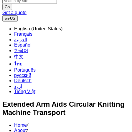
Go
Get a quote
en-US
English (United States)
Français
العربية
Español
한국어
中文
ไทย
Português
русский
Deutsch
اردو
Tiếng Việt
Extended Arm Aids Circular Knitting
Machine Transport
Home
/
About
/