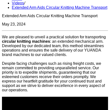
Videos
/
Extended Arm Aids Circular Knitting Machine Transport
Extended Arm Aids Circular Knitting Machine Transport
May 23, 2024
We are pleased to unveil a practical solution for transporting
circular knitting machines
: an extended mechanical arm.
Developed by our dedicated team, this method streamlines
operations and ensures the safe delivery of our YUANDA
brand machines to our valued clients.
Despite facing challenges such as rising freight costs, we
remain committed to providing unparalleled service. Our
priority is to expedite shipments, guaranteeing that our
esteemed customers receive their orders promptly. We
express our heartfelt gratitude for your continued trust and
support as we strive to deliver excellence in every aspect of
our operations.