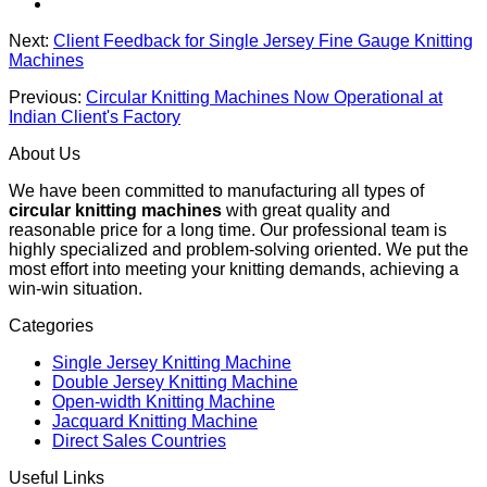
Next:
Client Feedback for Single Jersey Fine Gauge Knitting
Machines
Previous:
Circular Knitting Machines Now Operational at
Indian Client's Factory
About Us
We have been committed to manufacturing all types of
circular knitting machines
with great quality and
reasonable price for a long time. Our professional team is
highly specialized and problem-solving oriented. We put the
most effort into meeting your knitting demands, achieving a
win-win situation.
Categories
Single Jersey Knitting Machine
Double Jersey Knitting Machine
Open-width Knitting Machine
Jacquard Knitting Machine
Direct Sales Countries
Useful Links