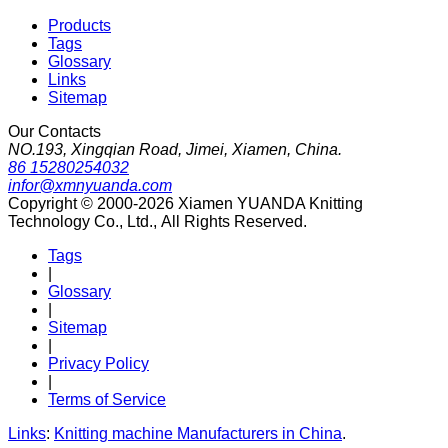
Products
Tags
Glossary
Links
Sitemap
Our Contacts
NO.193, Xingqian Road, Jimei, Xiamen, China.
86 15280254032
infor@xmnyuanda.com
Copyright © 2000-2026 Xiamen YUANDA Knitting
Technology Co., Ltd., All Rights Reserved.
Tags
|
Glossary
|
Sitemap
|
Privacy Policy
|
Terms of Service
Links
:
Knitting machine Manufacturers in China
.