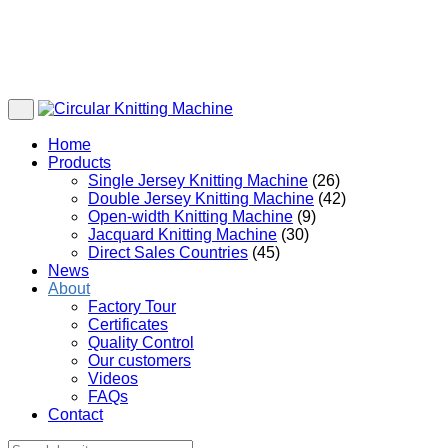
Home
Products
Single Jersey Knitting Machine
(26)
Double Jersey Knitting Machine
(42)
Open-width Knitting Machine
(9)
Jacquard Knitting Machine
(30)
Direct Sales Countries
(45)
News
About
Factory Tour
Certificates
Quality Control
Our customers
Videos
FAQs
Contact