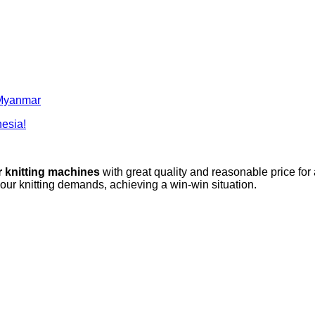
o Myanmar
nesia!
r knitting machines
with great quality and reasonable price for
your knitting demands, achieving a win-win situation.