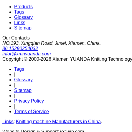
Products
Tags
Glossary
Links
Sitemap
Our Contacts
NO.193, Xingqian Road, Jimei, Xiamen, China.
86 15280254032
infor@xmnyuanda.com
Copyright © 2000-2026 Xiamen YUANDA Knitting Technology Co
Tags
|
Glossary
|
Sitemap
|
Privacy Policy
|
Terms of Service
Links
:
Knitting machine Manufacturers in China
.
Website Design & Support: jeawin.com