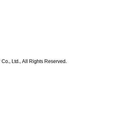
., Ltd., All Rights Reserved.