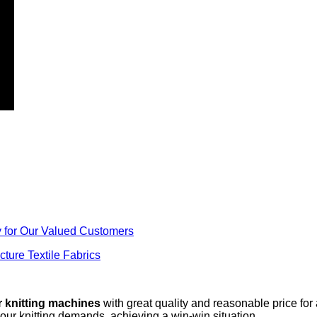
y for Our Valued Customers
ture Textile Fabrics
r knitting machines
with great quality and reasonable price for
your knitting demands, achieving a win-win situation.