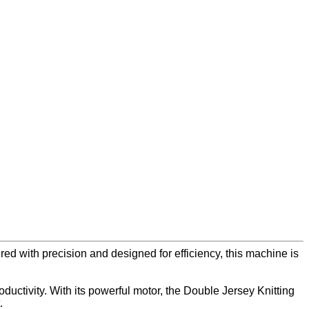
red with precision and designed for efficiency, this machine is
ductivity. With its powerful motor, the Double Jersey Knitting
.