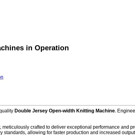
chines in Operation
on
-quality
Double Jersey Open-width Knitting Machine
. Enginee
, meticulously crafted to deliver exceptional performance and pro
y standards, allowing for faster production and increased output