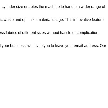
ger cylinder size enables the machine to handle a wider range of
ric waste and optimize material usage. This innovative feature
s fabrics of different sizes without hassle or complication.
t your business, we invite you to leave your email address. Our