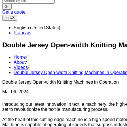
Go
Get a quote
en-US
English (United States)
Français
Double Jersey Open-width Knitting Ma
Home
/
About
/
Videos
/
Double Jersey Open-width Knitting Machines in Operati
Double Jersey Open-width Knitting Machines in Operation
Mar 06, 2024
Introducing our latest innovation in textile machinery: the high
set to revolutionize the textile manufacturing process.
At the heart of this cutting-edge machine is a high-speed motor
Machine is capable of operating at speeds that surpass industr