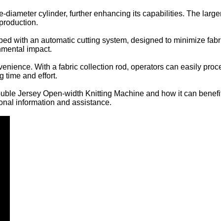
ge-diameter cylinder, further enhancing its capabilities. The lar
 production.
ipped with an automatic cutting system, designed to minimize fab
nmental impact.
ience. With a fabric collection rod, operators can easily proces
 time and effort.
Double Jersey Open-width Knitting Machine and how it can benefi
ional information and assistance.