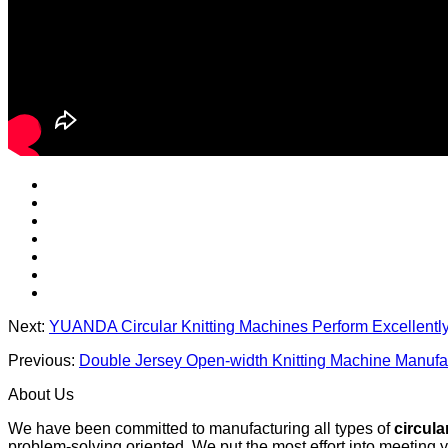
Next:
YUANDA Circular Knitting Machines Perform Excellentl
Previous:
Double Jersey Open-width Knitting Machine Manufac
About Us
We have been committed to manufacturing all types of
circula
problem-solving oriented. We put the most effort into meeting 