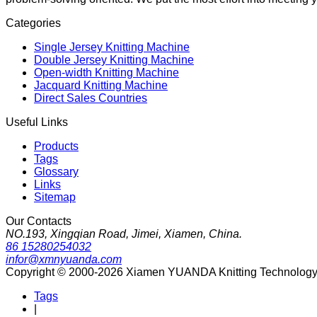
Categories
Single Jersey Knitting Machine
Double Jersey Knitting Machine
Open-width Knitting Machine
Jacquard Knitting Machine
Direct Sales Countries
Useful Links
Products
Tags
Glossary
Links
Sitemap
Our Contacts
NO.193, Xingqian Road, Jimei, Xiamen, China.
86 15280254032
infor@xmnyuanda.com
Copyright © 2000-2026 Xiamen YUANDA Knitting Technology Co
Tags
|