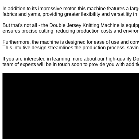
In addition to its impressive motor, this machine features a lar
fabrics and yarns, providing greater flexibility and versatility in
But that's not all - the Double Jersey Knitting Machine is equ
ensures precise cutting, reducing production costs and enviro
Furthermore, the machine is designed for ease of use and conven
This intuitive design streamlines the production process, saving
If you are interested in learning more about our high-quality 
team of experts will be in touch soon to provide you with addit