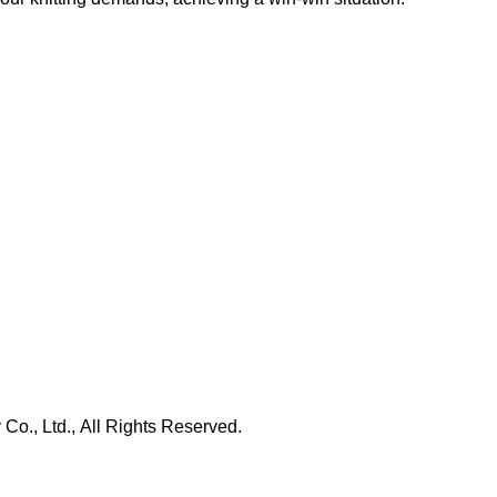
., Ltd., All Rights Reserved.