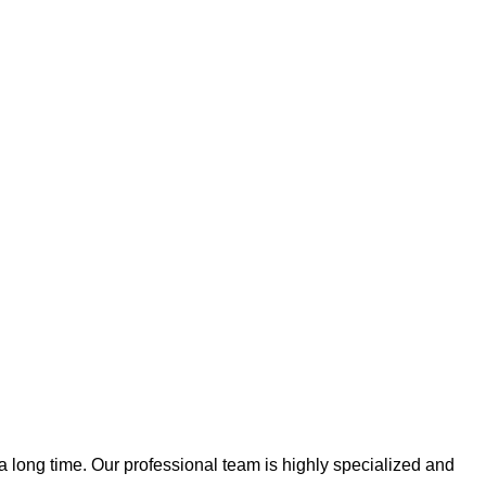
 a long time. Our professional team is highly specialized and