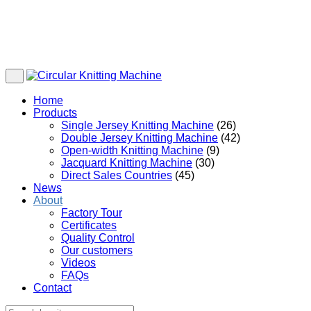
Home
Products
Single Jersey Knitting Machine
(26)
Double Jersey Knitting Machine
(42)
Open-width Knitting Machine
(9)
Jacquard Knitting Machine
(30)
Direct Sales Countries
(45)
News
About
Factory Tour
Certificates
Quality Control
Our customers
Videos
FAQs
Contact