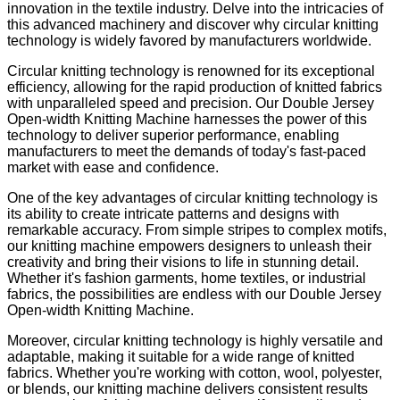
innovation in the textile industry. Delve into the intricacies of
this advanced machinery and discover why circular knitting
technology is widely favored by manufacturers worldwide.
Circular knitting technology is renowned for its exceptional
efficiency, allowing for the rapid production of knitted fabrics
with unparalleled speed and precision. Our Double Jersey
Open-width Knitting Machine harnesses the power of this
technology to deliver superior performance, enabling
manufacturers to meet the demands of today's fast-paced
market with ease and confidence.
One of the key advantages of circular knitting technology is
its ability to create intricate patterns and designs with
remarkable accuracy. From simple stripes to complex motifs,
our knitting machine empowers designers to unleash their
creativity and bring their visions to life in stunning detail.
Whether it's fashion garments, home textiles, or industrial
fabrics, the possibilities are endless with our Double Jersey
Open-width Knitting Machine.
Moreover, circular knitting technology is highly versatile and
adaptable, making it suitable for a wide range of knitted
fabrics. Whether you're working with cotton, wool, polyester,
or blends, our knitting machine delivers consistent results