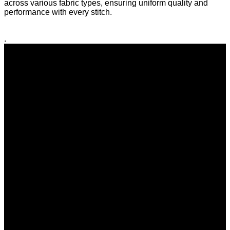
across various fabric types, ensuring uniform quality and
performance with every stitch.
.