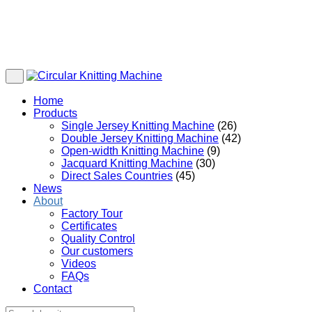
Home
Products
Single Jersey Knitting Machine
(26)
Double Jersey Knitting Machine
(42)
Open-width Knitting Machine
(9)
Jacquard Knitting Machine
(30)
Direct Sales Countries
(45)
News
About
Factory Tour
Certificates
Quality Control
Our customers
Videos
FAQs
Contact