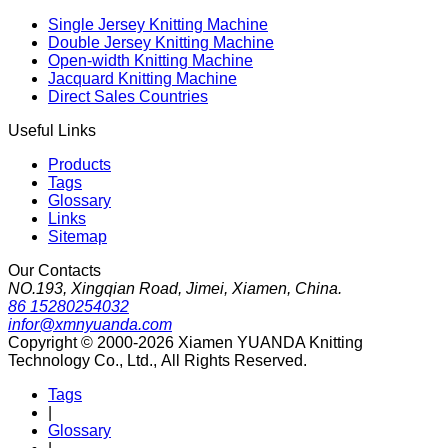
Single Jersey Knitting Machine
Double Jersey Knitting Machine
Open-width Knitting Machine
Jacquard Knitting Machine
Direct Sales Countries
Useful Links
Products
Tags
Glossary
Links
Sitemap
Our Contacts
NO.193, Xingqian Road, Jimei, Xiamen, China.
86 15280254032
infor@xmnyuanda.com
Copyright © 2000-2026 Xiamen YUANDA Knitting
Technology Co., Ltd., All Rights Reserved.
Tags
|
Glossary