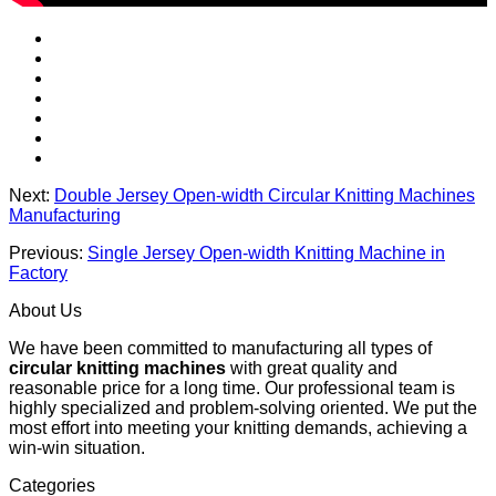
Next:
Double Jersey Open-width Circular Knitting Machines
Manufacturing
Previous:
Single Jersey Open-width Knitting Machine in
Factory
About Us
We have been committed to manufacturing all types of
circular knitting machines
with great quality and
reasonable price for a long time. Our professional team is
highly specialized and problem-solving oriented. We put the
most effort into meeting your knitting demands, achieving a
win-win situation.
Categories