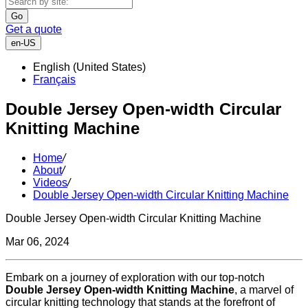
Go
Get a quote
en-US
English (United States)
Français
Double Jersey Open-width Circular
Knitting Machine
Home
/
About
/
Videos
/
Double Jersey Open-width Circular Knitting Machine
Double Jersey Open-width Circular Knitting Machine
Mar 06, 2024
Embark on a journey of exploration with our top-notch
Double Jersey Open-width Knitting Machine
, a marvel of
circular knitting technology that stands at the forefront of